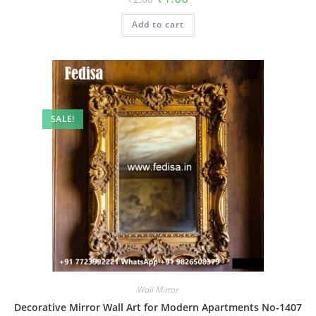
price
price
was:
is:
Add to cart
₹2.00.
₹1.00.
SALE!
Wall Mirror
Decorative Mirror Wall Art for Modern Apartments No-1407