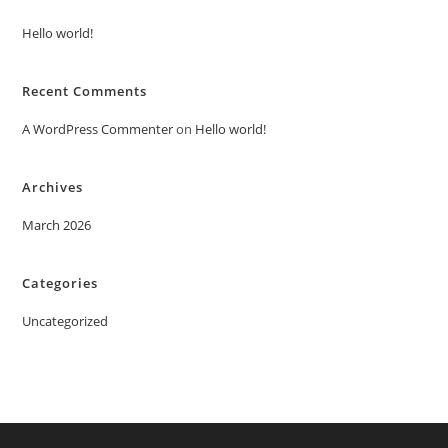
Hello world!
Recent Comments
A WordPress Commenter
on
Hello world!
Archives
March 2026
Categories
Uncategorized