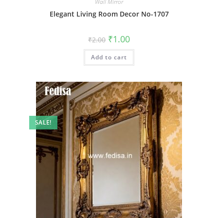
Wall Mirror
Elegant Living Room Decor No-1707
Original
Current
₹
1.00
₹
2.00
price
price
was:
is:
Add to cart
₹2.00.
₹1.00.
SALE!