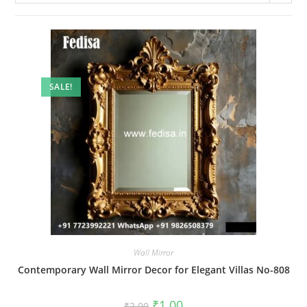
SALE!
Wall Mirror
Contemporary Wall Mirror Decor for Elegant Villas No-808
Original
Current
₹
1.00
₹
2.00