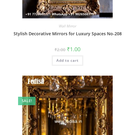
Wall Mirror
Stylish Decorative Mirrors for Luxury Spaces No-208
Original
Current
₹
1.00
₹
2.00
price
price
was:
is:
Add to cart
₹2.00.
₹1.00.
SALE!