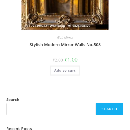
Wall Mirror
Stylish Modern Mirror Walls No-508
Original
Current
₹
1.00
₹
2.00
price
price
was:
is:
Add to cart
₹2.00.
₹1.00.
Search
SEARCH
Recent Posts