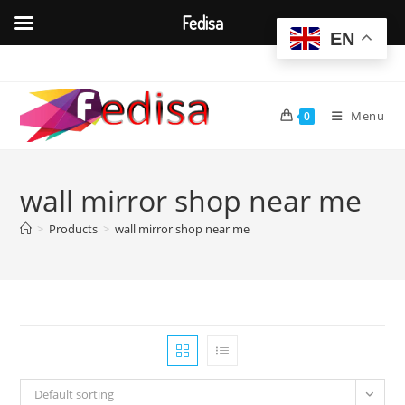
Fedisa
EN
Skip
to
content
Menu
0
wall mirror shop near me
>
Products
>
wall mirror shop near me
Default sorting