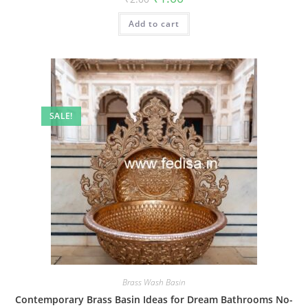
price
price
was:
is:
Add to cart
₹2.00.
₹1.00.
SALE!
Brass Wash Basin
Contemporary Brass Basin Ideas for Dream Bathrooms No-