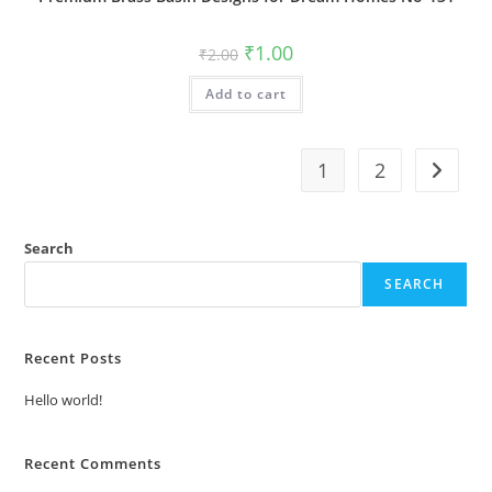
Original
Current
₹
1.00
₹
2.00
price
price
was:
is:
Add to cart
₹2.00.
₹1.00.
1
2
Search
SEARCH
Recent Posts
Hello world!
Recent Comments