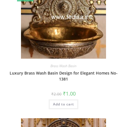
Brass Wash Basin
Luxury Brass Wash Basin Design for Elegant Homes No-
1381
Original
Current
₹
1.00
₹
2.00
price
price
was:
is:
Add to cart
₹2.00.
₹1.00.