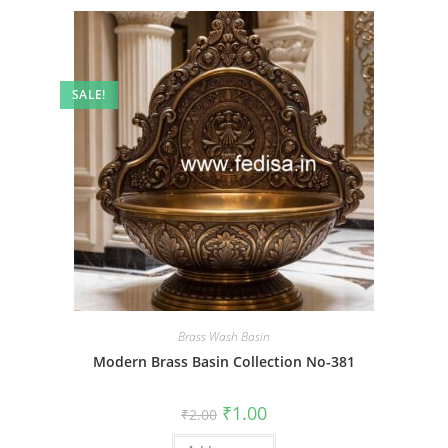
SALE!
Brass Wash Basin
Modern Brass Basin Collection No-381
Original
Current
₹
1.00
₹
2.00
price
price
was:
is: