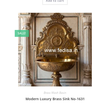
Add to cart
₹2.00.
₹1.00.
SALE!
Brass Wash Basin
Modern Luxury Brass Sink No-1631