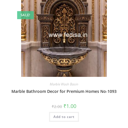
SALE!
Marble Wash Basin
Marble Bathroom Decor for Premium Homes No-1093
Original
Current
₹
1.00
₹
2.00
price
price
was:
is:
Add to cart
₹2.00.
₹1.00.