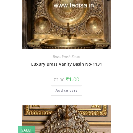
Brass Wash Basin
Luxury Brass Vanity Basin No-1131
Original
Current
₹
1.00
₹
2.00
price
price
was:
is:
Add to cart
₹2.00.
₹1.00.
SALE!