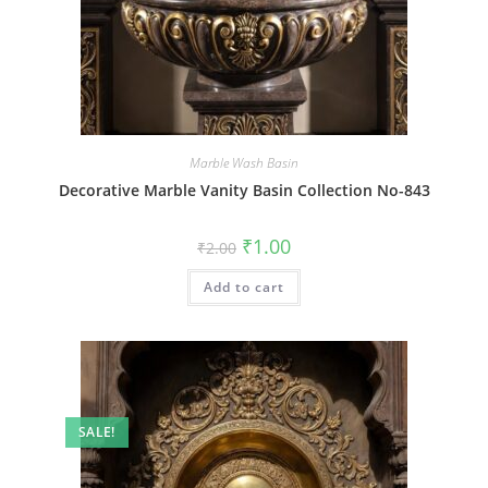
Marble Wash Basin
Decorative Marble Vanity Basin Collection No-843
Original
Current
₹
1.00
₹
2.00
price
price
was:
is:
Add to cart
₹2.00.
₹1.00.
SALE!