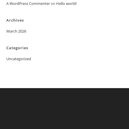
A WordPress Commenter
on
Hello world!
Archives
March 2026
Categories
Uncategorized