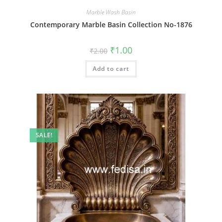
Marble Wash Basin
Contemporary Marble Basin Collection No-1876
Original
Current
₹
1.00
₹
2.00
price
price
was:
is:
Add to cart
₹2.00.
₹1.00.
SALE!