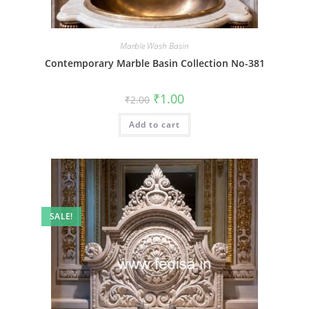
Marble Wash Basin
Contemporary Marble Basin Collection No-381
Original
Current
₹
1.00
₹
2.00
price
price
was:
is:
Add to cart
₹2.00.
₹1.00.
SALE!