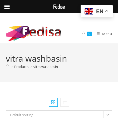
Fedisa
EN
Skip
to
content
Menu
0
vitra washbasin
>
Products
>
vitra washbasin
Default sorting