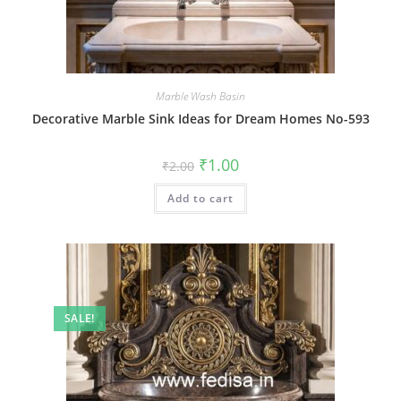
Marble Wash Basin
Decorative Marble Sink Ideas for Dream Homes No-593
Original
Current
₹
1.00
₹
2.00
price
price
was:
is:
Add to cart
₹2.00.
₹1.00.
SALE!