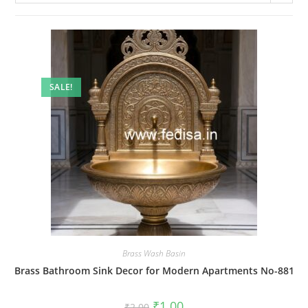
SALE!
Brass Wash Basin
Brass Bathroom Sink Decor for Modern Apartments No-881
Original
Current
₹
1.00
₹
2.00