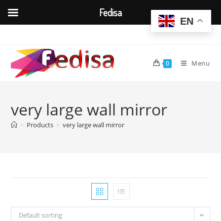
Fedisa
EN
Skip
to
content
Menu
0
very large wall mirror
>
Products
>
very large wall mirror
Default sorting