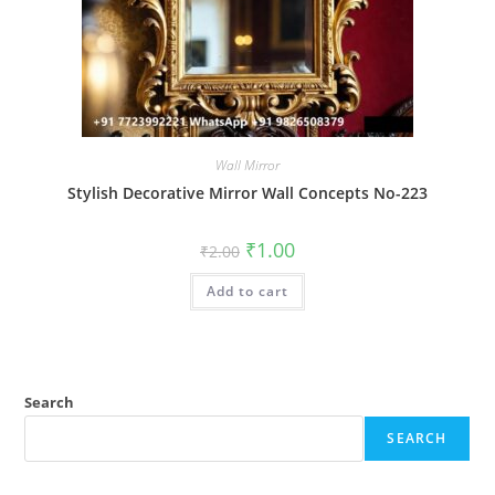
Wall Mirror
Stylish Decorative Mirror Wall Concepts No-223
Original
Current
₹
1.00
₹
2.00
price
price
was:
is:
Add to cart
₹2.00.
₹1.00.
Search
SEARCH