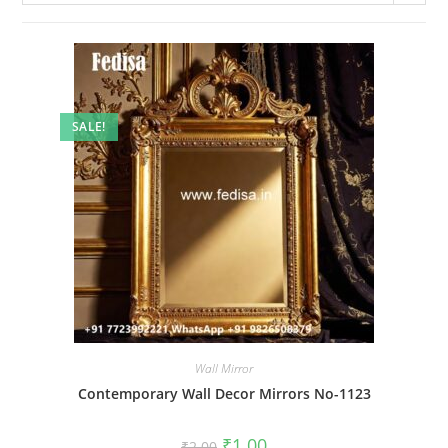
SALE!
Wall Mirror
Contemporary Wall Decor Mirrors No-1123
Original
Current
₹
1.00
₹
2.00