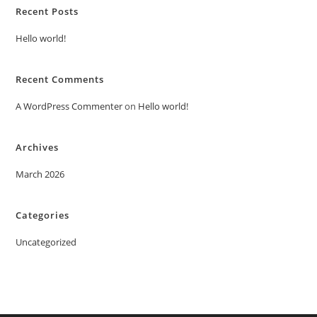
Recent Posts
Hello world!
Recent Comments
A WordPress Commenter
on
Hello world!
Archives
March 2026
Categories
Uncategorized