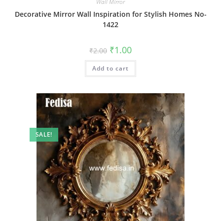
Wall Mirror
Decorative Mirror Wall Inspiration for Stylish Homes No-
1422
Original
Current
₹
1.00
₹
2.00
price
price
was:
is:
Add to cart
₹2.00.
₹1.00.
SALE!