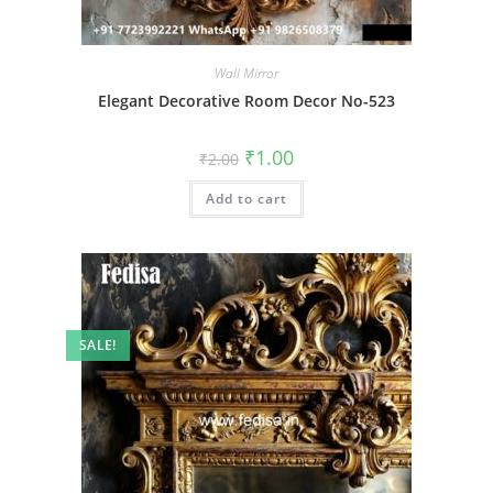
Wall Mirror
Elegant Decorative Room Decor No-523
Original
Current
₹
1.00
₹
2.00
price
price
was:
is:
Add to cart
₹2.00.
₹1.00.
SALE!