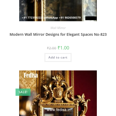
Wall Mirror
Modern Wall Mirror Designs for Elegant Spaces No-823
Original
Current
₹
1.00
₹
2.00
price
price
was:
is:
Add to cart
₹2.00.
₹1.00.
SALE!