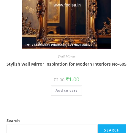
Wall Mirror
Stylish Wall Mirror Inspiration for Modern Interiors No-605
Original
Current
₹
1.00
₹
2.00
price
price
was:
is:
Add to cart
₹2.00.
₹1.00.
Search
SEARCH