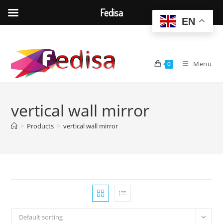
Fedisa
EN
Skip
to
content
Menu
0
vertical wall mirror
>
Products
>
vertical wall mirror
Default sorting