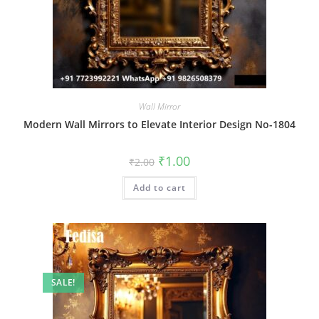
Wall Mirror
Modern Wall Mirrors to Elevate Interior Design No-1804
Original
Current
₹
1.00
₹
2.00
price
price
was:
is:
Add to cart
₹2.00.
₹1.00.
SALE!