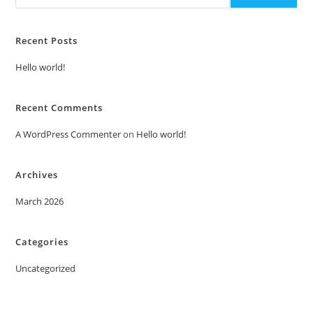
Recent Posts
Hello world!
Recent Comments
A WordPress Commenter
on
Hello world!
Archives
March 2026
Categories
Uncategorized