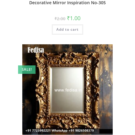
Decorative Mirror Inspiration No-305
Original
Current
₹
1.00
₹
2.00
price
price
was:
is:
Add to cart
₹2.00.
₹1.00.
SALE!