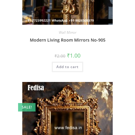
Wall Mirror
Modern Living Room Mirrors No-905
Original
Current
₹
1.00
₹
2.00
price
price
was:
is:
Add to cart
₹2.00.
₹1.00.
SALE!