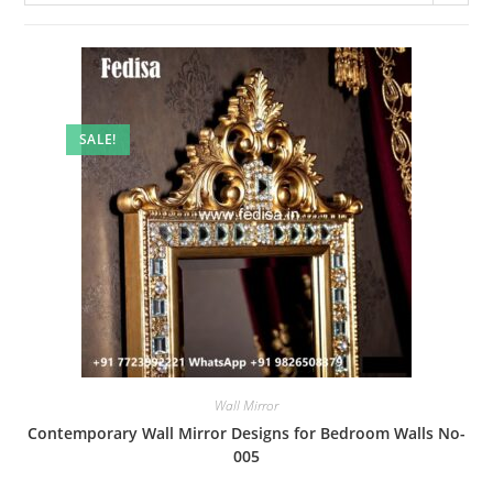
SALE!
Wall Mirror
Contemporary Wall Mirror Designs for Bedroom Walls No-
005