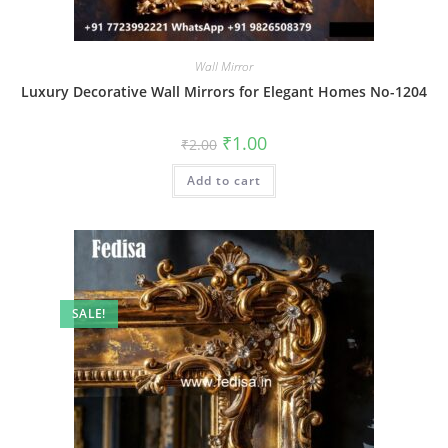
Wall Mirror
Luxury Decorative Wall Mirrors for Elegant Homes No-1204
Original
Current
₹
1.00
₹
2.00
price
price
was:
is:
Add to cart
₹2.00.
₹1.00.
SALE!