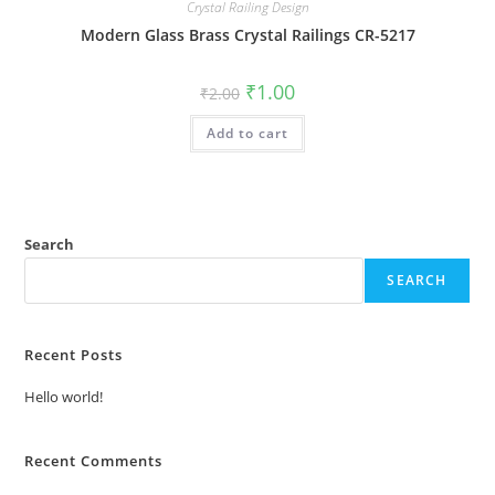
Crystal Railing Design
Modern Glass Brass Crystal Railings CR-5217
Original
Current
₹
1.00
₹
2.00
price
price
was:
is:
Add to cart
₹2.00.
₹1.00.
Search
SEARCH
Recent Posts
Hello world!
Recent Comments