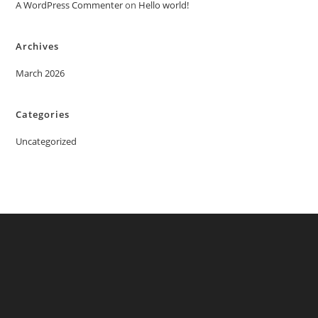
A WordPress Commenter
on
Hello world!
Archives
March 2026
Categories
Uncategorized