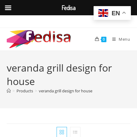
Fedisa
EN
Skip
to
content
Menu
0
veranda grill design for
house
>
Products
>
veranda grill design for house