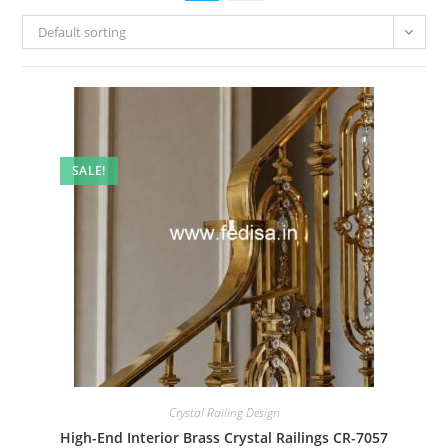
Default sorting
SALE!
Crystal Railing Design
High-End Interior Brass Crystal Railings CR-7057