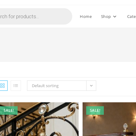
Home
Shop
Cate
Default sorting
SALE!
SALE!