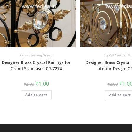
Crystal Railing Design
Crystal Railing Des
Designer Brass Crystal Railings for
Designer Brass Crystal 
Grand Staircases CR-7274
Interior Design C
Original
Current
Origin
₹
1.00
₹
1.0
₹
2.00
₹
2.00
price
price
price
was:
is:
was:
Add to cart
₹2.00.
₹1.00.
Add to cart
₹2.00.