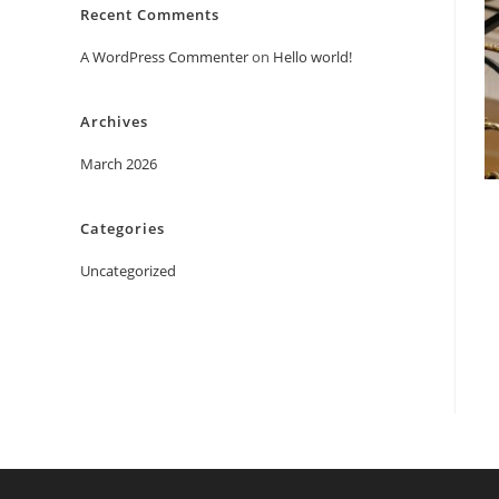
Recent Comments
A WordPress Commenter
on
Hello world!
Archives
March 2026
Categories
Uncategorized