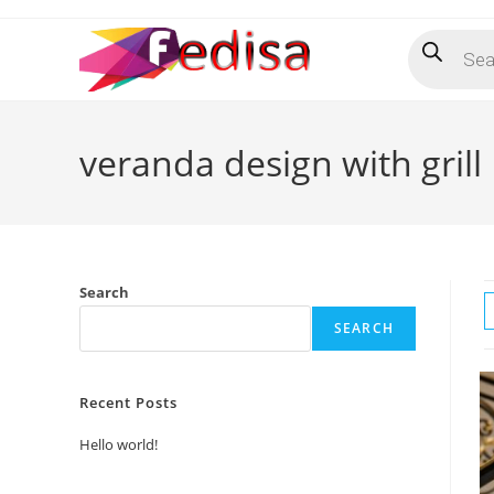
Skip
Products
to
search
content
veranda design with grill
Search
SEARCH
Recent Posts
Hello world!