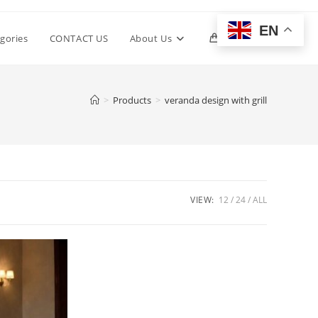
EN
Toggle
gories
CONTACT US
About Us
0
website
>
Products
>
veranda design with grill
search
VIEW:
12
24
ALL