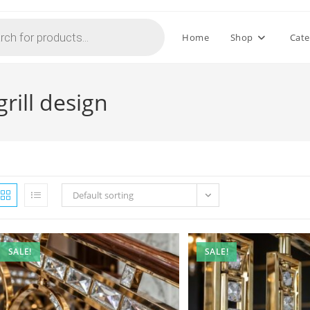
Home
Shop
Cate
rill design
Default sorting
SALE!
SALE!