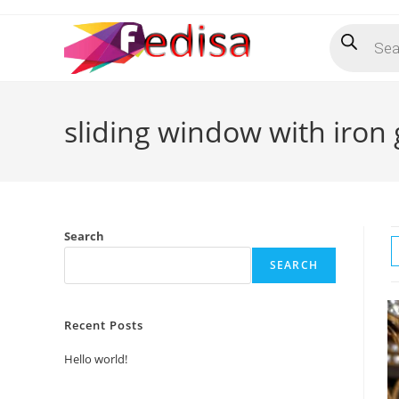
Skip
Products
to
search
content
sliding window with iron g
Search
SEARCH
Recent Posts
Hello world!