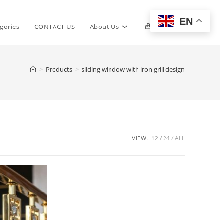
EN
Toggle
gories
CONTACT US
About Us
0
website
>
Products
>
sliding window with iron grill design
search
VIEW:
12
24
ALL