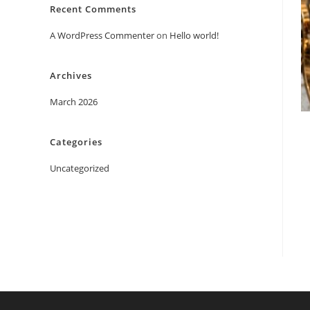
Recent Comments
A WordPress Commenter
on
Hello world!
Archives
March 2026
Categories
Uncategorized