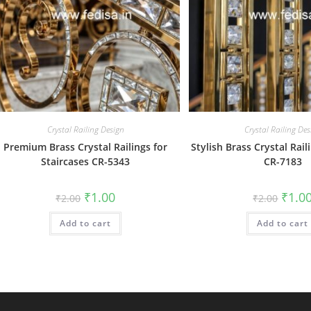
Crystal Railing Design
Crystal Railing Des
Premium Brass Crystal Railings for
Stylish Brass Crystal Rail
Staircases CR-5343
CR-7183
Original
Current
Origin
₹
1.00
₹
1.0
₹
2.00
₹
2.00
price
price
price
was:
is:
was:
Add to cart
₹2.00.
₹1.00.
Add to cart
₹2.00.