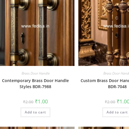
Brass Door Handle
Brass Door Hand
Contemporary Brass Door Handle
Custom Brass Door Hand
Styles BDR-7988
BDR-7048
Original
Current
Origin
₹
1.00
₹
1.0
₹
2.00
₹
2.00
price
price
price
was:
is:
was:
Add to cart
₹2.00.
₹1.00.
Add to cart
₹2.00.