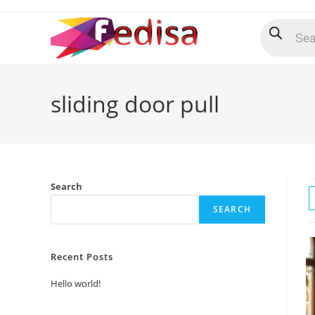
Skip
Products
to
search
content
sliding door pull
Search
SEARCH
Recent Posts
Hello world!