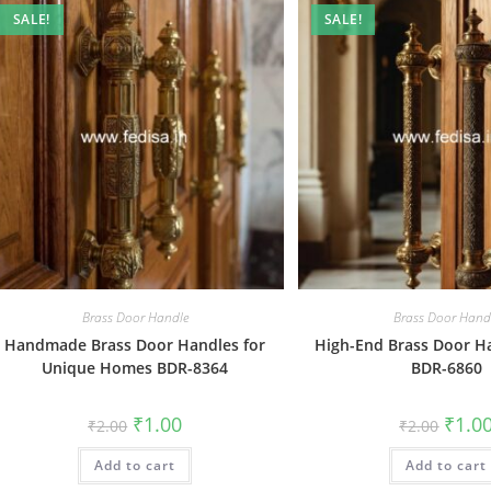
SALE!
SALE!
Brass Door Handle
Brass Door Hand
Handmade Brass Door Handles for
High-End Brass Door Ha
Unique Homes BDR-8364
BDR-6860
Original
Current
Origin
₹
1.00
₹
1.0
₹
2.00
₹
2.00
price
price
price
was:
is:
was:
Add to cart
₹2.00.
₹1.00.
Add to cart
₹2.00.