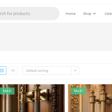
Home
Shop
Cate
Default sorting
SALE!
SALE!