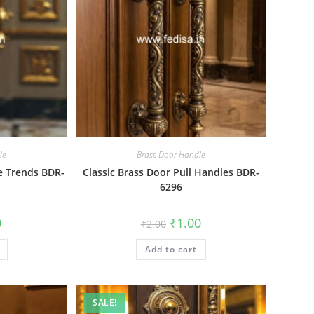
le
Brass Door Handle
e Trends BDR-
Classic Brass Door Pull Handles BDR-
6296
al
Current
Original
Current
0
₹
1.00
₹
2.00
price
price
price
is:
was:
is:
₹1.00.
Add to cart
₹2.00.
₹1.00.
SALE!