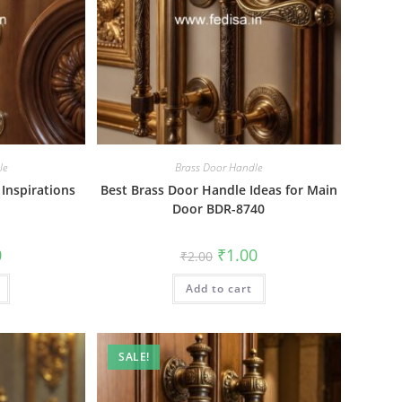
le
Brass Door Handle
 Inspirations
Best Brass Door Handle Ideas for Main
Door BDR-8740
al
Current
Original
Current
0
₹
1.00
₹
2.00
price
price
price
is:
was:
is:
₹1.00.
Add to cart
₹2.00.
₹1.00.
SALE!