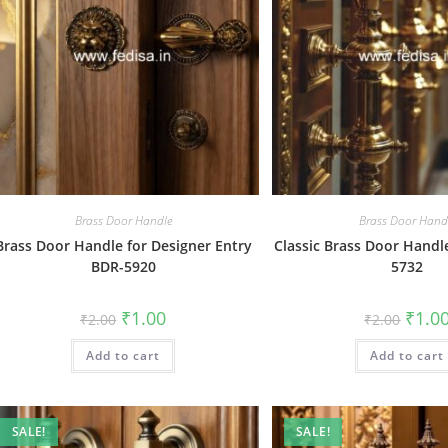
Brass Door Handle
Brass Door Hand
Brass Door Handle for Designer Entry
Classic Brass Door Handl
BDR-5920
5732
Original
Current
Origin
₹
1.00
₹
1.0
₹
2.00
₹
2.00
price
price
price
was:
is:
was:
Add to cart
₹2.00.
₹1.00.
Add to cart
₹2.00.
SALE!
SALE!