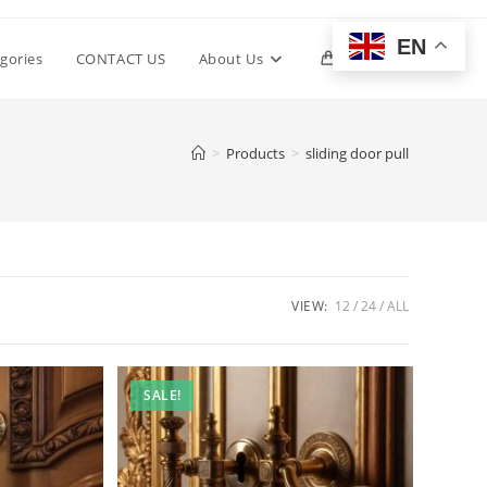
EN
Toggle
gories
CONTACT US
About Us
0
website
>
Products
>
sliding door pull
search
VIEW:
12
24
ALL
SALE!