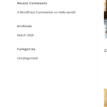
Recent Comments
A WordPress Commenter
on
Hello world!
Archives
March 2026
Categories
2
Uncategorized