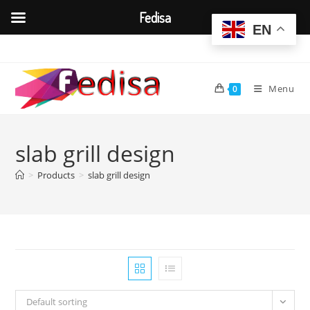
Fedisa
EN
Skip
to
content
Menu
0
slab grill design
>
Products
>
slab grill design
Default sorting