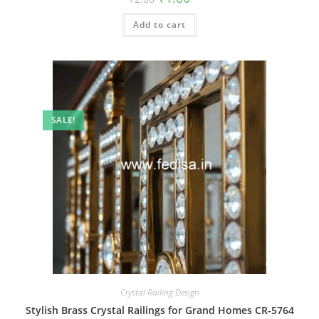
price
price
was:
is:
Add to cart
₹2.00.
₹1.00.
SALE!
Crystal Railing Design
Stylish Brass Crystal Railings for Grand Homes CR-5764