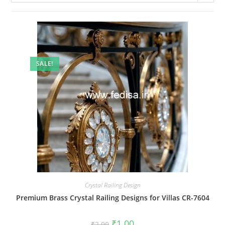
SALE!
Crystal Railing Design
Premium Brass Crystal Railing Designs for Villas CR-7604
Original
Current
₹
1.00
₹
2.00