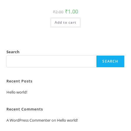
Original
Current
₹
1.00
₹
2.00
price
price
was:
is:
Add to cart
₹2.00.
₹1.00.
Search
SEARCH
Recent Posts
Hello world!
Recent Comments
A WordPress Commenter
on
Hello world!