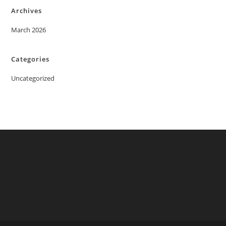
Archives
March 2026
Categories
Uncategorized