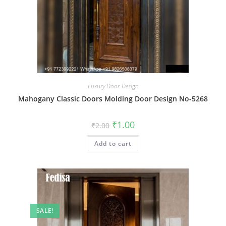
Luxury Door-Design
Mahogany Classic Doors Molding Door Design No-5268
Original
Current
₹
1.00
₹
2.00
price
price
was:
is:
Add to cart
₹2.00.
₹1.00.
SALE!