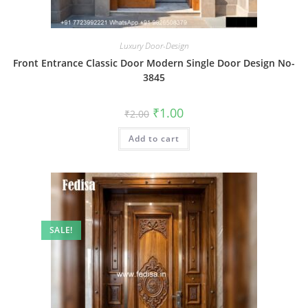
Luxury Door-Design
Front Entrance Classic Door Modern Single Door Design No-
3845
Original
Current
₹
1.00
₹
2.00
price
price
was:
is:
Add to cart
₹2.00.
₹1.00.
SALE!