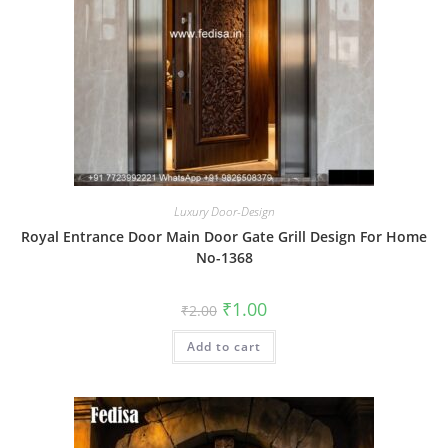
Luxury Door-Design
Royal Entrance Door Main Door Gate Grill Design For Home
No-1368
Original
Current
₹
1.00
₹
2.00
price
price
was:
is:
Add to cart
₹2.00.
₹1.00.