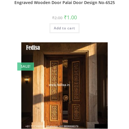
Engraved Wooden Door Palai Door Design No-6525
Original
Current
₹
1.00
₹
2.00
price
price
was:
is:
Add to cart
₹2.00.
₹1.00.
SALE!