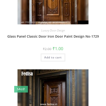
Luxury Door-Design
Glass Panel Classic Door Iron Door Paint Design No-1729
Original
Current
₹
1.00
₹
2.00
price
price
was:
is:
Add to cart
₹2.00.
₹1.00.
SALE!