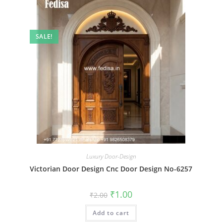
SALE!
Luxury Door-Design
Victorian Door Design Cnc Door Design No-6257
Original
Current
₹
1.00
₹
2.00
price
price
was:
is:
Add to cart
₹2.00.
₹1.00.