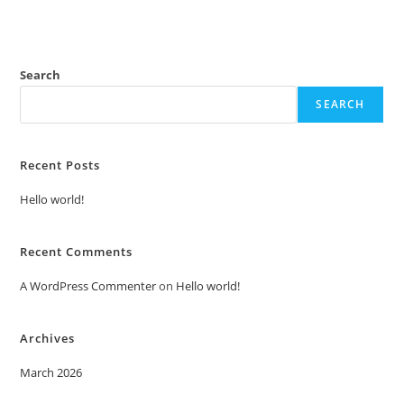
Search
SEARCH
Recent Posts
Hello world!
Recent Comments
A WordPress Commenter
on
Hello world!
Archives
March 2026