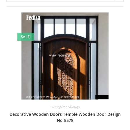
SALE!
Luxury Door-Design
Decorative Wooden Doors Temple Wooden Door Design
No-5578