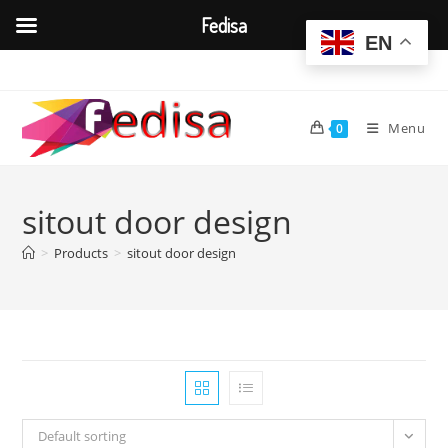
Fedisa
EN
Skip
to
content
Menu
0
sitout door design
>
Products
>
sitout door design
Default sorting