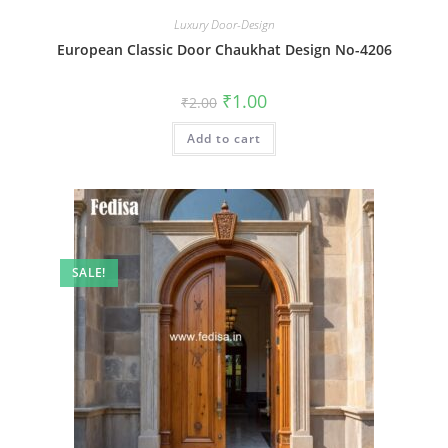
Luxury Door-Design
European Classic Door Chaukhat Design No-4206
Original
Current
₹
1.00
₹
2.00
price
price
was:
is:
Add to cart
₹2.00.
₹1.00.
SALE!