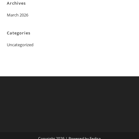
Archives
March 2026
Categories
Uncategorized
Copyright 2026 | Powered by Fedisa