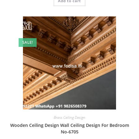
Add to cart
₹2.00.
₹1.00.
SALE!
Brass Ceiling Design
Wooden Ceiling Design Wall Ceiling Design For Bedroom
No-6705