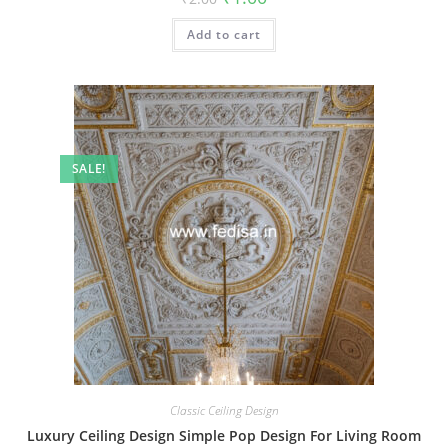
price
price
was:
is:
Add to cart
₹2.00.
₹1.00.
SALE!
Classic Ceiling Design
Luxury Ceiling Design Simple Pop Design For Living Room