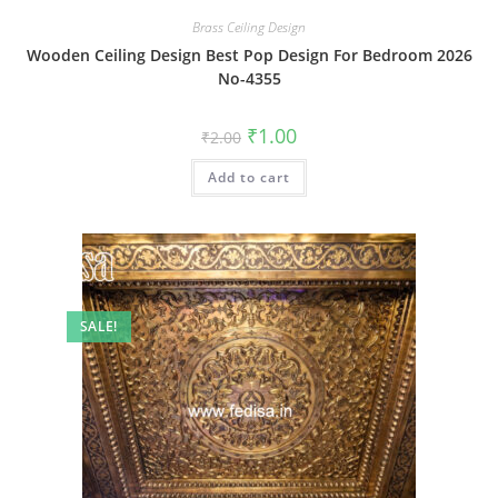
Brass Ceiling Design
Wooden Ceiling Design Best Pop Design For Bedroom 2026
No-4355
Original
Current
₹
1.00
₹
2.00
price
price
was:
is:
Add to cart
₹2.00.
₹1.00.
SALE!