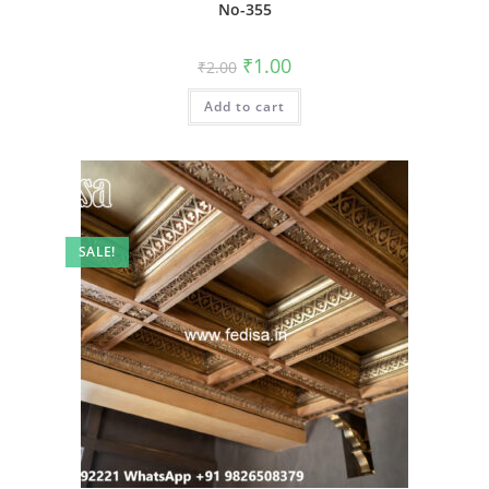
No-355
Original
Current
₹
1.00
₹
2.00
price
price
was:
is:
Add to cart
₹2.00.
₹1.00.
SALE!