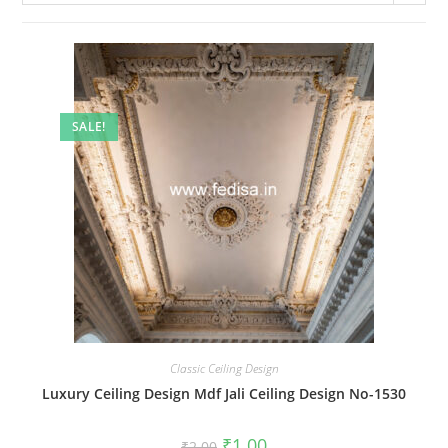
SALE!
Classic Ceiling Design
Luxury Ceiling Design Mdf Jali Ceiling Design No-1530
Original
Current
₹
1.00
₹
2.00