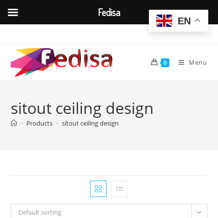
Fedisa
EN
Skip
to
content
Menu
0
sitout ceiling design
>
Products
>
sitout ceiling design
Default sorting