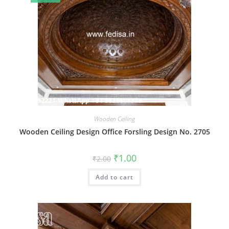
Wooden Ceiling
Wooden Ceiling Design Office Forsling Design No. 2705
Original
Current
₹
1.00
₹
2.00
price
price
was:
is:
Add to cart
₹2.00.
₹1.00.