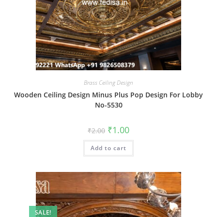
Brass Ceiling Design
Wooden Ceiling Design Minus Plus Pop Design For Lobby
No-5530
Original
Current
₹
1.00
₹
2.00
price
price
was:
is:
Add to cart
₹2.00.
₹1.00.
SALE!