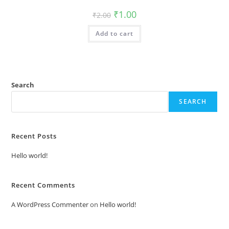
Original
Current
₹
1.00
₹
2.00
price
price
was:
is:
Add to cart
₹2.00.
₹1.00.
Search
SEARCH
Recent Posts
Hello world!
Recent Comments
A WordPress Commenter
on
Hello world!