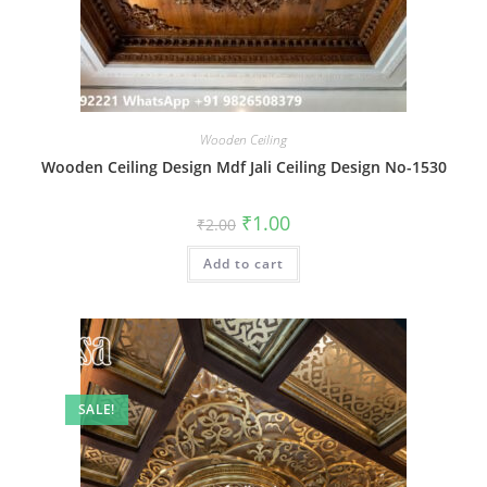
Wooden Ceiling
Wooden Ceiling Design Mdf Jali Ceiling Design No-1530
Original
Current
₹
1.00
₹
2.00
price
price
was:
is:
Add to cart
₹2.00.
₹1.00.
SALE!