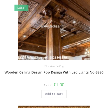
SALE!
Wooden Ceiling
Wooden Ceiling Design Pop Design With Led Lights No-3880
Original
Current
₹
1.00
₹
2.00
price
price
was:
is:
Add to cart
₹2.00.
₹1.00.