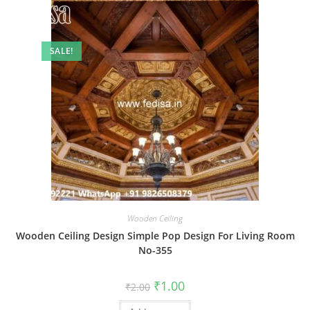
SALE!
Wooden Ceiling
Wooden Ceiling Design Simple Pop Design For Living Room
No-355
Original
Current
₹
1.00
₹
2.00
price
price
was:
is: