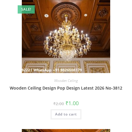
SALE!
Wooden Ceiling
Wooden Ceiling Design Pop Design Latest 2026 No-3812
Original
Current
₹
1.00
₹
2.00
price
price
was:
is:
Add to cart
₹2.00.
₹1.00.