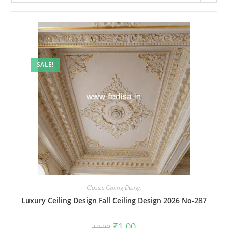
SALE!
Classic Ceiling Design
Luxury Ceiling Design Fall Ceiling Design 2026 No-287
Original
Current
₹
1.00
₹
2.00