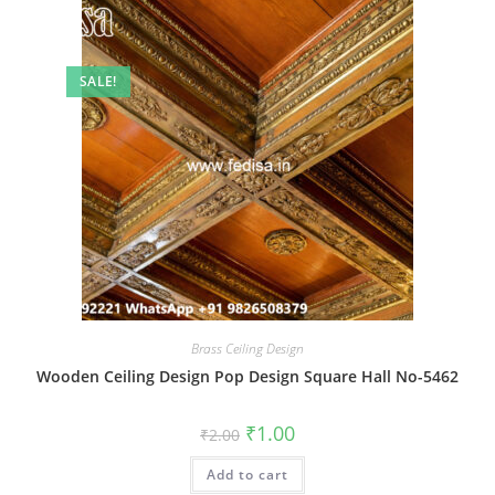
SALE!
Brass Ceiling Design
Wooden Ceiling Design Pop Design Square Hall No-5462
Original
Current
₹
1.00
₹
2.00
price
price
was:
is:
Add to cart
₹2.00.
₹1.00.