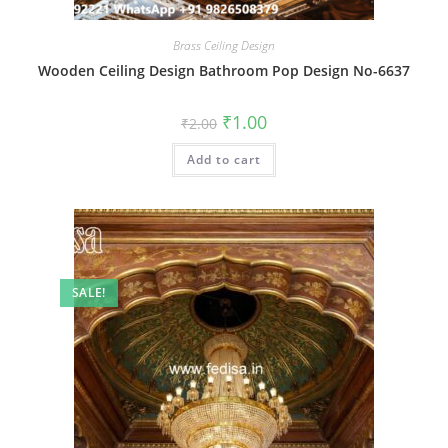
Brass Ceiling Design
Wooden Ceiling Design Bathroom Pop Design No-6637
Original
Current
₹
1.00
₹
2.00
price
price
was:
is:
Add to cart
₹2.00.
₹1.00.
SALE!