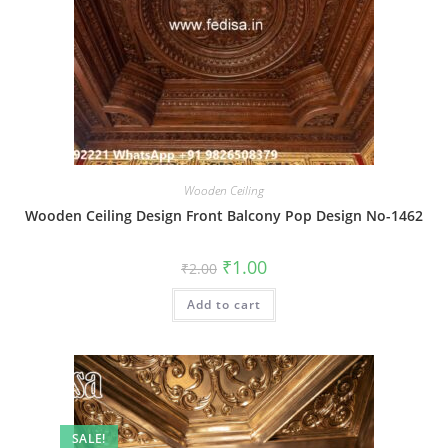
Wooden Ceiling
Wooden Ceiling Design Front Balcony Pop Design No-1462
Original
Current
₹
1.00
₹
2.00
price
price
was:
is:
Add to cart
₹2.00.
₹1.00.
SALE!