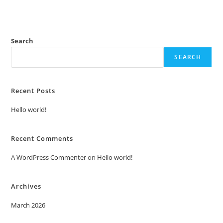
Search
SEARCH
Recent Posts
Hello world!
Recent Comments
A WordPress Commenter
on
Hello world!
Archives
March 2026