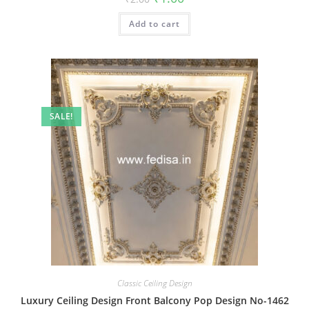
price
price
was:
is:
Add to cart
₹2.00.
₹1.00.
SALE!
Classic Ceiling Design
Luxury Ceiling Design Front Balcony Pop Design No-1462