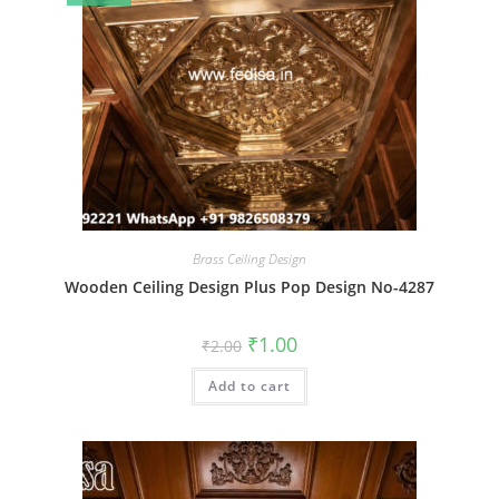
Brass Ceiling Design
Wooden Ceiling Design Plus Pop Design No-4287
Original
Current
₹
1.00
₹
2.00
price
price
was:
is:
Add to cart
₹2.00.
₹1.00.