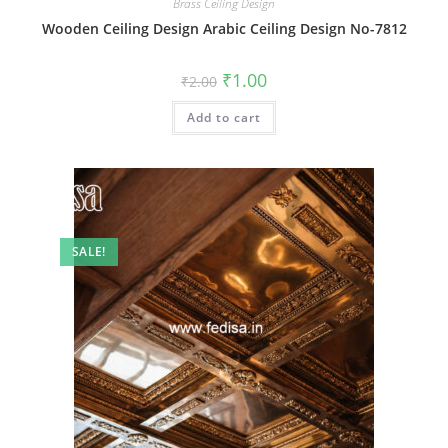
Brass Ceiling Design
Wooden Ceiling Design Arabic Ceiling Design No-7812
Original
Current
₹
1.00
₹
2.00
price
price
was:
is:
Add to cart
₹2.00.
₹1.00.
SALE!