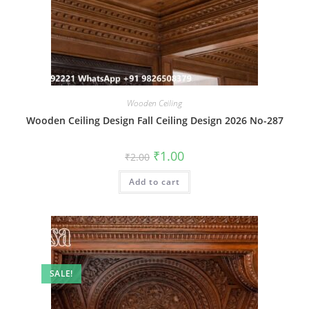
Wooden Ceiling
Wooden Ceiling Design Fall Ceiling Design 2026 No-287
Original
Current
₹
1.00
₹
2.00
price
price
was:
is:
Add to cart
₹2.00.
₹1.00.
SALE!