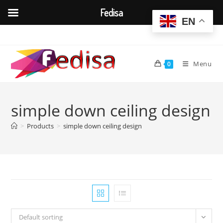
Fedisa
EN
Skip
to
content
Menu
0
simple down ceiling design
>
Products
>
simple down ceiling design
Default sorting