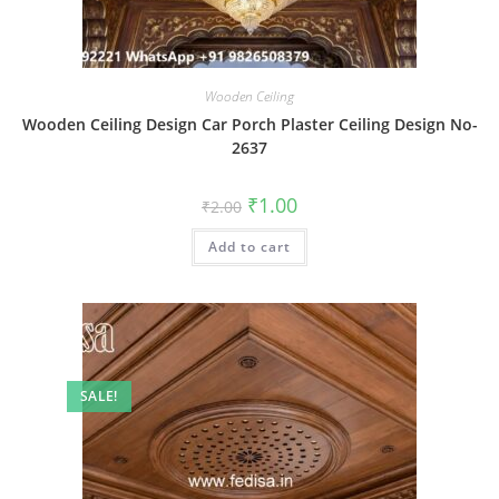
Wooden Ceiling
Wooden Ceiling Design Car Porch Plaster Ceiling Design No-
2637
Original
Current
₹
1.00
₹
2.00
price
price
was:
is:
Add to cart
₹2.00.
₹1.00.
SALE!