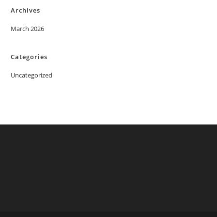
Archives
March 2026
Categories
Uncategorized