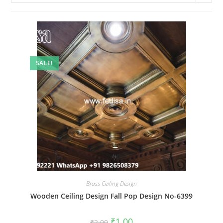
SALE!
Brass Ceiling Design
Wooden Ceiling Design Fall Pop Design No-6399
Original
Current
₹
1.00
₹
2.00