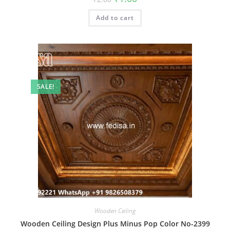
price
price
was:
is:
Add to cart
₹2.00.
₹1.00.
SALE!
Wooden Ceiling
Wooden Ceiling Design Plus Minus Pop Color No-2399