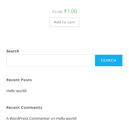
Original
Current
₹
1.00
₹
2.00
price
price
was:
is:
Add to cart
₹2.00.
₹1.00.
Search
SEARCH
Recent Posts
Hello world!
Recent Comments
A WordPress Commenter
on
Hello world!