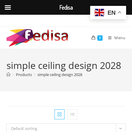
Fedisa
EN
Skip
to
content
Menu
0
simple ceiling design 2028
>
Products
>
simple ceiling design 2028
Default sorting