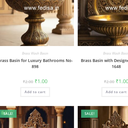
Brass Wash Basin
Brass Wash Basi
rass Basin for Luxury Bathrooms No-
Brass Basin with Design
898
1648
Original
Current
Origin
₹
1.00
₹
1.0
₹
2.00
₹
2.00
price
price
price
was:
is:
was:
Add to cart
₹2.00.
₹1.00.
Add to cart
₹2.00.
SALE!
SALE!