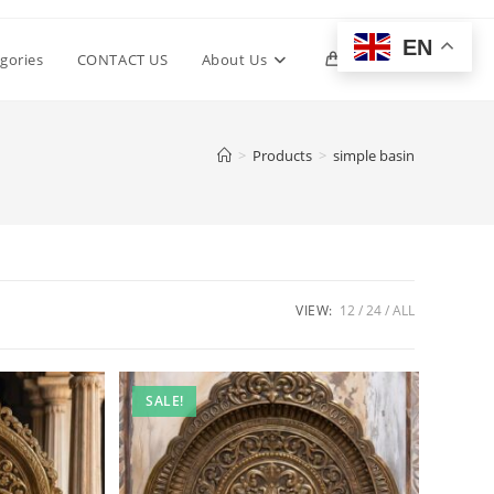
EN
Toggle
gories
CONTACT US
About Us
0
website
>
Products
>
simple basin
search
VIEW:
12
24
ALL
SALE!