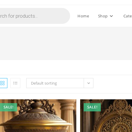
Home
Shop
Cate
Default sorting
SALE!
SALE!