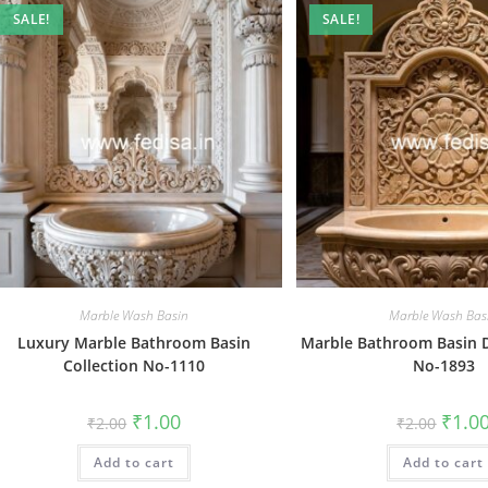
SALE!
SALE!
Marble Wash Basin
Marble Wash Bas
Luxury Marble Bathroom Basin
Marble Bathroom Basin 
Collection No-1110
No-1893
Original
Current
Origin
₹
1.00
₹
1.0
₹
2.00
₹
2.00
price
price
price
was:
is:
was:
Add to cart
₹2.00.
₹1.00.
Add to cart
₹2.00.