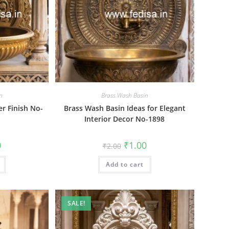
n
Brass Wash Basin
er Finish No-
Brass Wash Basin Ideas for Elegant
Interior Decor No-1898
al
Current
Original
Current
0
₹
1.00
₹
2.00
price
price
price
is:
was:
is:
₹1.00.
Add to cart
₹2.00.
₹1.00.
SALE!