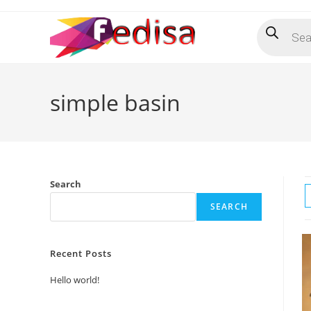
Skip
Products
to
search
content
simple basin
Search
SEARCH
Recent Posts
Hello world!