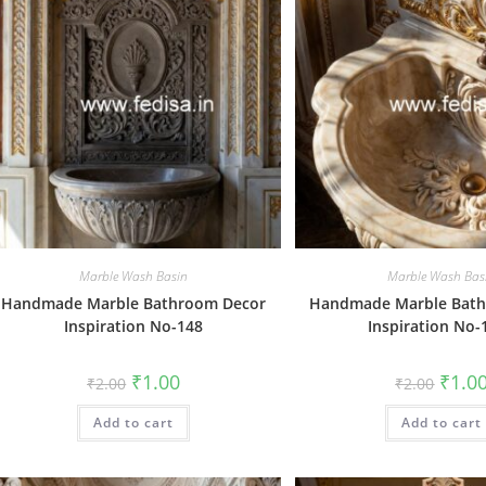
Marble Wash Basin
Marble Wash Bas
Handmade Marble Bathroom Decor
Handmade Marble Bat
Inspiration No-148
Inspiration No-
Original
Current
Origin
₹
1.00
₹
1.0
₹
2.00
₹
2.00
price
price
price
was:
is:
was:
Add to cart
₹2.00.
₹1.00.
Add to cart
₹2.00.