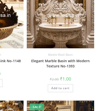
n
Marble Wash Basin
Sink No-1148
Elegant Marble Basin with Modern
Texture No-1393
al
Current
0
price
Original
Current
₹
1.00
₹
2.00
is:
price
price
₹1.00.
was:
is:
Add to cart
₹2.00.
₹1.00.
SALE!