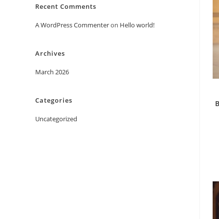
Recent Comments
A WordPress Commenter
on
Hello world!
Archives
March 2026
Categories
B
Uncategorized