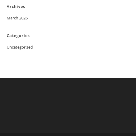
Archives
March 2026
Categories
Uncategorized