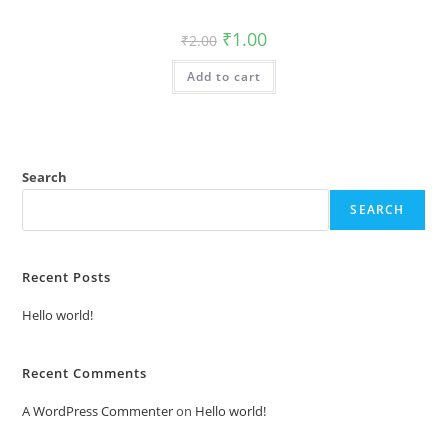
Original
Current
₹
1.00
₹
2.00
price
price
was:
is:
Add to cart
₹2.00.
₹1.00.
Search
SEARCH
Recent Posts
Hello world!
Recent Comments
A WordPress Commenter
on
Hello world!