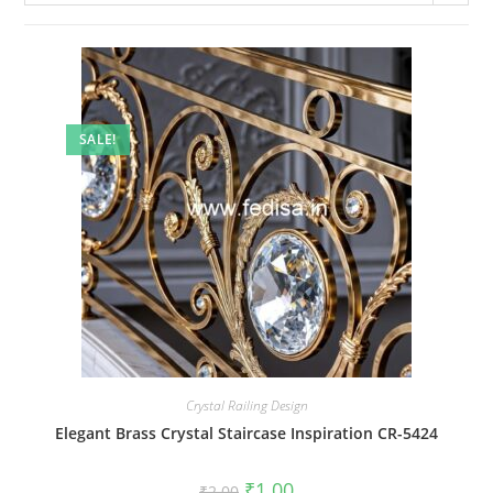
SALE!
Crystal Railing Design
Elegant Brass Crystal Staircase Inspiration CR-5424
Original
Current
₹
1.00
₹
2.00