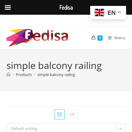
Fedisa
EN
Skip
to
content
Menu
0
simple balcony railing
>
Products
>
simple balcony railing
Default sorting