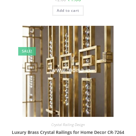
price
price
was:
is:
Add to cart
₹2.00.
₹1.00.
SALE!
Crystal Railing Design
Luxury Brass Crystal Railings for Home Decor CR-7264