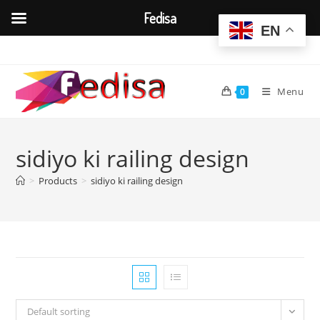
Fedisa
EN
Skip
to
content
Menu
0
sidiyo ki railing design
>
Products
>
sidiyo ki railing design
Default sorting