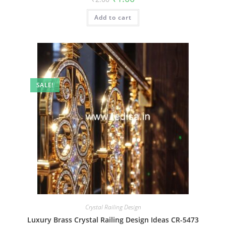
price
price
was:
is:
Add to cart
₹2.00.
₹1.00.
SALE!
Crystal Railing Design
Luxury Brass Crystal Railing Design Ideas CR-5473