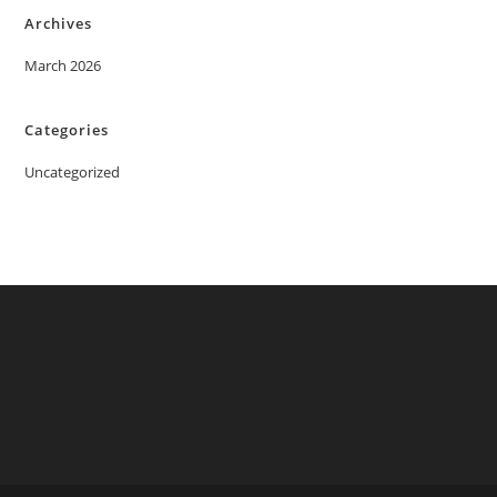
Archives
March 2026
Categories
Uncategorized