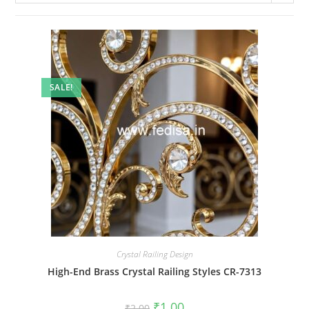
SALE!
Crystal Railing Design
High-End Brass Crystal Railing Styles CR-7313
Original
Current
₹
1.00
₹
2.00