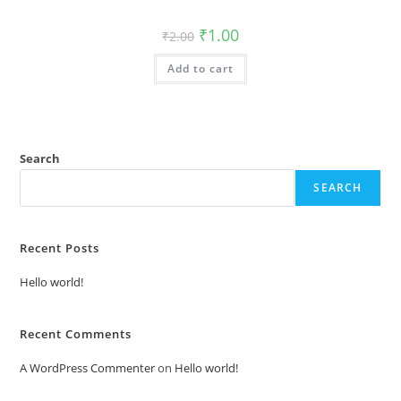
Original
Current
₹
1.00
₹
2.00
price
price
was:
is:
Add to cart
₹2.00.
₹1.00.
Search
SEARCH
Recent Posts
Hello world!
Recent Comments
A WordPress Commenter
on
Hello world!