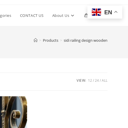
EN
Toggle
gories
CONTACT US
About Us
0
website
>
Products
>
sidi railing design wooden
search
VIEW:
12
24
ALL