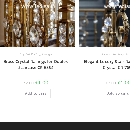
Crystal Railing Design
Crystal Railing Des
Brass Crystal Railings for Duplex
Elegant Luxury Stair Ra
Staircase CR-5854
Crystal CR-76
Original
Current
Origin
₹
1.00
₹
1.0
₹
2.00
₹
2.00
price
price
price
was:
is:
was:
Add to cart
₹2.00.
₹1.00.
Add to cart
₹2.00.