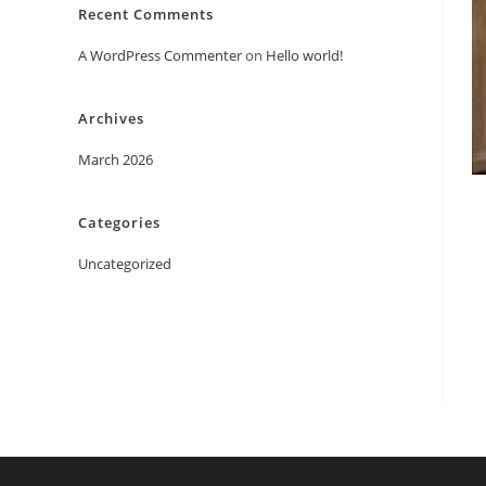
Recent Comments
A WordPress Commenter
on
Hello world!
Archives
March 2026
Categories
Uncategorized