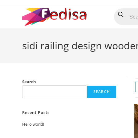
Skip
Products
to
search
content
sidi railing design woode
Search
SEARCH
Recent Posts
Hello world!