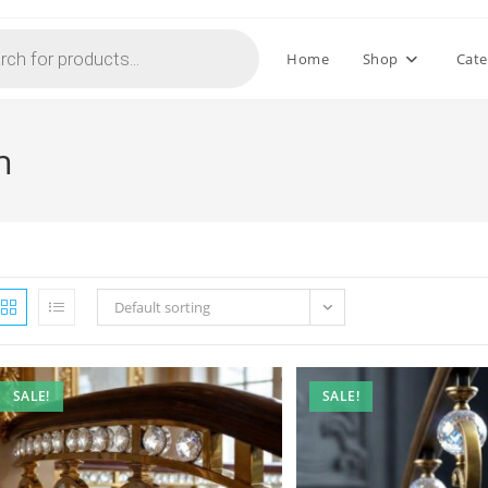
Home
Shop
Cate
n
Default sorting
SALE!
SALE!