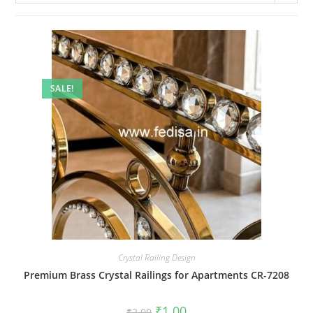
SALE!
Crystal Railing Design
Premium Brass Crystal Railings for Apartments CR-7208
Original
Current
₹
1.00
₹
2.00