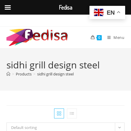
Fedisa
EN
Skip
to
content
Menu
0
sidhi grill design steel
>
Products
>
sidhi grill design steel
Default sorting