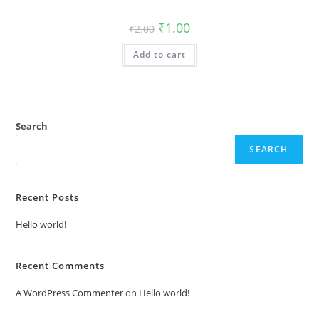
Original
Current
₹
1.00
₹
2.00
price
price
was:
is:
Add to cart
₹2.00.
₹1.00.
Search
SEARCH
Recent Posts
Hello world!
Recent Comments
A WordPress Commenter
on
Hello world!