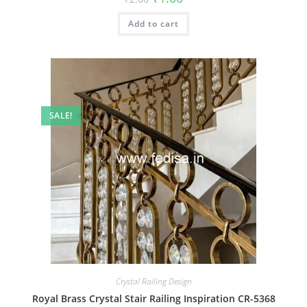
price
price
was:
is:
Add to cart
₹2.00.
₹1.00.
SALE!
Crystal Railing Design
Royal Brass Crystal Stair Railing Inspiration CR-5368