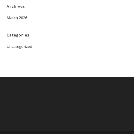
Archives
March 2026
Categories
Uncategorized