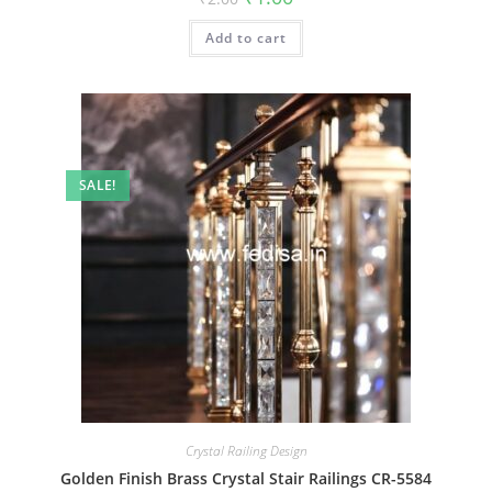
price
price
was:
is:
Add to cart
₹2.00.
₹1.00.
SALE!
Crystal Railing Design
Golden Finish Brass Crystal Stair Railings CR-5584