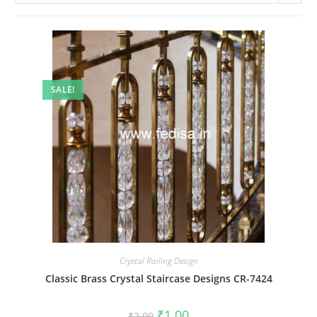
SALE!
Crystal Railing Design
Classic Brass Crystal Staircase Designs CR-7424
Original
Current
₹
1.00
₹
2.00