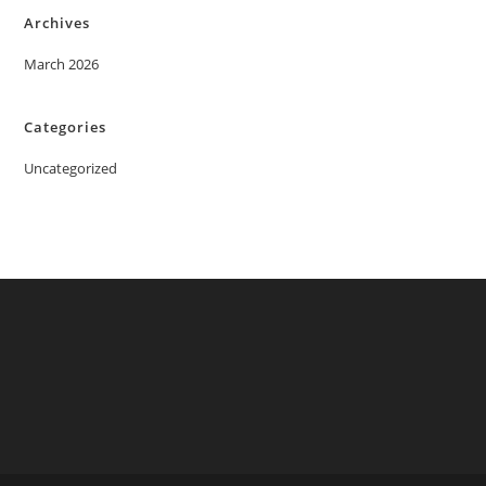
Archives
March 2026
Categories
Uncategorized