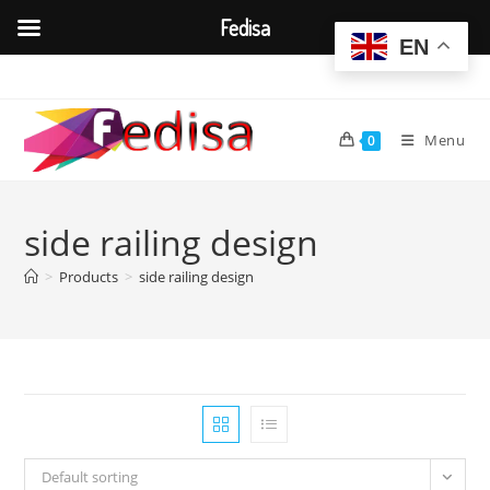
Fedisa
EN
Skip
to
content
Menu
0
side railing design
>
Products
>
side railing design
Default sorting