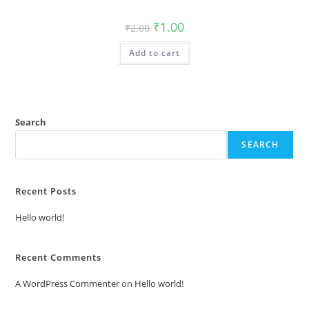
Original
Current
₹
1.00
₹
2.00
price
price
was:
is:
Add to cart
₹2.00.
₹1.00.
Search
SEARCH
Recent Posts
Hello world!
Recent Comments
A WordPress Commenter
on
Hello world!