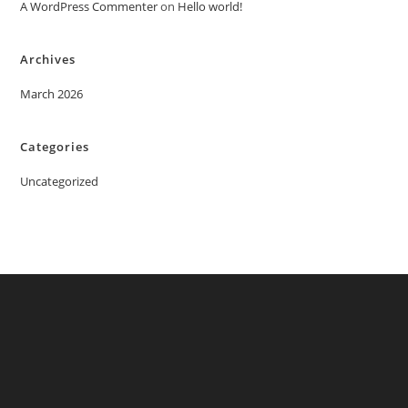
A WordPress Commenter
on
Hello world!
Archives
March 2026
Categories
Uncategorized