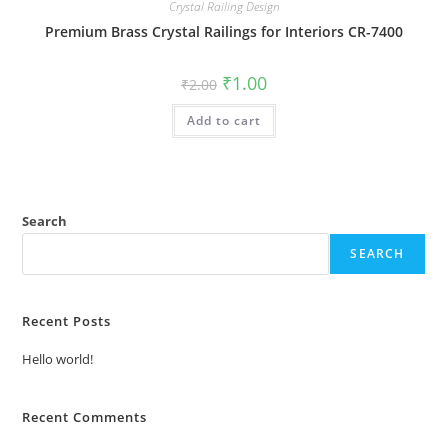
Crystal Railing Design
Premium Brass Crystal Railings for Interiors CR-7400
Original
Current
₹
1.00
₹
2.00
price
price
was:
is:
Add to cart
₹2.00.
₹1.00.
Search
SEARCH
Recent Posts
Hello world!
Recent Comments