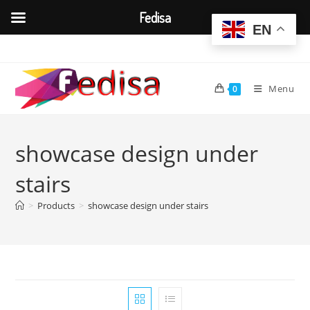
Fedisa
EN
Skip
to
content
Menu
0
showcase design under
stairs
>
Products
>
showcase design under stairs