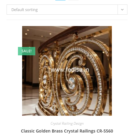
Default sorting
SALE!
Crystal Railing Design
Classic Golden Brass Crystal Railings CR-5560