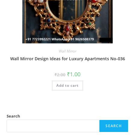
Wall Mirror
Wall Mirror Design Ideas for Luxury Apartments No-036
Original
Current
₹
1.00
₹
2.00
price
price
was:
is:
Add to cart
₹2.00.
₹1.00.
Search
SEARCH