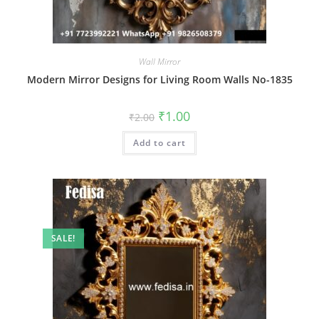
Wall Mirror
Modern Mirror Designs for Living Room Walls No-1835
Original
Current
₹
1.00
₹
2.00
price
price
was:
is:
Add to cart
₹2.00.
₹1.00.
SALE!