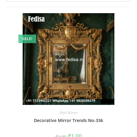
SALE!
Wall Mirror
Decorative Mirror Trends No-336
Original
Current
₹
1.00
₹
2.00