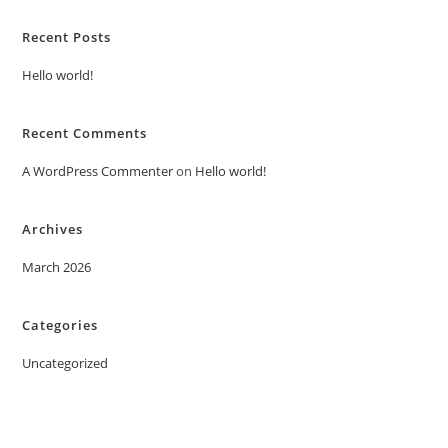
Recent Posts
Hello world!
Recent Comments
A WordPress Commenter
on
Hello world!
Archives
March 2026
Categories
Uncategorized