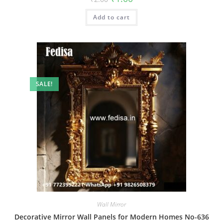
price
price
was:
is:
Add to cart
₹2.00.
₹1.00.
SALE!
Wall Mirror
Decorative Mirror Wall Panels for Modern Homes No-636