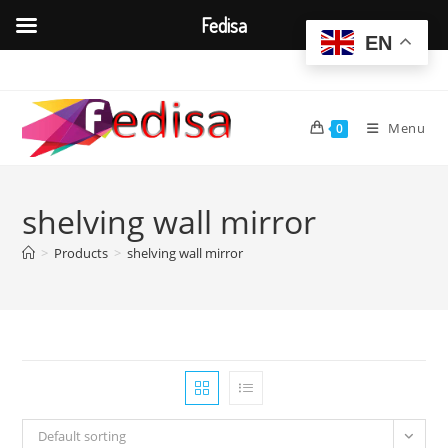
Fedisa
EN
Skip
to
content
Menu
0
shelving wall mirror
>
Products
>
shelving wall mirror
Default sorting