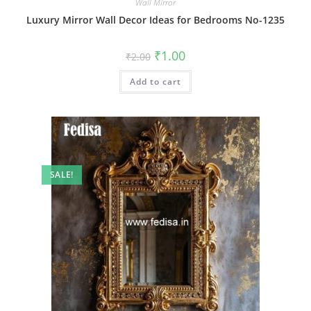
Wall Mirror
Luxury Mirror Wall Decor Ideas for Bedrooms No-1235
Original
Current
₹
1.00
₹
2.00
price
price
was:
is:
Add to cart
₹2.00.
₹1.00.
SALE!