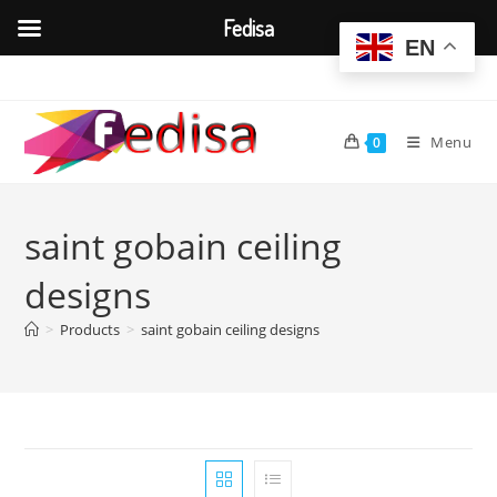
Fedisa
EN
Skip
to
content
Menu
0
saint gobain ceiling
designs
>
Products
>
saint gobain ceiling designs