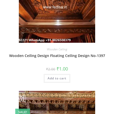
Wooden Ceiling
Wooden Ceiling Design Floating Ceiling Design No-1397
Original
Current
₹
1.00
₹
2.00
price
price
was:
is:
Add to cart
₹2.00.
₹1.00.
SALE!