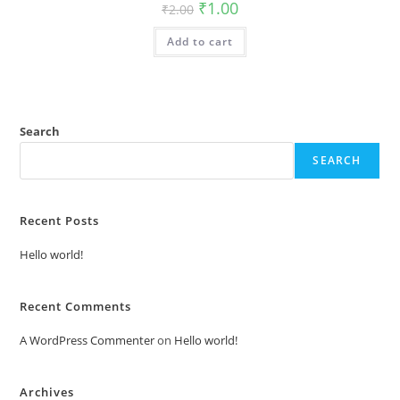
Original
Current
₹
1.00
₹
2.00
price
price
was:
is:
Add to cart
₹2.00.
₹1.00.
Search
SEARCH
Recent Posts
Hello world!
Recent Comments
A WordPress Commenter
on
Hello world!
Archives