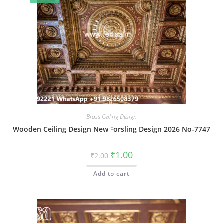
Brass Ceiling Design
Wooden Ceiling Design New Forsling Design 2026 No-7747
Original
Current
₹
1.00
₹
2.00
price
price
was:
is:
Add to cart
₹2.00.
₹1.00.