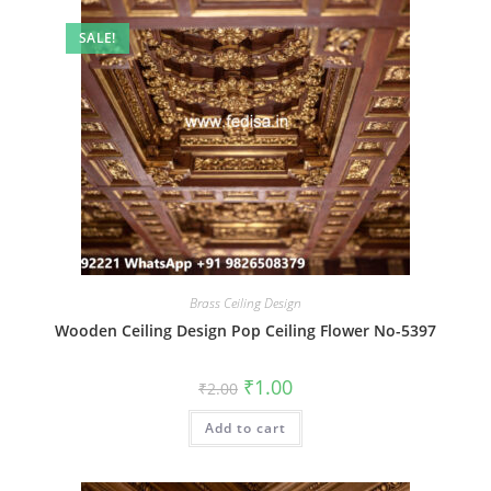
SALE!
Brass Ceiling Design
Wooden Ceiling Design Pop Ceiling Flower No-5397
Original
Current
₹
1.00
₹
2.00
price
price
was:
is:
Add to cart
₹2.00.
₹1.00.