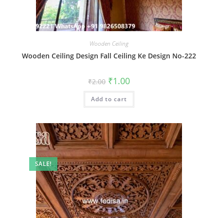
Wooden Ceiling
Wooden Ceiling Design Fall Ceiling Ke Design No-222
Original
Current
₹
1.00
₹
2.00
price
price
was:
is:
Add to cart
₹2.00.
₹1.00.
SALE!