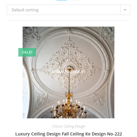
Default sorting
SALE!
Classic Ceiling Design
Luxury Ceiling Design Fall Ceiling Ke Design No-222