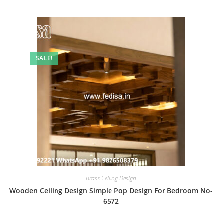
SALE!
Brass Ceiling Design
Wooden Ceiling Design Simple Pop Design For Bedroom No-
6572