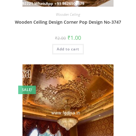
Wooden Ceiling
Wooden Ceiling Design Corner Pop Design No-3747
Original
Current
₹
1.00
₹
2.00
price
price
was:
is:
Add to cart
₹2.00.
₹1.00.
SALE!