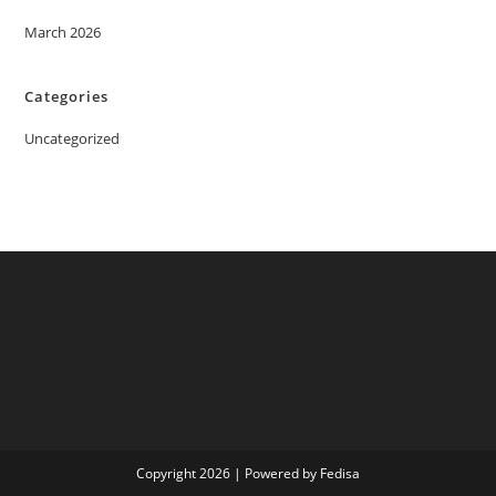
March 2026
Categories
Uncategorized
Copyright 2026 | Powered by Fedisa