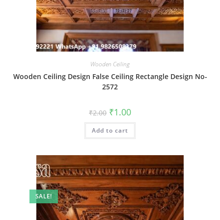
Wooden Ceiling
Wooden Ceiling Design False Ceiling Rectangle Design No-
2572
Original
Current
₹
1.00
₹
2.00
price
price
was:
is:
Add to cart
₹2.00.
₹1.00.
SALE!