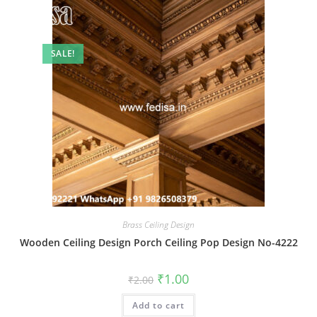
SALE!
Brass Ceiling Design
Wooden Ceiling Design Porch Ceiling Pop Design No-4222
Original
Current
₹
1.00
₹
2.00
price
price
was:
is:
Add to cart
₹2.00.
₹1.00.