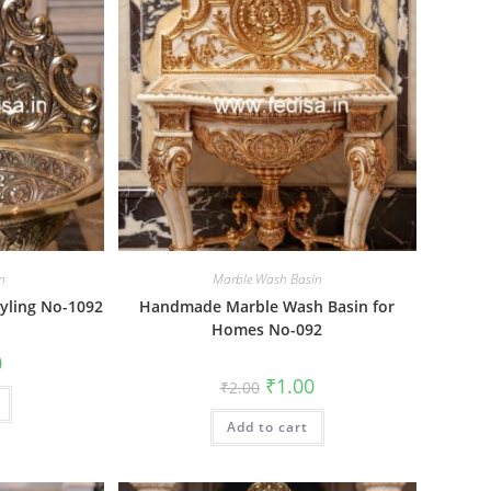
n
Marble Wash Basin
yling No-1092
Handmade Marble Wash Basin for
Homes No-092
al
Current
0
price
Original
Current
₹
1.00
₹
2.00
is:
price
price
₹1.00.
was:
is:
Add to cart
₹2.00.
₹1.00.