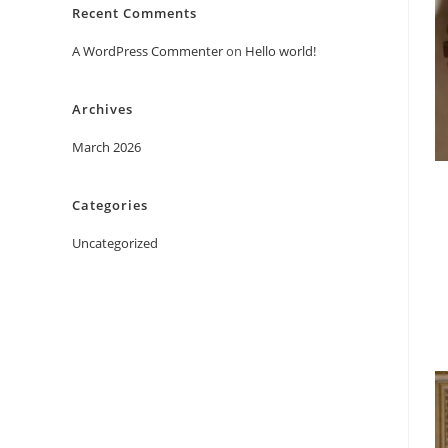
Recent Comments
A WordPress Commenter
on
Hello world!
Archives
March 2026
Categories
Uncategorized