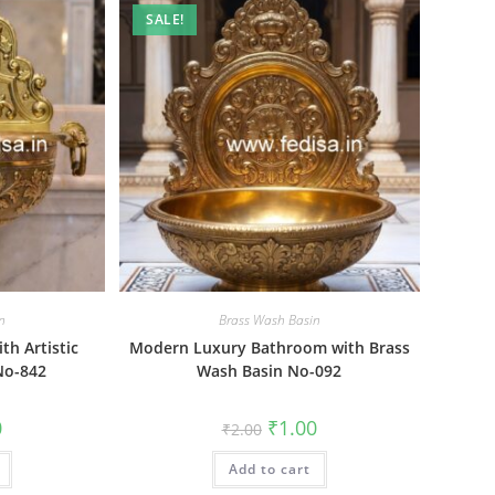
SALE!
n
Brass Wash Basin
th Artistic
Modern Luxury Bathroom with Brass
No-842
Wash Basin No-092
al
Current
Original
Current
0
₹
1.00
₹
2.00
price
price
price
is:
was:
is:
₹1.00.
Add to cart
₹2.00.
₹1.00.