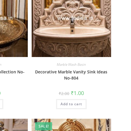
n
Marble Wash Basin
ollection No-
Decorative Marble Vanity Sink Ideas
No-804
al
Current
Original
Current
0
₹
1.00
₹
2.00
price
price
price
is:
was:
is:
₹1.00.
Add to cart
₹2.00.
₹1.00.
SALE!