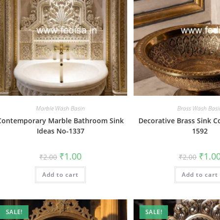
Marble Wash Basin
Brass Wash Basi
Contemporary Marble Bathroom Sink
Decorative Brass Sink C
Ideas No-1337
1592
Original
Current
Origin
₹
1.00
₹
1.0
₹
2.00
₹
2.00
price
price
price
was:
is:
was:
Add to cart
₹2.00.
₹1.00.
Add to cart
₹2.00.
SALE!
SALE!