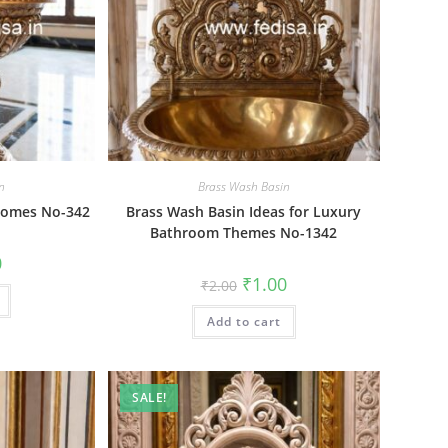
n
Brass Wash Basin
 Homes No-342
Brass Wash Basin Ideas for Luxury
Bathroom Themes No-1342
al
Current
0
price
Original
Current
₹
1.00
₹
2.00
is:
price
price
₹1.00.
was:
is:
Add to cart
₹2.00.
₹1.00.
SALE!