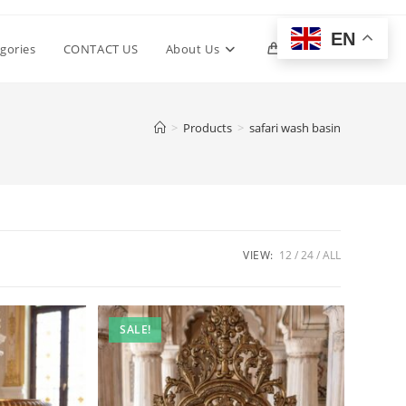
EN
Toggle
gories
CONTACT US
About Us
0
website
>
Products
>
safari wash basin
search
VIEW:
12
24
ALL
SALE!