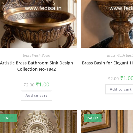
Brass Wash Basin
Brass Wash Basi
Artistic Brass Bathroom Sink Design
Brass Basin for Elegant
Collection No-1842
Origin
₹
1.0
₹
2.00
price
Original
Current
₹
1.00
₹
2.00
was:
price
price
Add to cart
₹2.00.
was:
is:
Add to cart
₹2.00.
₹1.00.
SALE!
SALE!