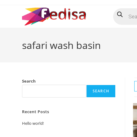
Skip
Products
to
search
content
safari wash basin
Search
SEARCH
Recent Posts
Hello world!