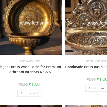
Brass Wash Basin
Brass Wash Basi
legant Brass Wash Basin for Premium
Handmade Brass Basin St
Bathroom Interiors No-592
Origin
₹
1.0
₹
2.00
price
Original
Current
₹
1.00
₹
2.00
was:
price
price
Add to cart
₹2.00.
was:
is:
Add to cart
₹2.00.
₹1.00.