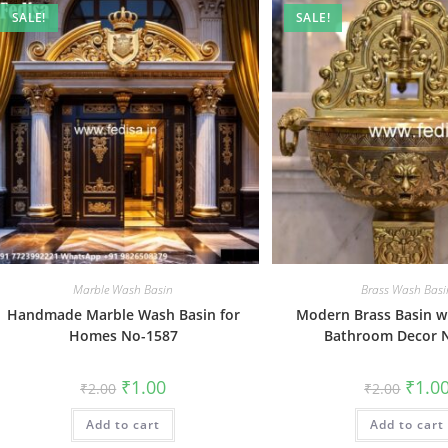
SALE!
SALE!
Marble Wash Basin
Brass Wash Basi
Handmade Marble Wash Basin for
Modern Brass Basin wi
Homes No-1587
Bathroom Decor 
Original
Current
Origin
₹
1.00
₹
1.0
₹
2.00
₹
2.00
price
price
price
was:
is:
was:
Add to cart
₹2.00.
₹1.00.
Add to cart
₹2.00.