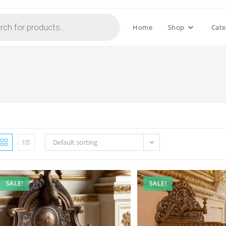
Home
Shop
Cate
Default sorting
SALE!
SALE!