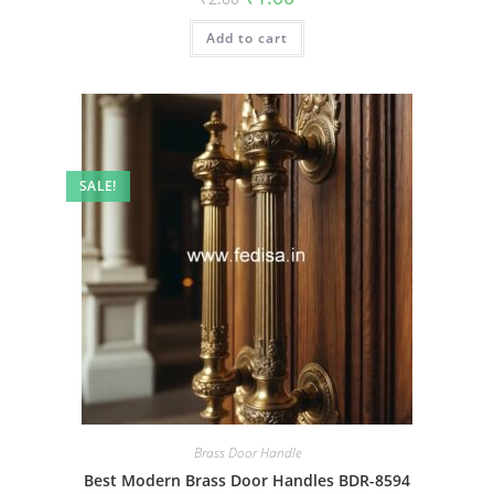
price
price
was:
is:
Add to cart
₹2.00.
₹1.00.
SALE!
Brass Door Handle
Best Modern Brass Door Handles BDR-8594