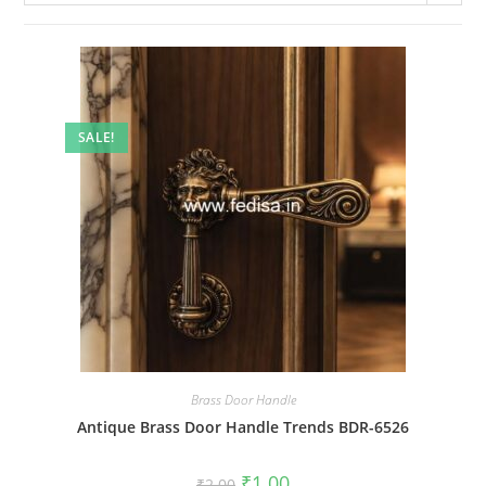
SALE!
Brass Door Handle
Antique Brass Door Handle Trends BDR-6526
Original
Current
₹
1.00
₹
2.00