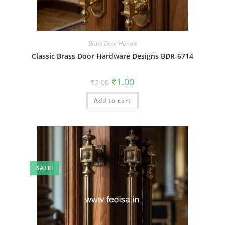
Brass Door Handle
Classic Brass Door Hardware Designs BDR-6714
Original
Current
₹
1.00
₹
2.00
price
price
was:
is:
Add to cart
₹2.00.
₹1.00.
SALE!