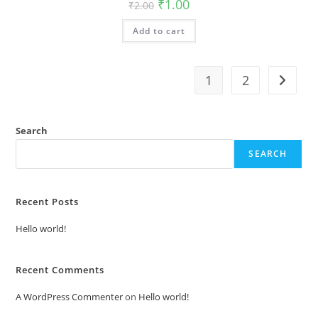
Original
Current
₹
1.00
₹
2.00
price
price
was:
is:
Add to cart
₹2.00.
₹1.00.
1
2
Search
SEARCH
Recent Posts
Hello world!
Recent Comments
A WordPress Commenter
on
Hello world!