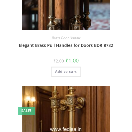
Brass Door Handle
Elegant Brass Pull Handles for Doors BDR-8782
Original
Current
₹
1.00
₹
2.00
price
price
was:
is:
Add to cart
₹2.00.
₹1.00.
SALE!