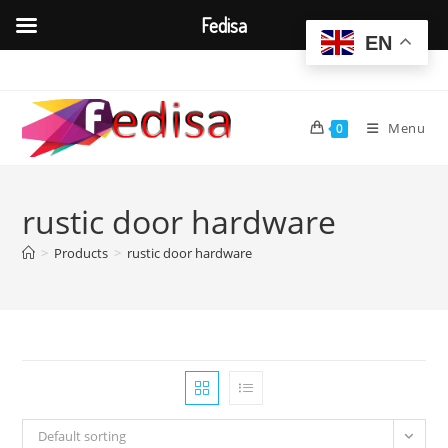
Fedisa
EN
Skip
to
content
Menu
0
rustic door hardware
>
Products
>
rustic door hardware
Default sorting