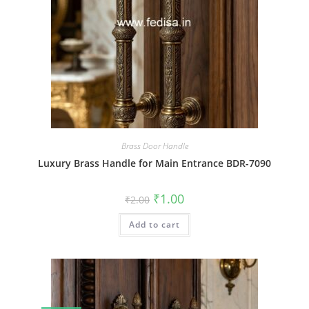
Brass Door Handle
Luxury Brass Handle for Main Entrance BDR-7090
Original
Current
₹
1.00
₹
2.00
price
price
was:
is:
Add to cart
₹2.00.
₹1.00.