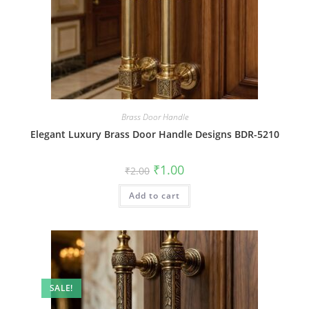
Brass Door Handle
Elegant Luxury Brass Door Handle Designs BDR-5210
Original
Current
₹
1.00
₹
2.00
price
price
was:
is:
Add to cart
₹2.00.
₹1.00.
SALE!