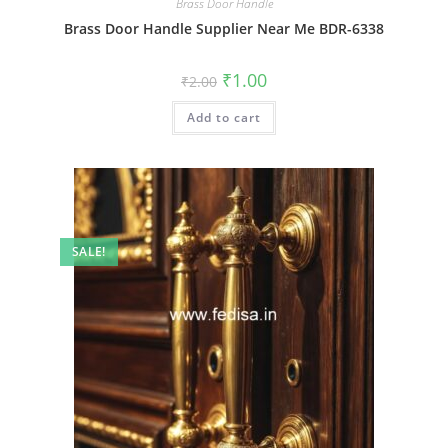
Brass Door Handle
Brass Door Handle Supplier Near Me BDR-6338
Original
Current
₹
1.00
₹
2.00
price
price
was:
is:
Add to cart
₹2.00.
₹1.00.
SALE!