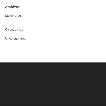
Archives
March 2026
Categories
Uncategorized