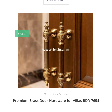
Add to cart
₹2.00.
₹1.00.
SALE!
Brass Door Handle
Premium Brass Door Hardware for Villas BDR-7654