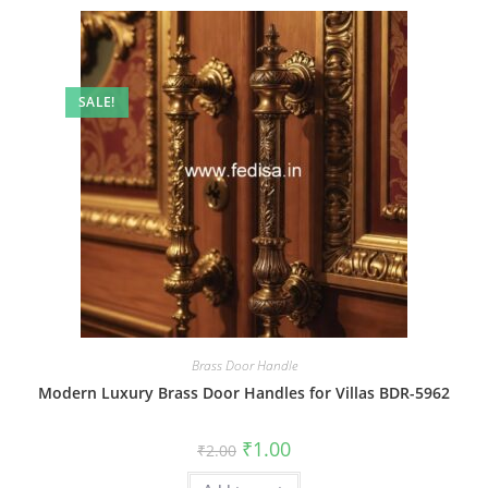
SALE!
Brass Door Handle
Modern Luxury Brass Door Handles for Villas BDR-5962
Original
Current
₹
1.00
₹
2.00
price
price
was:
is: