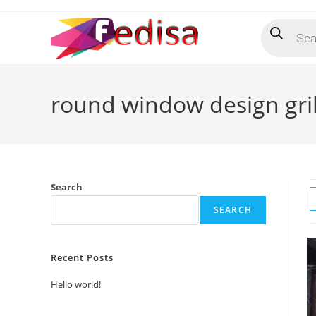
Skip
Products
to
search
content
round window design gril
Search
SEARCH
Recent Posts
Hello world!