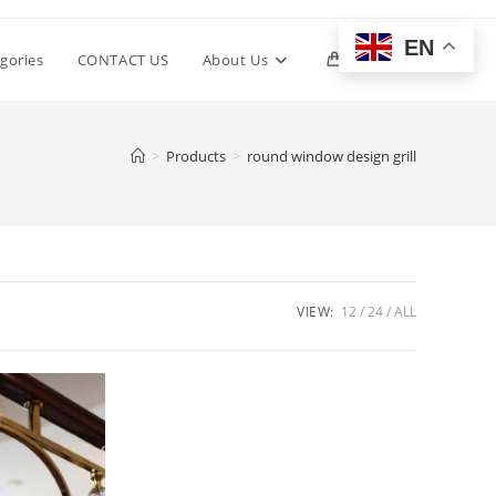
EN
Toggle
gories
CONTACT US
About Us
0
website
>
Products
>
round window design grill
search
VIEW:
12
24
ALL