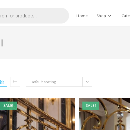
Home
Shop
Cate
l
Default sorting
SALE!
SALE!