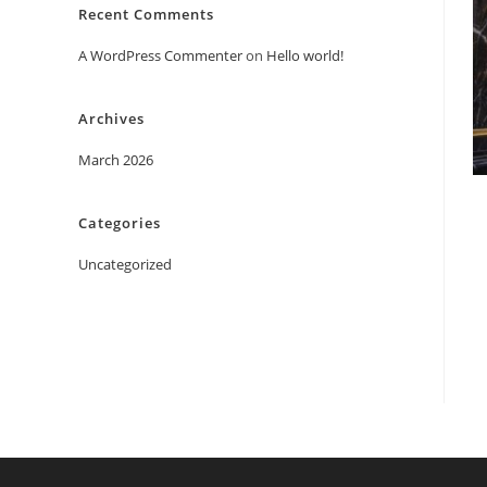
Recent Comments
A WordPress Commenter
on
Hello world!
Archives
March 2026
Categories
Uncategorized