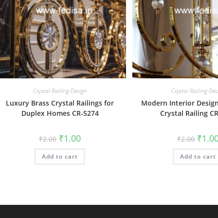
Crystal Railing Design
Crystal Railing Des
Luxury Brass Crystal Railings for
Modern Interior Design
Duplex Homes CR-5274
Crystal Railing C
Original
Current
Origin
₹
1.00
₹
1.0
₹
2.00
₹
2.00
price
price
price
was:
is:
was:
Add to cart
₹2.00.
₹1.00.
Add to cart
₹2.00.