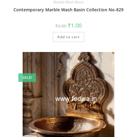
Marble Wash Basin
Contemporary Marble Wash Basin Collection No-829
Original
Current
₹
1.00
₹
2.00
price
price
was:
is:
Add to cart
₹2.00.
₹1.00.
SALE!