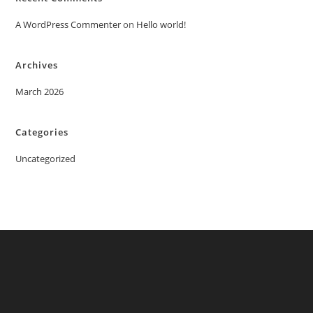
A WordPress Commenter
on
Hello world!
Archives
March 2026
Categories
Uncategorized