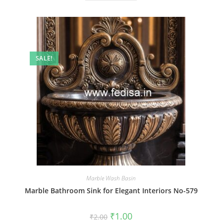
SALE!
Marble Wash Basin
Marble Bathroom Sink for Elegant Interiors No-579
Original
Current
₹
1.00
₹
2.00
price
price