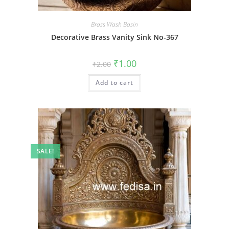
Brass Wash Basin
Decorative Brass Vanity Sink No-367
Original
Current
₹
1.00
₹
2.00
price
price
was:
is:
Add to cart
₹2.00.
₹1.00.
SALE!