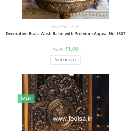
Brass Wash Basin
Decorative Brass Wash Basin with Premium Appeal No-1367
Original
Current
₹
1.00
₹
2.00
price
price
was:
is:
Add to cart
₹2.00.
₹1.00.
SALE!