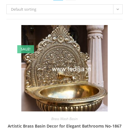
Default sorting
SALE!
Brass Wash Basin
Artistic Brass Basin Decor for Elegant Bathrooms No-1867