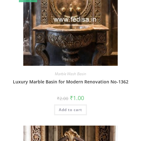
Marble Wash Basin
Luxury Marble Basin for Modern Renovation No-1362
Original
Current
₹
1.00
₹
2.00
price
price
was:
is:
Add to cart
₹2.00.
₹1.00.