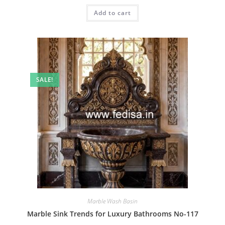
was:
is:
Add to cart
₹2.00.
₹1.00.
SALE!
Marble Wash Basin
Marble Sink Trends for Luxury Bathrooms No-117