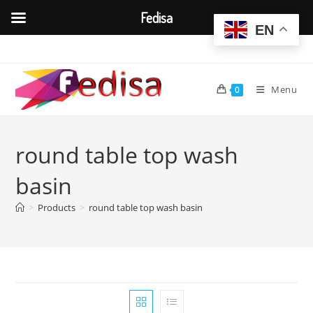
Fedisa
EN
Skip
to
content
Menu
0
round table top wash
basin
>
Products
>
round table top wash basin