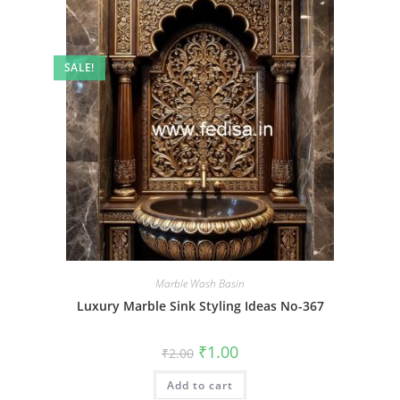
SALE!
Marble Wash Basin
Luxury Marble Sink Styling Ideas No-367
Original
Current
₹
1.00
₹
2.00
price
price
was:
is:
Add to cart
₹2.00.
₹1.00.