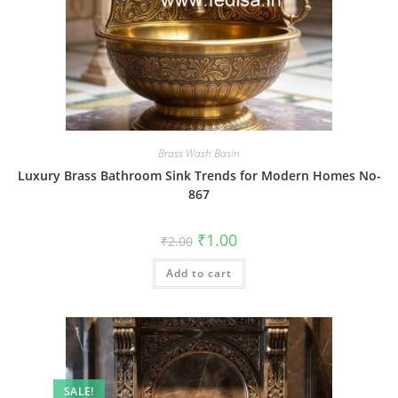
Brass Wash Basin
Luxury Brass Bathroom Sink Trends for Modern Homes No-
867
Original
Current
₹
1.00
₹
2.00
price
price
was:
is:
Add to cart
₹2.00.
₹1.00.
SALE!