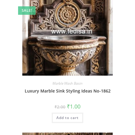
SALE!
Marble Wash Basin
Luxury Marble Sink Styling Ideas No-1862
Original
Current
₹
1.00
₹
2.00
price
price
was:
is:
Add to cart
₹2.00.
₹1.00.