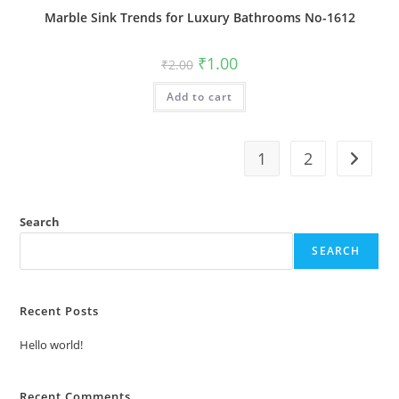
Marble Sink Trends for Luxury Bathrooms No-1612
Original
Current
₹
1.00
₹
2.00
price
price
was:
is:
Add to cart
₹2.00.
₹1.00.
1
2
Search
SEARCH
Recent Posts
Hello world!
Recent Comments