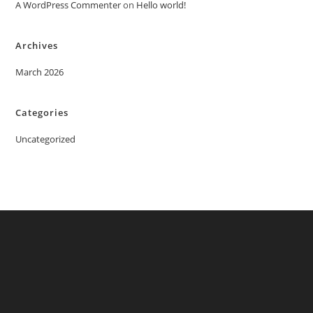
A WordPress Commenter
on
Hello world!
Archives
March 2026
Categories
Uncategorized