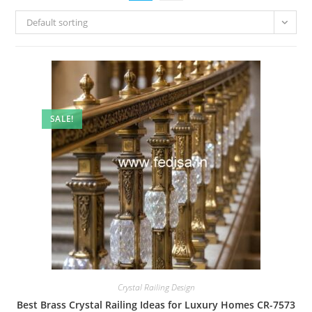
Default sorting
SALE!
Crystal Railing Design
Best Brass Crystal Railing Ideas for Luxury Homes CR-7573