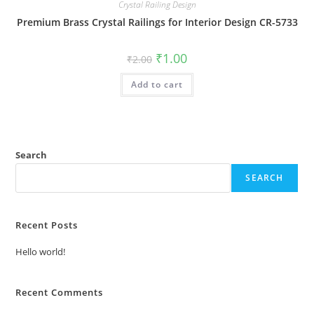
Crystal Railing Design
Premium Brass Crystal Railings for Interior Design CR-5733
Original
Current
₹
1.00
₹
2.00
price
price
was:
is:
Add to cart
₹2.00.
₹1.00.
Search
SEARCH
Recent Posts
Hello world!
Recent Comments