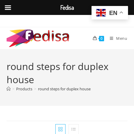
Fedisa
EN
Skip
to
content
Menu
0
round steps for duplex
house
>
Products
>
round steps for duplex house