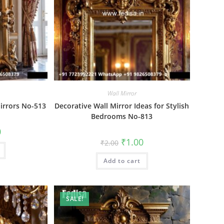
Wall Mirror
Mirrors No-513
Decorative Wall Mirror Ideas for Stylish
Bedrooms No-813
al
Current
0
price
Original
Current
₹
1.00
₹
2.00
is:
price
price
₹1.00.
was:
is:
Add to cart
₹2.00.
₹1.00.
SALE!