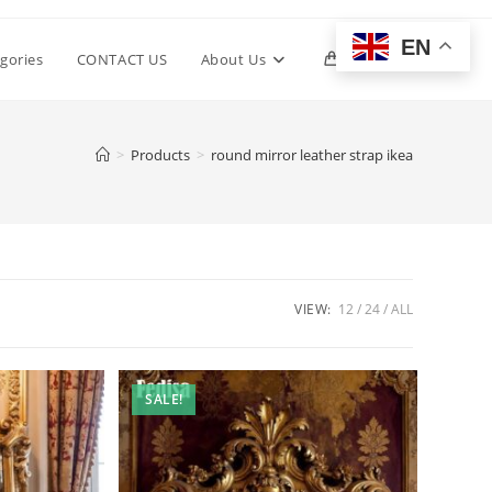
EN
Toggle
gories
CONTACT US
About Us
0
website
>
Products
>
round mirror leather strap ikea
search
VIEW:
12
24
ALL
SALE!