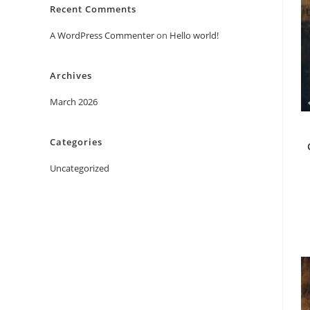
Recent Comments
A WordPress Commenter
on
Hello world!
Archives
March 2026
Categories
Uncategorized