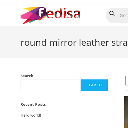
Skip
Products
to
search
content
round mirror leather stra
Search
SEARCH
Recent Posts
Hello world!