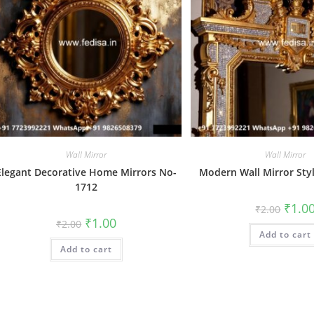
Wall Mirror
Wall Mirror
Elegant Decorative Home Mirrors No-
Modern Wall Mirror Sty
1712
Origin
₹
1.0
₹
2.00
price
Original
Current
₹
1.00
₹
2.00
was:
price
price
Add to cart
₹2.00.
was:
is:
Add to cart
₹2.00.
₹1.00.