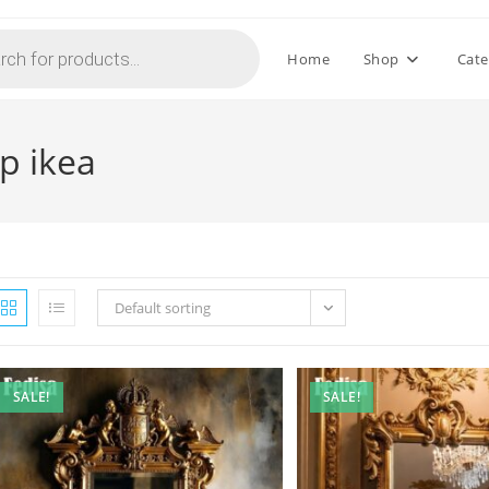
Home
Shop
Cate
p ikea
Default sorting
SALE!
SALE!