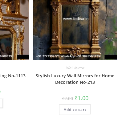
Wall Mirror
ling No-1113
Stylish Luxury Wall Mirrors for Home
Decoration No-213
al
Current
0
price
Original
Current
₹
1.00
₹
2.00
is:
price
price
₹1.00.
was:
is:
Add to cart
₹2.00.
₹1.00.