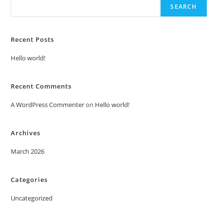
SEARCH
Recent Posts
Hello world!
Recent Comments
A WordPress Commenter
on
Hello world!
Archives
March 2026
Categories
Uncategorized