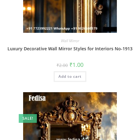
Wall Mirror
Luxury Decorative Wall Mirror Styles for Interiors No-1913
Original
Current
₹
1.00
₹
2.00
price
price
was:
is:
Add to cart
₹2.00.
₹1.00.
SALE!