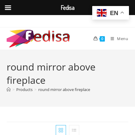
Fedisa
EN
Skip
to
content
Menu
0
round mirror above
fireplace
>
Products
>
round mirror above fireplace