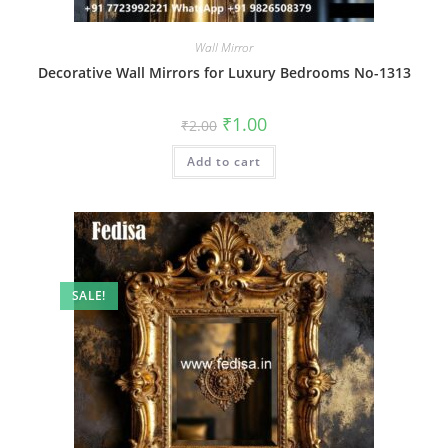
Wall Mirror
Decorative Wall Mirrors for Luxury Bedrooms No-1313
Original
Current
₹
1.00
₹
2.00
price
price
was:
is:
Add to cart
₹2.00.
₹1.00.
SALE!