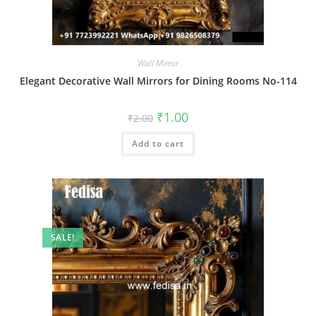
Wall Mirror
Elegant Decorative Wall Mirrors for Dining Rooms No-114
Original
Current
₹
1.00
₹
2.00
price
price
was:
is:
Add to cart
₹2.00.
₹1.00.
SALE!