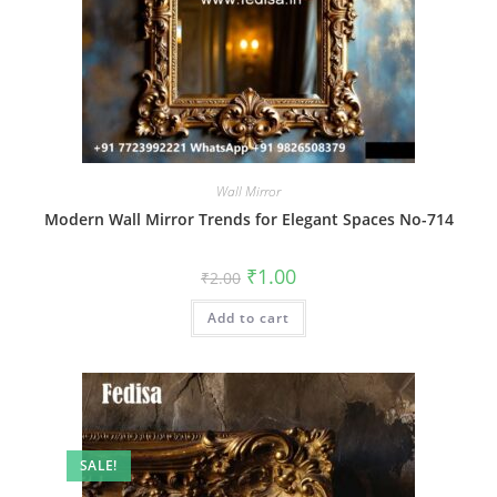
Wall Mirror
Modern Wall Mirror Trends for Elegant Spaces No-714
Original
Current
₹
1.00
₹
2.00
price
price
was:
is:
Add to cart
₹2.00.
₹1.00.
SALE!