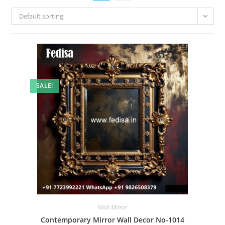
Default sorting
SALE!
Wall Mirror
Contemporary Mirror Wall Decor No-1014