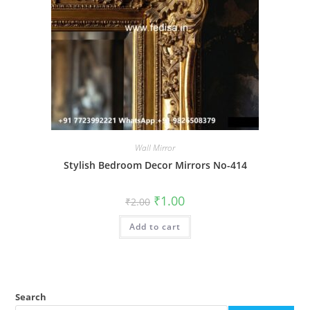
Wall Mirror
Stylish Bedroom Decor Mirrors No-414
Original
Current
₹
1.00
₹
2.00
price
price
was:
is:
Add to cart
₹2.00.
₹1.00.
Search