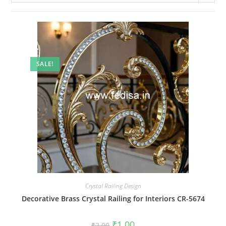
SALE!
Crystal Railing Design
Decorative Brass Crystal Railing for Interiors CR-5674
Original
Current
₹
1.00
₹
2.00