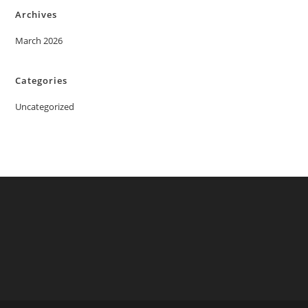
Archives
March 2026
Categories
Uncategorized