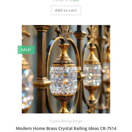
price
price
was:
is:
Add to cart
₹2.00.
₹1.00.
SALE!
Crystal Railing Design
Modern Home Brass Crystal Railing Ideas CR-7514