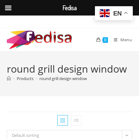
Fedisa
EN
Skip
to
content
Menu
0
round grill design window
>
Products
>
round grill design window
Default sorting