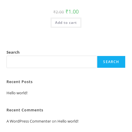
Original
Current
₹
1.00
₹
2.00
price
price
was:
is:
Add to cart
₹2.00.
₹1.00.
Search
SEARCH
Recent Posts
Hello world!
Recent Comments
A WordPress Commenter
on
Hello world!