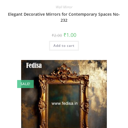
Wall Mirror
Elegant Decorative Mirrors for Contemporary Spaces No-
232
Original
Current
₹
1.00
₹
2.00
price
price
was:
is:
Add to cart
₹2.00.
₹1.00.
SALE!