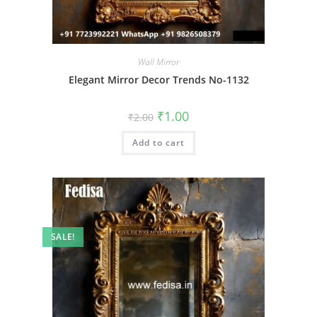
Wall Mirror
Elegant Mirror Decor Trends No-1132
Original
Current
₹
1.00
₹
2.00
price
price
was:
is:
Add to cart
₹2.00.
₹1.00.
SALE!