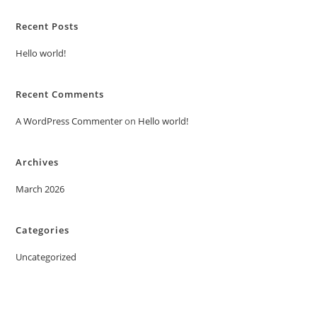
Recent Posts
Hello world!
Recent Comments
A WordPress Commenter
on
Hello world!
Archives
March 2026
Categories
Uncategorized