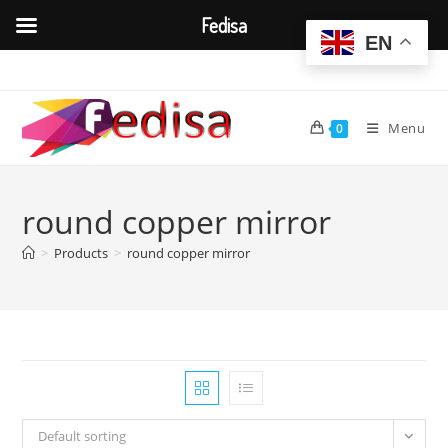
Fedisa
EN
Skip
to
content
Menu
0
round copper mirror
>
Products
>
round copper mirror
Default sorting