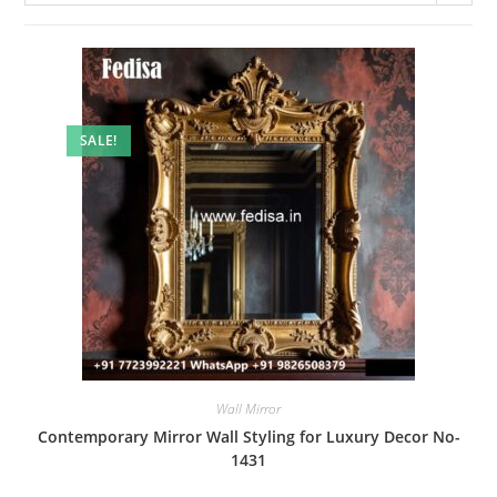
SALE!
Wall Mirror
Contemporary Mirror Wall Styling for Luxury Decor No-
1431