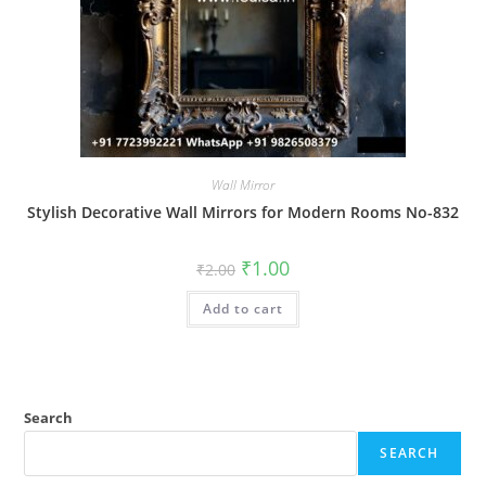
Wall Mirror
Stylish Decorative Wall Mirrors for Modern Rooms No-832
Original
Current
₹
1.00
₹
2.00
price
price
was:
is:
Add to cart
₹2.00.
₹1.00.
Search
SEARCH