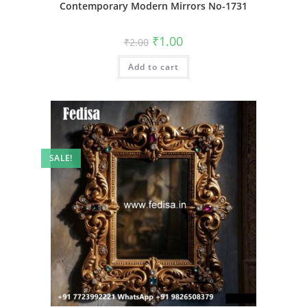
Contemporary Modern Mirrors No-1731
Original
Current
₹
1.00
₹
2.00
price
price
was:
is:
Add to cart
₹2.00.
₹1.00.
SALE!