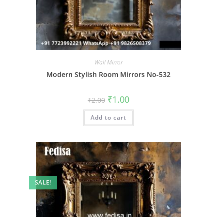
Wall Mirror
Modern Stylish Room Mirrors No-532
Original
Current
₹
1.00
₹
2.00
price
price
was:
is:
Add to cart
₹2.00.
₹1.00.
SALE!