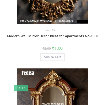
Wall Mirror
Modern Wall Mirror Decor Ideas for Apartments No-1858
Original
Current
₹
1.00
₹
2.00
price
price
was:
is:
Add to cart
₹2.00.
₹1.00.
SALE!