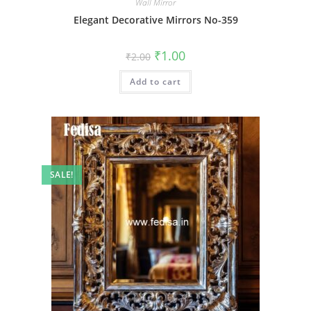
Wall Mirror
Elegant Decorative Mirrors No-359
Original
Current
₹
1.00
₹
2.00
price
price
was:
is:
Add to cart
₹2.00.
₹1.00.
SALE!