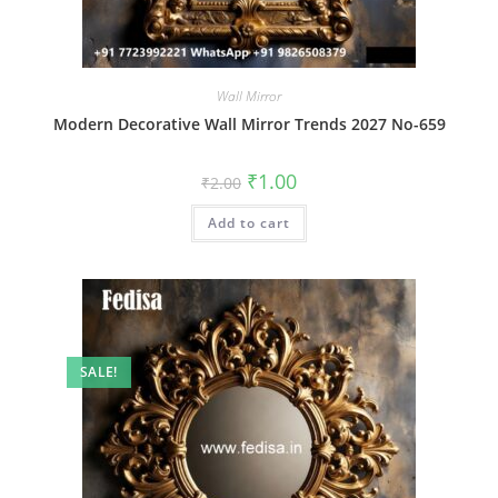
Wall Mirror
Modern Decorative Wall Mirror Trends 2027 No-659
Original
Current
₹
1.00
₹
2.00
price
price
was:
is:
Add to cart
₹2.00.
₹1.00.
SALE!