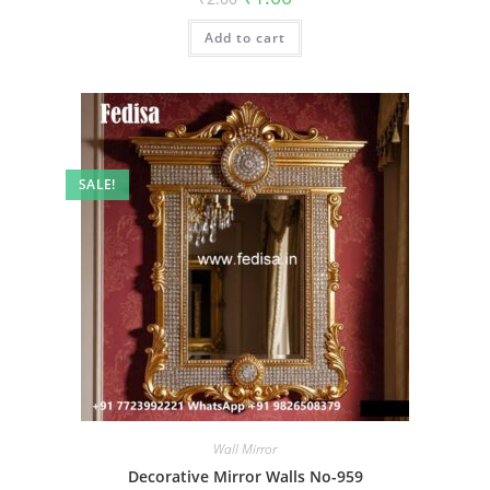
price
price
was:
is:
Add to cart
₹2.00.
₹1.00.
SALE!
Wall Mirror
Decorative Mirror Walls No-959