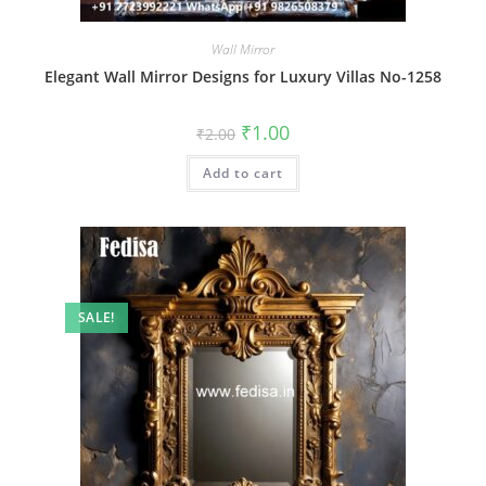
Wall Mirror
Elegant Wall Mirror Designs for Luxury Villas No-1258
Original
Current
₹
1.00
₹
2.00
price
price
was:
is:
Add to cart
₹2.00.
₹1.00.
SALE!