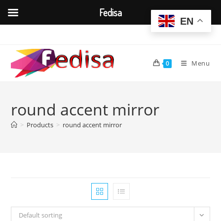
Fedisa
EN
Skip
to
content
Menu
0
round accent mirror
>
Products
>
round accent mirror
Default sorting