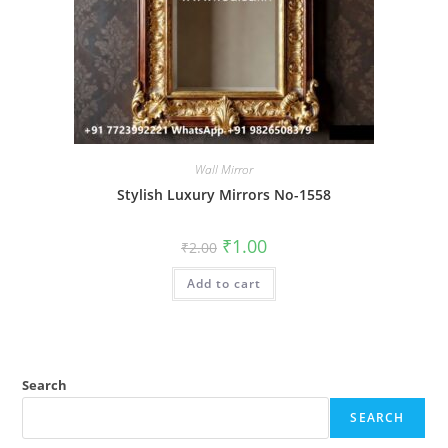
Wall Mirror
Stylish Luxury Mirrors No-1558
Original
Current
₹
1.00
₹
2.00
price
price
was:
is:
Add to cart
₹2.00.
₹1.00.
Search
SEARCH