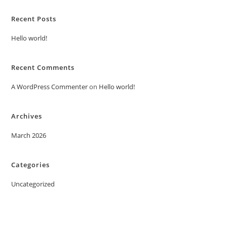
Recent Posts
Hello world!
Recent Comments
A WordPress Commenter
on
Hello world!
Archives
March 2026
Categories
Uncategorized