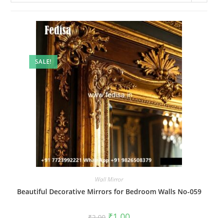
SALE!
Wall Mirror
Beautiful Decorative Mirrors for Bedroom Walls No-059
Original
Current
₹
1.00
₹
2.00