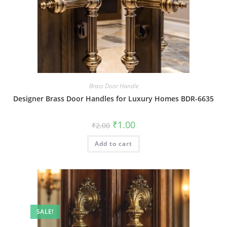
Brass Door Handle
Designer Brass Door Handles for Luxury Homes BDR-6635
Original
Current
₹
1.00
₹
2.00
price
price
was:
is:
Add to cart
₹2.00.
₹1.00.
SALE!