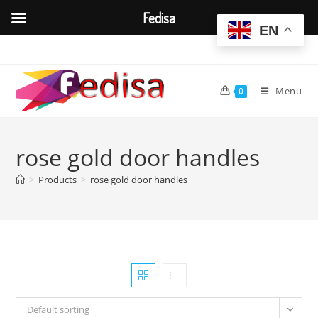
Fedisa
EN
Skip
to
content
Menu
0
rose gold door handles
>
Products
>
rose gold door handles
Default sorting