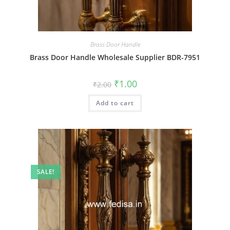
Brass Door Handle
Brass Door Handle Wholesale Supplier BDR-7951
Original
Current
₹
1.00
₹
2.00
price
price
was:
is:
Add to cart
₹2.00.
₹1.00.
SALE!