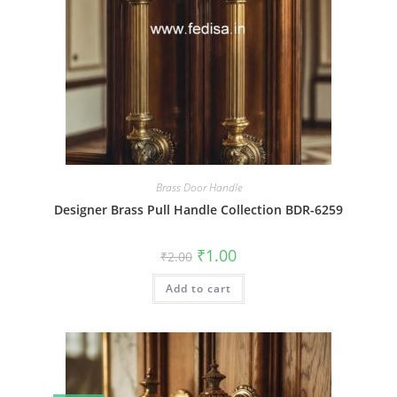
Brass Door Handle
Designer Brass Pull Handle Collection BDR-6259
Original
Current
₹
1.00
₹
2.00
price
price
was:
is:
Add to cart
₹2.00.
₹1.00.