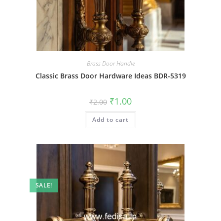
Brass Door Handle
Classic Brass Door Hardware Ideas BDR-5319
Original
Current
₹
1.00
₹
2.00
price
price
was:
is:
Add to cart
₹2.00.
₹1.00.
SALE!