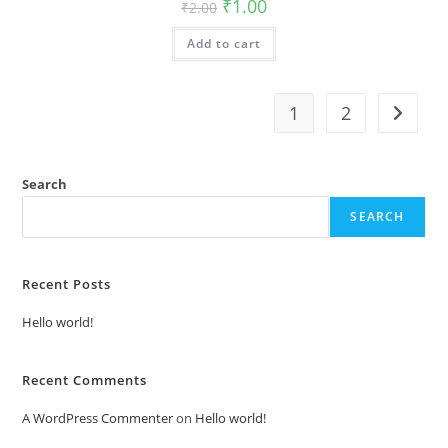
Original
Current
₹
1.00
₹
2.00
price
price
was:
is:
Add to cart
₹2.00.
₹1.00.
1
2
Search
SEARCH
Recent Posts
Hello world!
Recent Comments
A WordPress Commenter
on
Hello world!