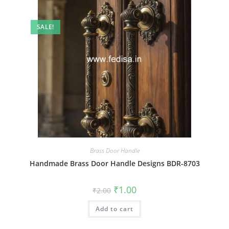
SALE!
Brass Door Handle
Handmade Brass Door Handle Designs BDR-8703
Original
Current
₹
1.00
₹
2.00
price
price
was:
is:
Add to cart
₹2.00.
₹1.00.