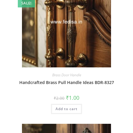
SALE!
Brass Door Handle
Handcrafted Brass Pull Handle Ideas BDR-8327
Original
Current
₹
1.00
₹
2.00
price
price
was:
is:
Add to cart
₹2.00.
₹1.00.