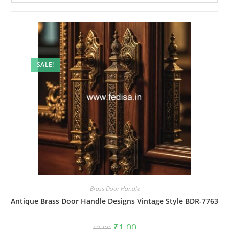
SALE!
Brass Door Handle
Antique Brass Door Handle Designs Vintage Style BDR-7763
Original
Current
₹
1.00
₹
2.00