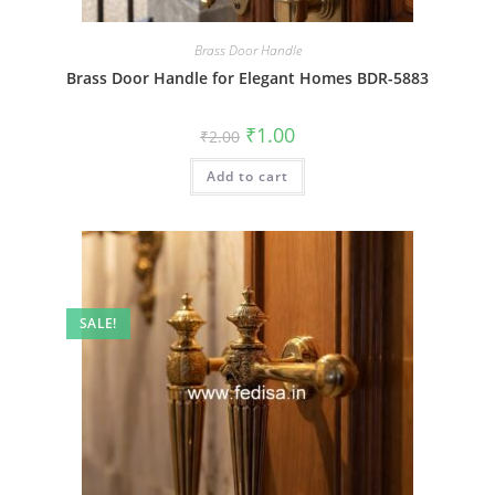
Brass Door Handle
Brass Door Handle for Elegant Homes BDR-5883
Original
Current
₹
1.00
₹
2.00
price
price
was:
is:
Add to cart
₹2.00.
₹1.00.
SALE!