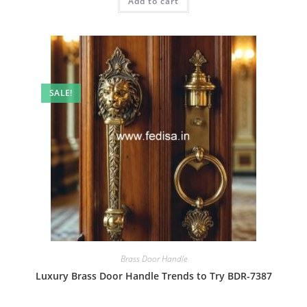
Add to cart
₹2.00.
₹1.00.
SALE!
Brass Door Handle
Luxury Brass Door Handle Trends to Try BDR-7387