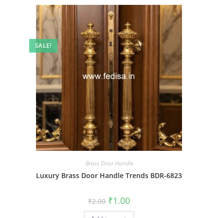
SALE!
Brass Door Handle
Luxury Brass Door Handle Trends BDR-6823
Original
Current
₹
1.00
₹
2.00
price
price
was:
is: