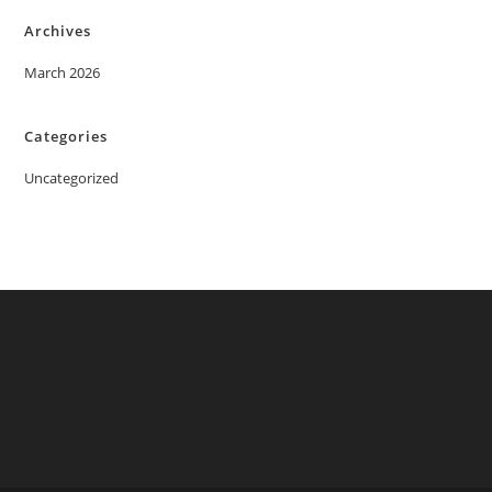
Archives
March 2026
Categories
Uncategorized