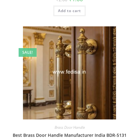
price
price
was:
is:
Add to cart
₹2.00.
₹1.00.
SALE!
Brass Door Handle
Best Brass Door Handle Manufacturer India BDR-5131