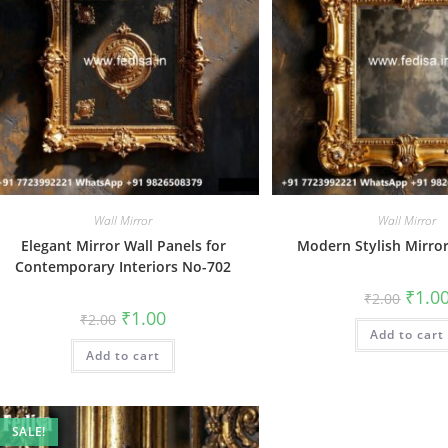
Wall Mirror
Wall Mirror
Elegant Mirror Wall Panels for
Modern Stylish Mirro
Contemporary Interiors No-702
Origin
₹
1.0
₹
2.00
price
Original
Current
₹
1.00
₹
2.00
was:
price
price
Add to cart
₹2.00.
was:
is:
Add to cart
₹2.00.
₹1.00.
SALE!