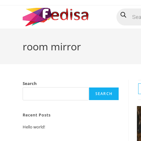
Skip
Products
to
search
content
room mirror
Search
SEARCH
Recent Posts
Hello world!