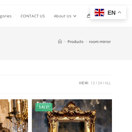
EN
Toggle
gories
CONTACT US
About Us
0
website
>
Products
>
room mirror
search
VIEW:
12
24
ALL
SALE!