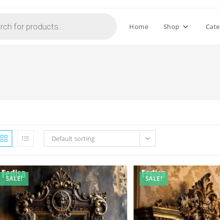
Home
Shop
Cate
Default sorting
SALE!
SALE!