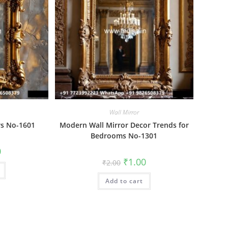
Wall Mirror
rs No-1601
Modern Wall Mirror Decor Trends for
Bedrooms No-1301
al
Current
0
price
Original
Current
₹
1.00
₹
2.00
is:
price
price
₹1.00.
was:
is:
Add to cart
₹2.00.
₹1.00.