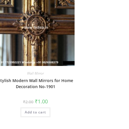
Wall Mirror
tylish Modern Wall Mirrors for Home
Decoration No-1901
Original
Current
₹
1.00
₹
2.00
price
price
was:
is:
Add to cart
₹2.00.
₹1.00.