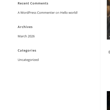
Recent Comments
A WordPress Commenter
on
Hello world!
Archives
March 2026
Categories
Uncategorized