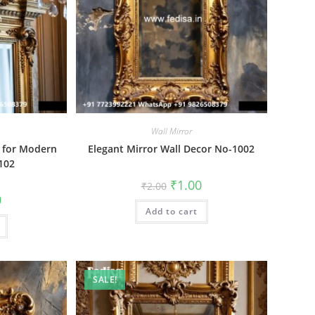
Wall Mirror
s for Modern
Elegant Mirror Wall Decor No-1002
102
Original
Current
₹
1.00
₹
2.00
price
price
al
Current
0
was:
is:
price
Add to cart
₹2.00.
₹1.00.
is:
₹1.00.
SALE!