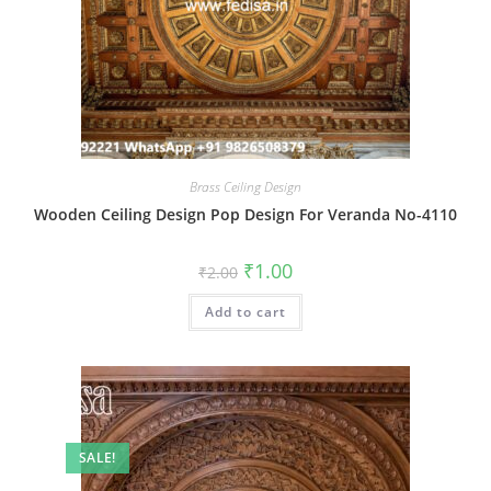
Brass Ceiling Design
Wooden Ceiling Design Pop Design For Veranda No-4110
Original
Current
₹
1.00
₹
2.00
price
price
was:
is:
Add to cart
₹2.00.
₹1.00.
SALE!