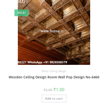
SALE!
Brass Ceiling Design
Wooden Ceiling Design Room Wall Pop Design No-6460
Original
Current
₹
1.00
₹
2.00
price
price
was:
is:
Add to cart
₹2.00.
₹1.00.