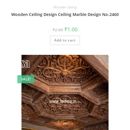
Wooden Ceiling
Wooden Ceiling Design Ceiling Marble Design No-2460
Original
Current
₹
1.00
₹
2.00
price
price
was:
is:
Add to cart
₹2.00.
₹1.00.
SALE!