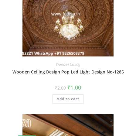
Wooden Ceiling
Wooden Ceiling Design Pop Led Light Design No-1285
Original
Current
₹
1.00
₹
2.00
price
price
was:
is:
Add to cart
₹2.00.
₹1.00.