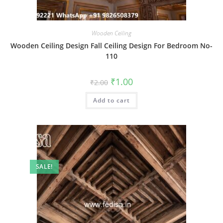
Wooden Ceiling
Wooden Ceiling Design Fall Ceiling Design For Bedroom No-
110
Original
Current
₹
1.00
₹
2.00
price
price
was:
is:
Add to cart
₹2.00.
₹1.00.
SALE!