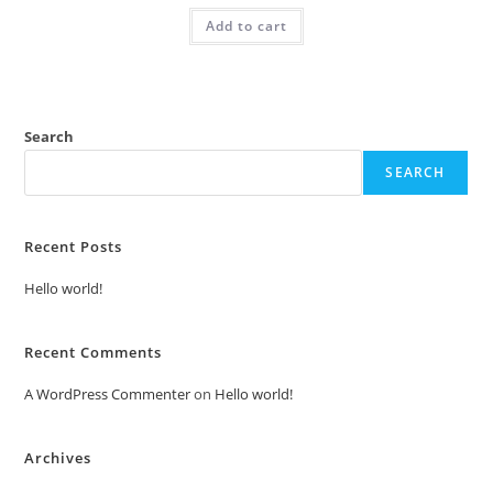
was:
is:
Add to cart
₹2.00.
₹1.00.
Search
SEARCH
Recent Posts
Hello world!
Recent Comments
A WordPress Commenter
on
Hello world!
Archives