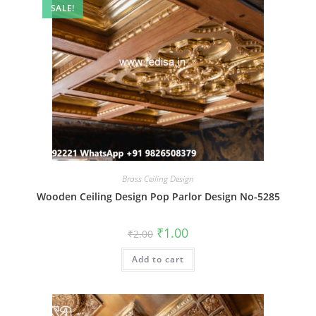
SALE!
Brass Ceiling Design
Wooden Ceiling Design Pop Parlor Design No-5285
Original
Current
₹
1.00
₹
2.00
price
price
was:
is:
Add to cart
₹2.00.
₹1.00.