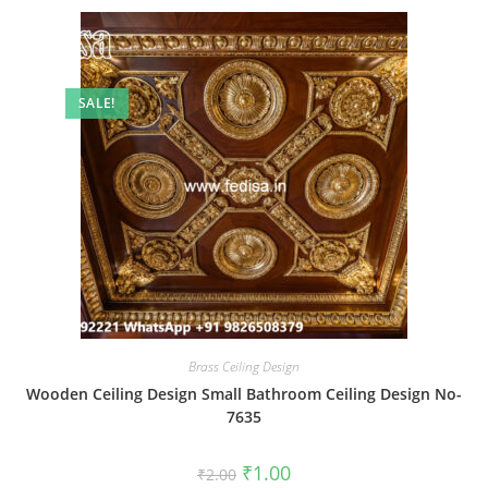
SALE!
Brass Ceiling Design
Wooden Ceiling Design Small Bathroom Ceiling Design No-
7635
Original
Current
₹
1.00
₹
2.00
price
price