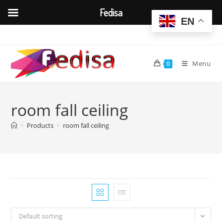
Fedisa
EN
Skip
to
content
Menu
0
room fall ceiling
>
Products
>
room fall ceiling
Default sorting