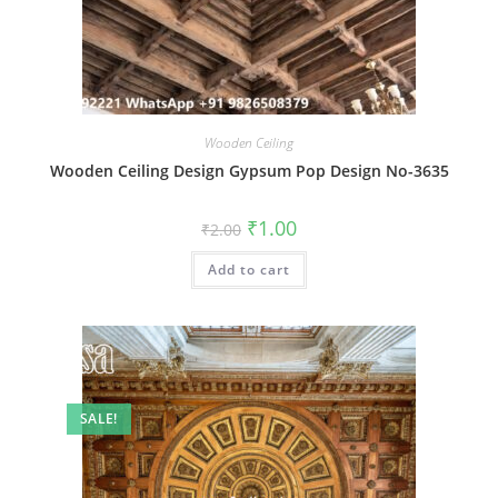
Wooden Ceiling
Wooden Ceiling Design Gypsum Pop Design No-3635
Original
Current
₹
1.00
₹
2.00
price
price
was:
is:
Add to cart
₹2.00.
₹1.00.
SALE!