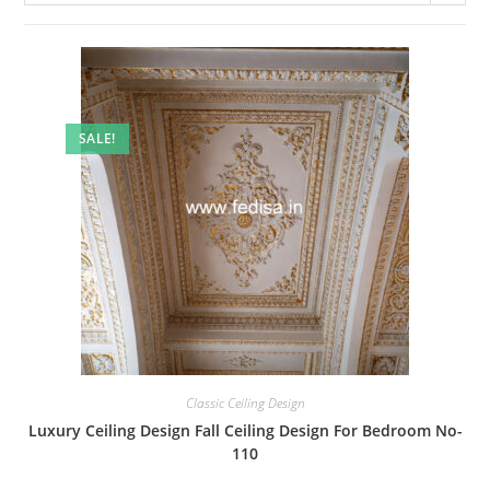
SALE!
Classic Ceiling Design
Luxury Ceiling Design Fall Ceiling Design For Bedroom No-
110