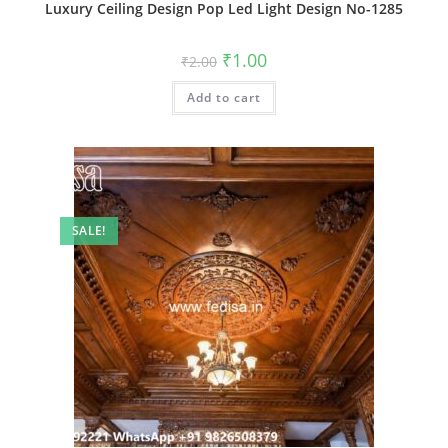
Luxury Ceiling Design Pop Led Light Design No-1285
Original
Current
₹
1.00
₹
2.00
price
price
was:
is:
Add to cart
₹2.00.
₹1.00.
SALE!