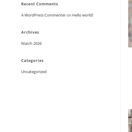
Recent Comments
A WordPress Commenter
on
Hello world!
Archives
March 2026
Categories
Uncategorized