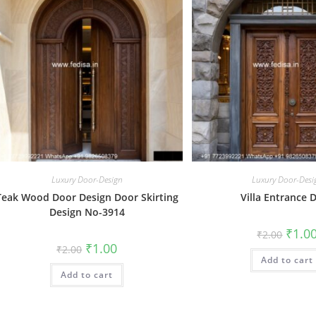
Luxury Door-Design
Luxury Door-Desi
Teak Wood Door Design Door Skirting
Villa Entrance 
Design No-3914
Origin
₹
1.0
₹
2.00
price
Original
Current
₹
1.00
₹
2.00
was:
price
price
Add to cart
₹2.00.
was:
is:
Add to cart
₹2.00.
₹1.00.