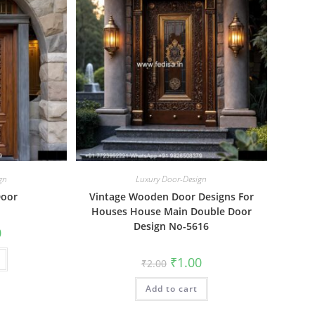
gn
Luxury Door-Design
Door
Vintage Wooden Door Designs For
Houses House Main Double Door
Design No-5616
al
Current
0
price
is:
₹1.00.
Original
Current
₹
1.00
₹
2.00
price
price
was:
is:
Add to cart
₹2.00.
₹1.00.