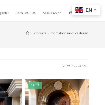
EN
Toggle
gories
CONTACT US
About Us
0
website
>
Products
>
room door sunmica design
search
VIEW:
12
24
ALL
SALE!