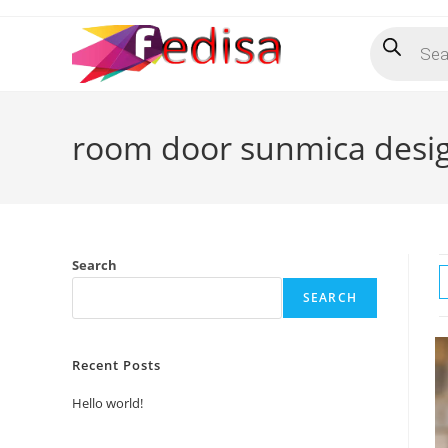
Skip
Products
to
search
content
room door sunmica desi
Search
SEARCH
Recent Posts
Hello world!