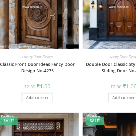
Luxury Door-Design
Luxury Door-Desi
Classic Front Door Ideas Fancy Door
Double Door Classic Sty
Design No-4275
Sliding Door No
Original
Current
Origin
₹
1.00
₹
1.0
₹
2.00
₹
2.00
price
price
price
was:
is:
was:
Add to cart
₹2.00.
₹1.00.
Add to cart
₹2.00.
SALE!
SALE!