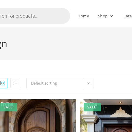
Home
Shop
Cate
gn
Default sorting
SALE!
SALE!