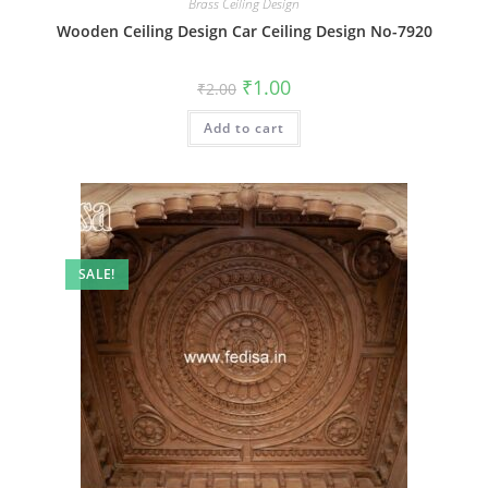
Brass Ceiling Design
Wooden Ceiling Design Car Ceiling Design No-7920
Original
Current
₹
1.00
₹
2.00
price
price
was:
is:
Add to cart
₹2.00.
₹1.00.
SALE!