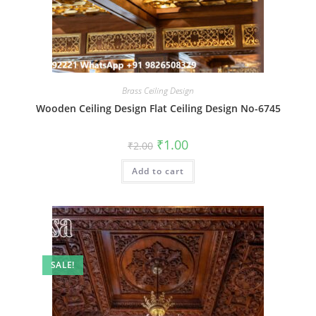
Brass Ceiling Design
Wooden Ceiling Design Flat Ceiling Design No-6745
Original
Current
₹
1.00
₹
2.00
price
price
was:
is:
Add to cart
₹2.00.
₹1.00.
SALE!