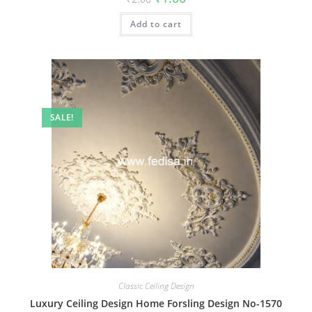
price
price
was:
is:
Add to cart
₹2.00.
₹1.00.
SALE!
Classic Ceiling Design
Luxury Ceiling Design Home Forsling Design No-1570