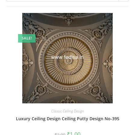
SALE!
Classic Ceiling Design
Luxury Ceiling Design Ceiling Putty Design No-395
Original
Current
₹
1.00
₹
2.00