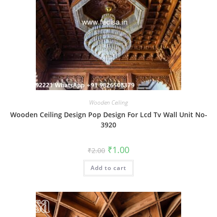
Wooden Ceiling
Wooden Ceiling Design Pop Design For Lcd Tv Wall Unit No-
3920
Original
Current
₹
1.00
₹
2.00
price
price
was:
is:
Add to cart
₹2.00.
₹1.00.