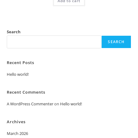
Add to cart
₹2.00.
₹1.00.
Search
SEARCH
Recent Posts
Hello world!
Recent Comments
A WordPress Commenter
on
Hello world!
Archives
March 2026