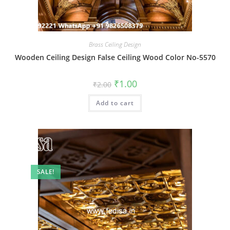
Brass Ceiling Design
Wooden Ceiling Design False Ceiling Wood Color No-5570
Original
Current
₹
1.00
₹
2.00
price
price
was:
is:
Add to cart
₹2.00.
₹1.00.
SALE!