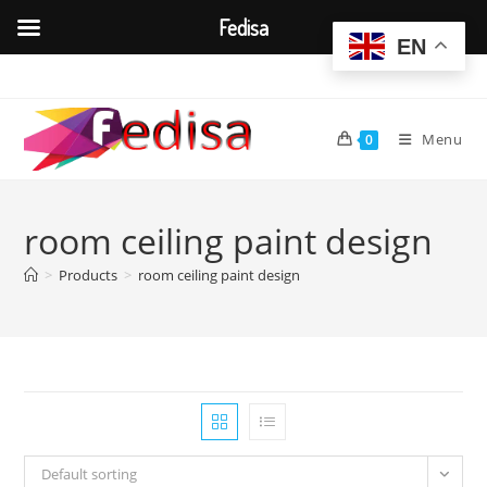
Fedisa
EN
Skip
to
content
Menu
0
room ceiling paint design
>
Products
>
room ceiling paint design
Default sorting