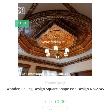
SALE!
Wooden Ceiling
Wooden Ceiling Design Square Shape Pop Design No-2745
Original
Current
₹
1.00
₹
2.00
price
price
was:
is: