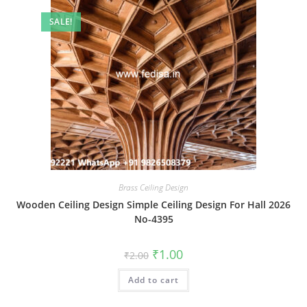
SALE!
Brass Ceiling Design
Wooden Ceiling Design Simple Ceiling Design For Hall 2026
No-4395
Original
Current
₹
1.00
₹
2.00
price
price
was:
is:
Add to cart
₹2.00.
₹1.00.