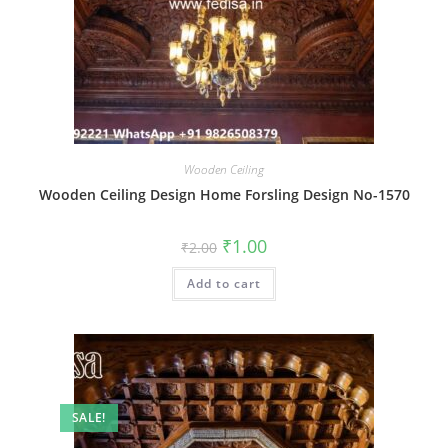
Wooden Ceiling
Wooden Ceiling Design Home Forsling Design No-1570
Original
Current
₹
1.00
₹
2.00
price
price
was:
is:
Add to cart
₹2.00.
₹1.00.
SALE!