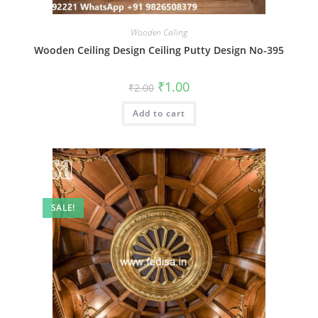
Wooden Ceiling
Wooden Ceiling Design Ceiling Putty Design No-395
Original
Current
₹
1.00
₹
2.00
price
price
was:
is:
Add to cart
₹2.00.
₹1.00.
SALE!