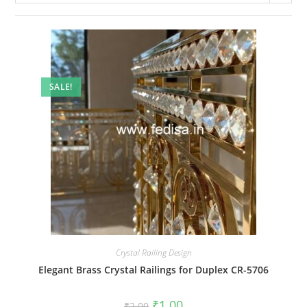
SALE!
Crystal Railing Design
Elegant Brass Crystal Railings for Duplex CR-5706
Original
Current
₹
1.00
₹
2.00