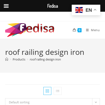
Fedisa
EN
Skip
to
content
Menu
0
roof railing design iron
>
Products
>
roof railing design iron
Default sorting