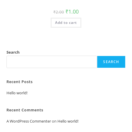
Original
Current
₹
1.00
₹
2.00
price
price
was:
is:
Add to cart
₹2.00.
₹1.00.
Search
SEARCH
Recent Posts
Hello world!
Recent Comments
A WordPress Commenter
on
Hello world!