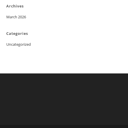
Archives
March 2026
Categories
Uncategorized