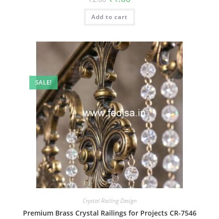
price
price
was:
is:
Add to cart
₹2.00.
₹1.00.
SALE!
Crystal Railing Design
Premium Brass Crystal Railings for Projects CR-7546