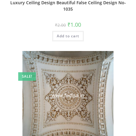
Luxury Ceiling Design Beautiful False Ceiling Design No-
1035
Original
Current
₹
1.00
₹
2.00
price
price
was:
is:
Add to cart
₹2.00.
₹1.00.
SALE!