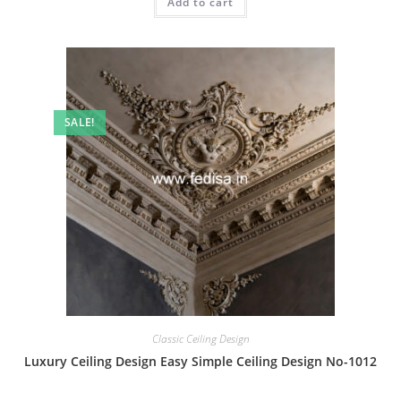
Add to cart
₹2.00.
₹1.00.
SALE!
Classic Ceiling Design
Luxury Ceiling Design Easy Simple Ceiling Design No-1012