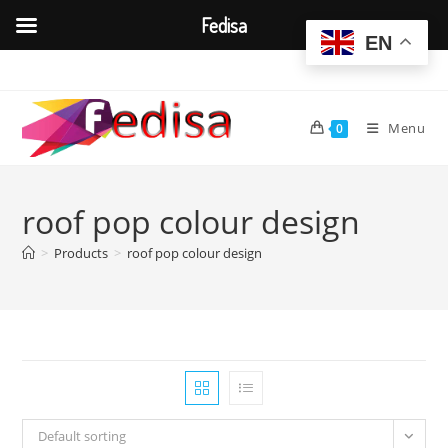
Fedisa
EN
Skip
to
content
Menu
0
roof pop colour design
>
Products
>
roof pop colour design
Default sorting