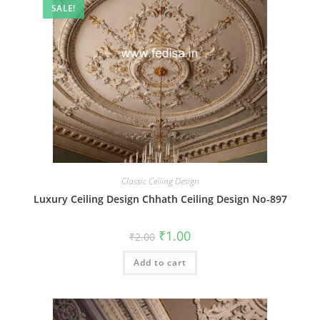
SALE!
Classic Ceiling Design
Luxury Ceiling Design Chhath Ceiling Design No-897
Original
Current
₹
1.00
₹
2.00
price
price
was:
is:
Add to cart
₹2.00.
₹1.00.