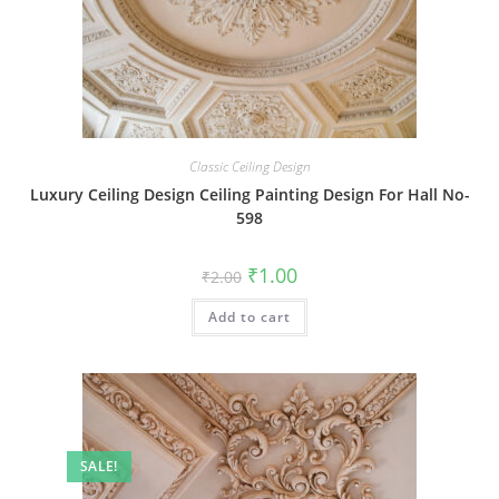
Classic Ceiling Design
Luxury Ceiling Design Ceiling Painting Design For Hall No-
598
Original
Current
₹
1.00
₹
2.00
price
price
was:
is:
Add to cart
₹2.00.
₹1.00.
SALE!