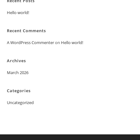
Recent Posts
Hello world!
Recent Comments
A WordPress Commenter
on
Hello world!
Archives
March 2026
Categories
Uncategorized