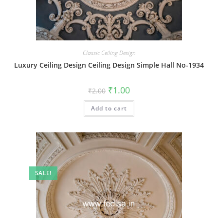
Classic Ceiling Design
Luxury Ceiling Design Ceiling Design Simple Hall No-1934
Original
Current
₹
1.00
₹
2.00
price
price
was:
is:
Add to cart
₹2.00.
₹1.00.
SALE!