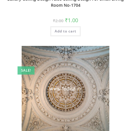
Room No-1704
Original
Current
₹
1.00
₹
2.00
price
price
was:
is:
Add to cart
₹2.00.
₹1.00.
SALE!