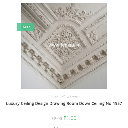
SALE!
Classic Ceiling Design
Luxury Ceiling Design Drawing Room Down Ceiling No-1957
Original
Current
₹
1.00
₹
2.00
price
price
was:
is: