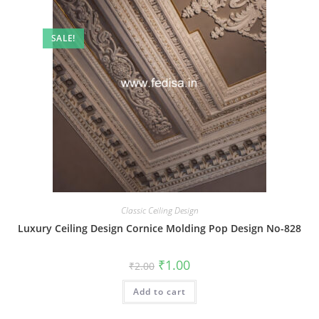
SALE!
Classic Ceiling Design
Luxury Ceiling Design Cornice Molding Pop Design No-828
Original
Current
₹
1.00
₹
2.00
price
price
was:
is:
Add to cart
₹2.00.
₹1.00.