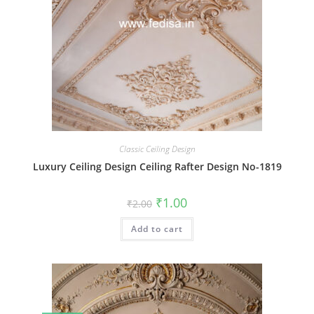
Classic Ceiling Design
Luxury Ceiling Design Ceiling Rafter Design No-1819
Original
Current
₹
1.00
₹
2.00
price
price
was:
is:
Add to cart
₹2.00.
₹1.00.