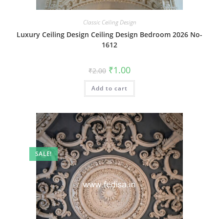
Classic Ceiling Design
Luxury Ceiling Design Ceiling Design Bedroom 2026 No-
1612
Original
Current
₹
1.00
₹
2.00
price
price
was:
is:
Add to cart
₹2.00.
₹1.00.
SALE!