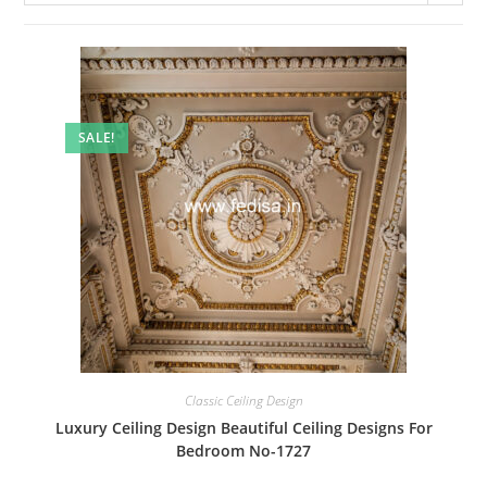
SALE!
Classic Ceiling Design
Luxury Ceiling Design Beautiful Ceiling Designs For
Bedroom No-1727