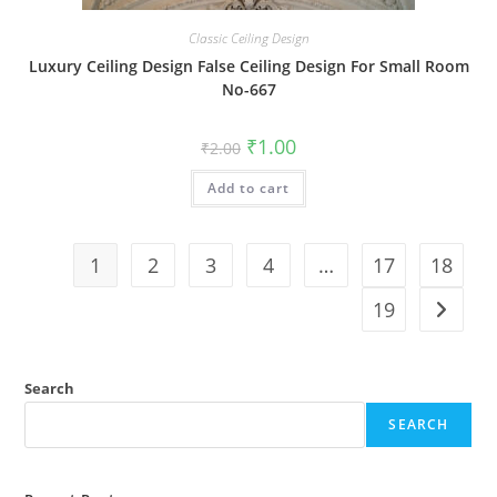
Classic Ceiling Design
Luxury Ceiling Design False Ceiling Design For Small Room
No-667
Original
Current
₹
1.00
₹
2.00
price
price
was:
is:
Add to cart
₹2.00.
₹1.00.
1
2
3
4
…
17
18
19
Search
SEARCH