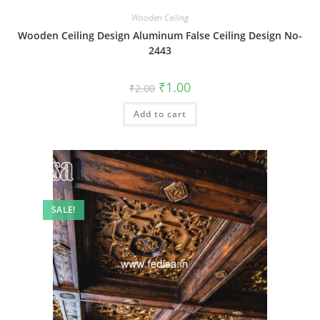
Wooden Ceiling
Wooden Ceiling Design Aluminum False Ceiling Design No-
2443
Original
Current
₹
1.00
₹
2.00
price
price
was:
is:
Add to cart
₹2.00.
₹1.00.
SALE!