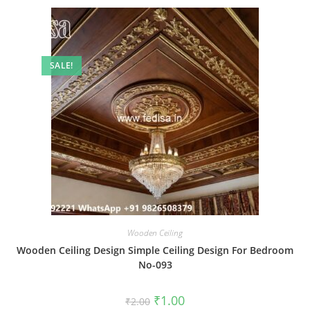
SALE!
Wooden Ceiling
Wooden Ceiling Design Simple Ceiling Design For Bedroom
No-093
Original
Current
₹
1.00
₹
2.00
price
price