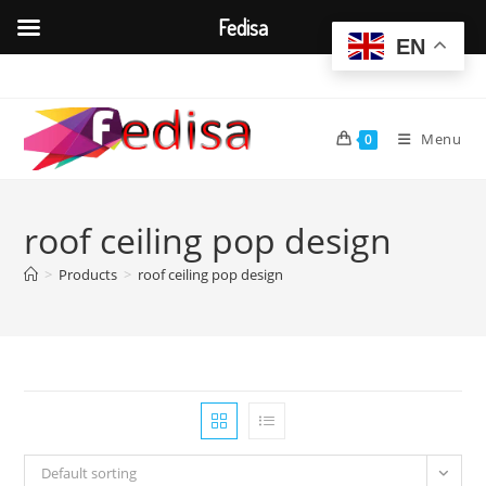
Fedisa
EN
Skip
to
content
Menu
0
roof ceiling pop design
>
Products
>
roof ceiling pop design
Default sorting