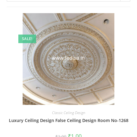
SALE!
Classic Ceiling Design
Luxury Ceiling Design False Ceiling Design Room No-1268
Original
Current
₹
1.00
₹
2.00