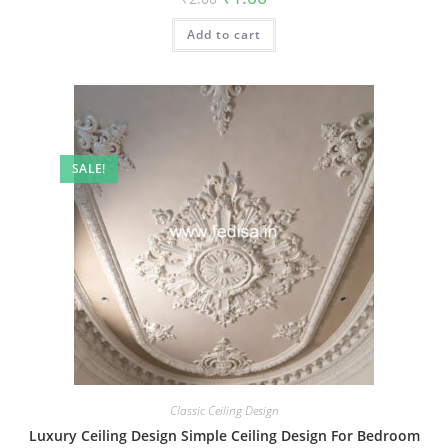
price
price
was:
is:
Add to cart
₹2.00.
₹1.00.
SALE!
Classic Ceiling Design
Luxury Ceiling Design Simple Ceiling Design For Bedroom