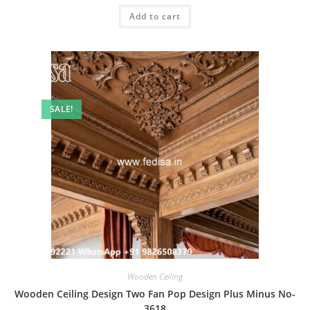
was:
is:
Add to cart
₹2.00.
₹1.00.
SALE!
Wooden Ceiling
Wooden Ceiling Design Two Fan Pop Design Plus Minus No-
3618