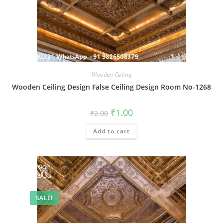
Wooden Ceiling
Wooden Ceiling Design False Ceiling Design Room No-1268
Original
Current
₹
1.00
₹
2.00
price
price
was:
is:
Add to cart
₹2.00.
₹1.00.
SALE!