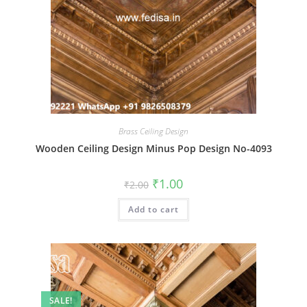
Brass Ceiling Design
Wooden Ceiling Design Minus Pop Design No-4093
Original
Current
₹
1.00
₹
2.00
price
price
was:
is:
Add to cart
₹2.00.
₹1.00.
SALE!