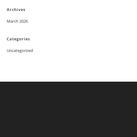
Archives
March 2026
Categories
Uncategorized