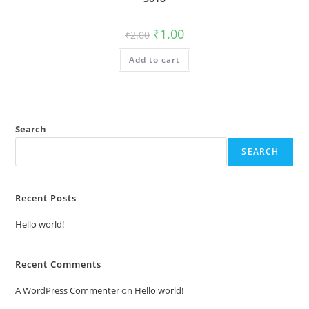
Original
Current
₹
1.00
₹
2.00
price
price
was:
is:
Add to cart
₹2.00.
₹1.00.
Search
SEARCH
Recent Posts
Hello world!
Recent Comments
A WordPress Commenter
on
Hello world!