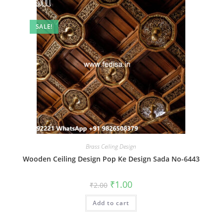
SALE!
Brass Ceiling Design
Wooden Ceiling Design Pop Ke Design Sada No-6443
Original
Current
₹
1.00
₹
2.00
price
price
was:
is:
Add to cart
₹2.00.
₹1.00.