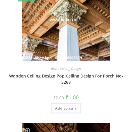
Brass Ceiling Design
Wooden Ceiling Design Pop Ceiling Design For Porch No-
5268
Original
Current
₹
1.00
₹
2.00
price
price
was:
is:
Add to cart
₹2.00.
₹1.00.