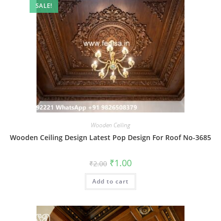
SALE!
Wooden Ceiling
Wooden Ceiling Design Latest Pop Design For Roof No-3685
Original
Current
₹
1.00
₹
2.00
price
price
was:
is:
Add to cart
₹2.00.
₹1.00.