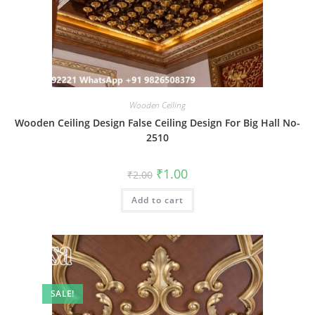
Wooden Ceiling
Wooden Ceiling Design False Ceiling Design For Big Hall No-
2510
Original
Current
₹
1.00
₹
2.00
price
price
was:
is:
Add to cart
₹2.00.
₹1.00.
SALE!