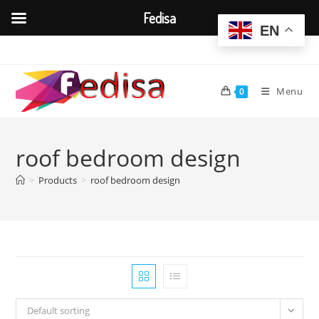
Fedisa
EN
Skip
to
content
Menu
0
roof bedroom design
>
Products
>
roof bedroom design
Default sorting