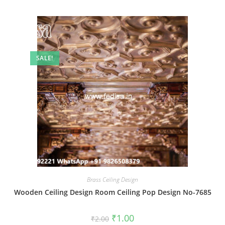
SALE!
Brass Ceiling Design
Wooden Ceiling Design Room Ceiling Pop Design No-7685
Original
Current
₹
1.00
₹
2.00
price
price