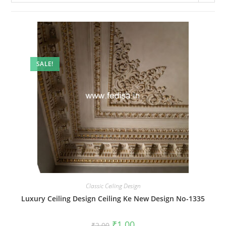
SALE!
Classic Ceiling Design
Luxury Ceiling Design Ceiling Ke New Design No-1335
Original
Current
₹
1.00
₹
2.00