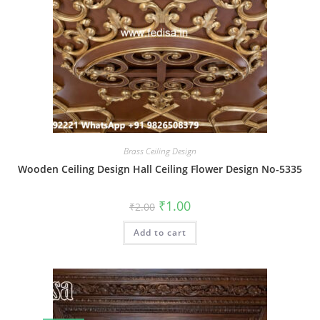
Brass Ceiling Design
Wooden Ceiling Design Hall Ceiling Flower Design No-5335
Original
Current
₹
1.00
₹
2.00
price
price
was:
is:
Add to cart
₹2.00.
₹1.00.