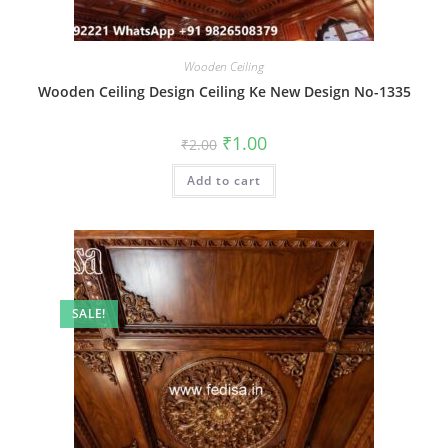
Wooden Ceiling
Wooden Ceiling Design Ceiling Ke New Design No-1335
Original
Current
₹
1.00
₹
2.00
price
price
was:
is:
Add to cart
₹2.00.
₹1.00.
SALE!