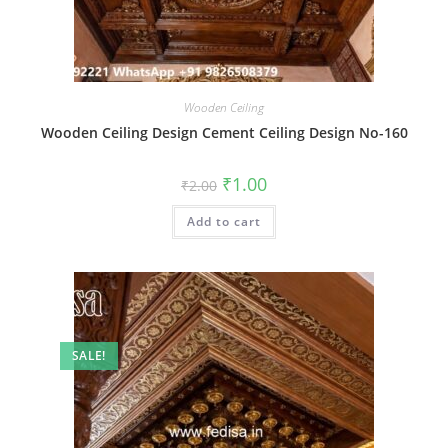
Wooden Ceiling
Wooden Ceiling Design Cement Ceiling Design No-160
Original
Current
₹
1.00
₹
2.00
price
price
was:
is:
Add to cart
₹2.00.
₹1.00.
SALE!