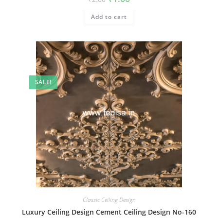
price
price
was:
is:
Add to cart
₹2.00.
₹1.00.
SALE!
Classic Ceiling Design
Luxury Ceiling Design Cement Ceiling Design No-160