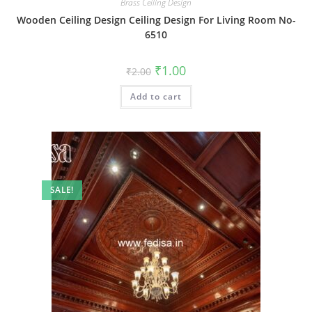
Brass Ceiling Design
Wooden Ceiling Design Ceiling Design For Living Room No-
6510
Original
Current
₹
1.00
₹
2.00
price
price
was:
is:
Add to cart
₹2.00.
₹1.00.
SALE!