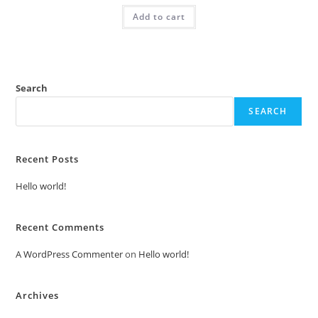
was:
is:
Add to cart
₹2.00.
₹1.00.
Search
SEARCH
Recent Posts
Hello world!
Recent Comments
A WordPress Commenter
on
Hello world!
Archives