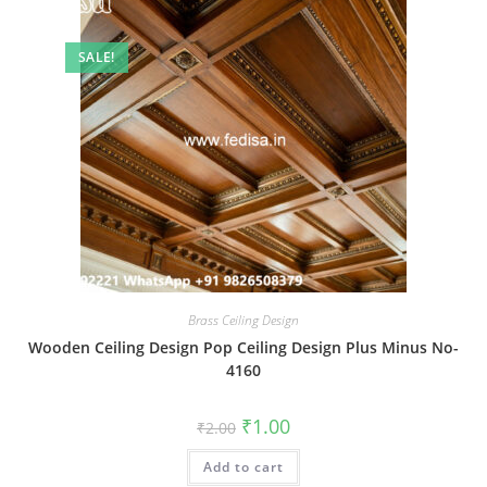
SALE!
Brass Ceiling Design
Wooden Ceiling Design Pop Ceiling Design Plus Minus No-
4160
Original
Current
₹
1.00
₹
2.00
price
price
was:
is:
Add to cart
₹2.00.
₹1.00.