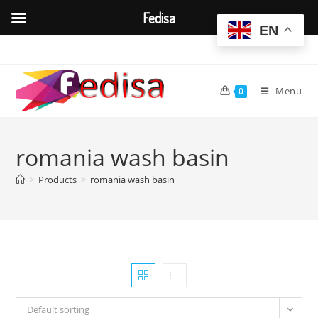
Fedisa
EN
Skip
to
content
Menu
0
romania wash basin
>
Products
>
romania wash basin
Default sorting