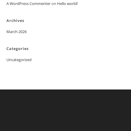
A WordPress Commenter
on
Hello world!
Archives
March 2026
Categories
Uncategorized