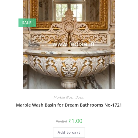
SALE!
Marble Wash Basin
Marble Wash Basin for Dream Bathrooms No-1721
Original
Current
₹
1.00
₹
2.00
price
price
was:
is:
Add to cart
₹2.00.
₹1.00.