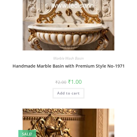
Marble Wash Basin
Handmade Marble Basin with Premium Style No-1971
Original
Current
₹
1.00
₹
2.00
price
price
was:
is:
Add to cart
₹2.00.
₹1.00.
SALE!