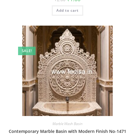
price
price
was:
is:
Add to cart
₹2.00.
₹1.00.
SALE!
Marble Wash Basin
Contemporary Marble Basin with Modern Finish No-1471