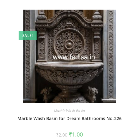
SALE!
Marble Wash Basin
Marble Wash Basin for Dream Bathrooms No-226
Original
Current
₹
1.00
₹
2.00
price
price