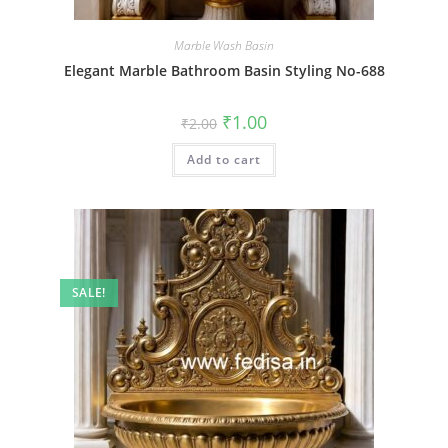
Marble Wash Basin
Elegant Marble Bathroom Basin Styling No-688
Original
Current
₹
1.00
₹
2.00
price
price
was:
is:
Add to cart
₹2.00.
₹1.00.
SALE!