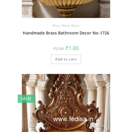
Brass Wash Basin
Handmade Brass Bathroom Decor No-1726
Original
Current
₹
1.00
₹
2.00
price
price
was:
is:
Add to cart
₹2.00.
₹1.00.
SALE!