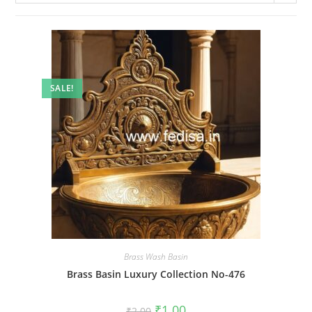
SALE!
Brass Wash Basin
Brass Basin Luxury Collection No-476
Original
Current
₹
1.00
₹
2.00