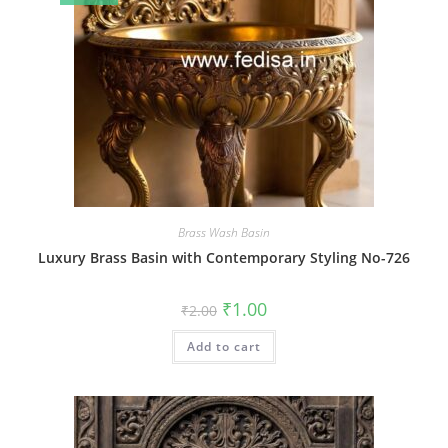
Brass Wash Basin
Luxury Brass Basin with Contemporary Styling No-726
Original
Current
₹
1.00
₹
2.00
price
price
was:
is:
Add to cart
₹2.00.
₹1.00.