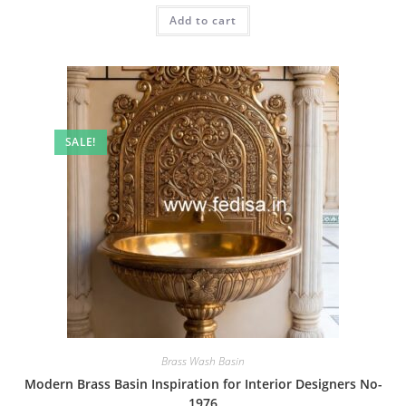
was:
is:
Add to cart
₹2.00.
₹1.00.
SALE!
Brass Wash Basin
Modern Brass Basin Inspiration for Interior Designers No-
1976