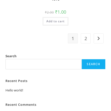
Original
Current
₹
1.00
₹
2.00
price
price
was:
is:
Add to cart
₹2.00.
₹1.00.
1
2
Search
SEARCH
Recent Posts
Hello world!
Recent Comments