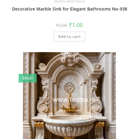
Marble Wash Basin
Decorative Marble Sink for Elegant Bathrooms No-938
Original
Current
₹
1.00
₹
2.00
price
price
was:
is:
Add to cart
₹2.00.
₹1.00.
SALE!