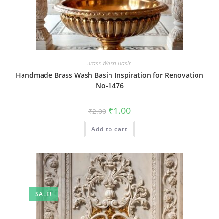
Brass Wash Basin
Handmade Brass Wash Basin Inspiration for Renovation
No-1476
Original
Current
₹
1.00
₹
2.00
price
price
was:
is:
Add to cart
₹2.00.
₹1.00.
SALE!