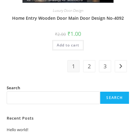
Luxury Door-Design
Home Entry Wooden Door Main Door Design No-4092
Original
Current
₹
1.00
₹
2.00
price
price
was:
is:
Add to cart
₹2.00.
₹1.00.
1
2
3
Search
SEARCH
Recent Posts
Hello world!