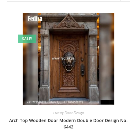
SALE!
Luxury Door-Design
Arch Top Wooden Door Modern Double Door Design No-
6442