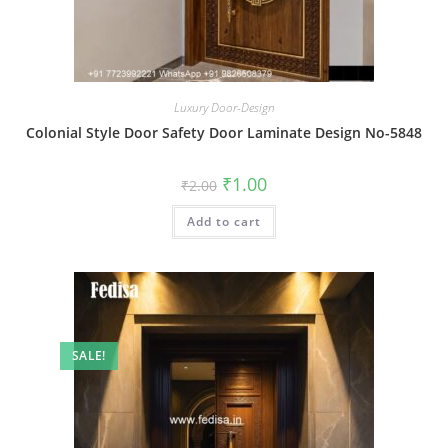
Luxury Door-Design
Colonial Style Door Safety Door Laminate Design No-5848
Original
Current
₹
1.00
₹
2.00
price
price
was:
is:
Add to cart
₹2.00.
₹1.00.
SALE!