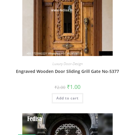
Luxury Door-Design
Engraved Wooden Door Sliding Grill Gate No-5377
Original
Current
₹
1.00
₹
2.00
price
price
was:
is:
Add to cart
₹2.00.
₹1.00.