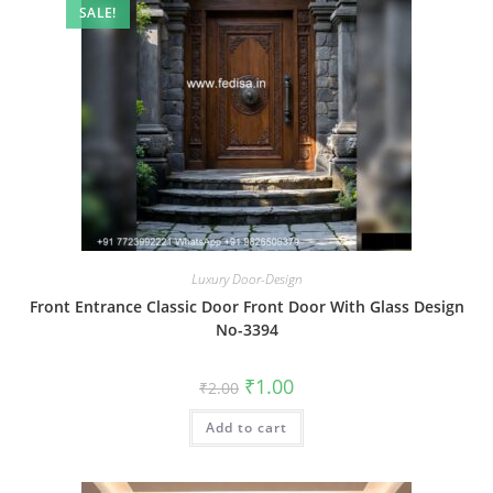
SALE!
Luxury Door-Design
Front Entrance Classic Door Front Door With Glass Design
No-3394
Original
Current
₹
1.00
₹
2.00
price
price
was:
is:
Add to cart
₹2.00.
₹1.00.