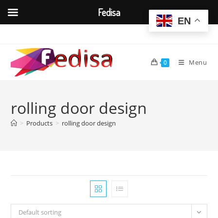
Fedisa
EN
Skip
to
content
Menu
0
rolling door design
>
Products
>
rolling door design
Default sorting