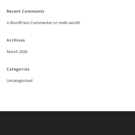
Recent Comments
A WordPress Commenter
on
Hello world!
Archives
March 2026
Categories
Uncategorized