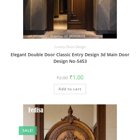
Luxury Door-Design
Elegant Double Door Classic Entry Design 3d Main Door
Design No-5453
Original
Current
₹
1.00
₹
2.00
price
price
was:
is:
Add to cart
₹2.00.
₹1.00.
SALE!