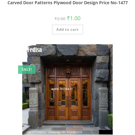
Carved Door Patterns Plywood Door Design Price No-1477
Original
Current
₹
1.00
₹
2.00
price
price
was:
is:
Add to cart
₹2.00.
₹1.00.
SALE!