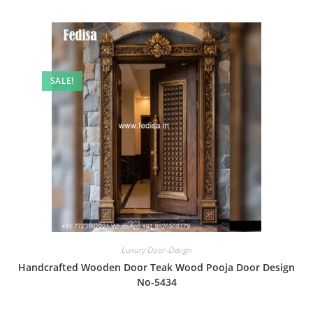
SALE!
Luxury Door-Design
Handcrafted Wooden Door Teak Wood Pooja Door Design
No-5434