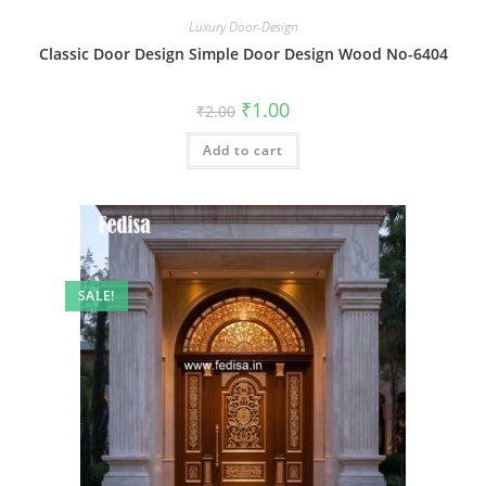
Luxury Door-Design
Classic Door Design Simple Door Design Wood No-6404
Original
Current
₹
1.00
₹
2.00
price
price
was:
is:
Add to cart
₹2.00.
₹1.00.
SALE!