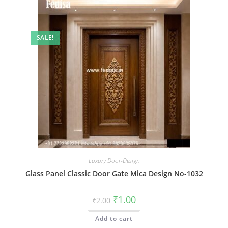
SALE!
Luxury Door-Design
Glass Panel Classic Door Gate Mica Design No-1032
Original
Current
₹
1.00
₹
2.00
price
price
was:
is:
Add to cart
₹2.00.
₹1.00.