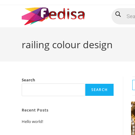
Skip
Products
to
search
content
railing colour design
Search
SEARCH
Recent Posts
Hello world!