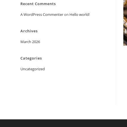
Recent Comments
A WordPress Commenter
on
Hello world!
Archives
March 2026
Categories
Uncategorized