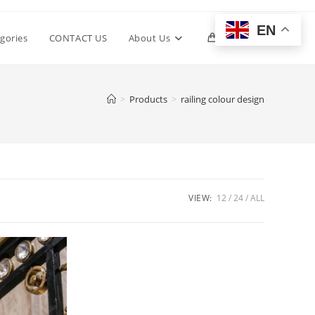
EN
Toggle
gories
CONTACT US
About Us
0
website
>
Products
>
railing colour design
search
VIEW:
12
24
ALL