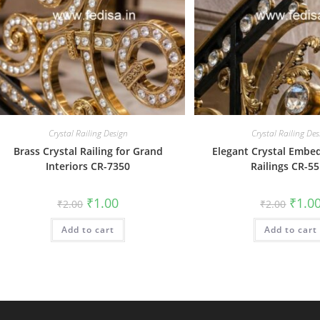
Crystal Railing Design
Crystal Railing Des
Brass Crystal Railing for Grand
Elegant Crystal Embe
Interiors CR-7350
Railings CR-5
Original
Current
Origin
₹
1.00
₹
1.0
₹
2.00
₹
2.00
price
price
price
was:
is:
was:
Add to cart
₹2.00.
₹1.00.
Add to cart
₹2.00.