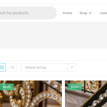
Home
Shop
Cate
Default sorting
SALE!
SALE!