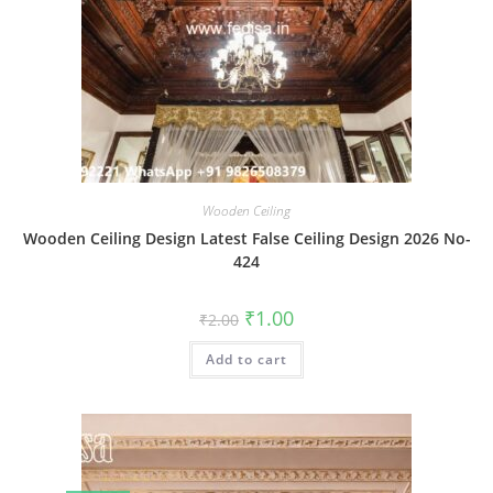
Wooden Ceiling
Wooden Ceiling Design Latest False Ceiling Design 2026 No-
424
Original
Current
₹
1.00
₹
2.00
price
price
was:
is:
Add to cart
₹2.00.
₹1.00.