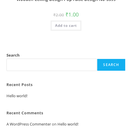
Original
Current
₹
1.00
₹
2.00
price
price
was:
is:
Add to cart
₹2.00.
₹1.00.
Search
SEARCH
Recent Posts
Hello world!
Recent Comments
A WordPress Commenter
on
Hello world!