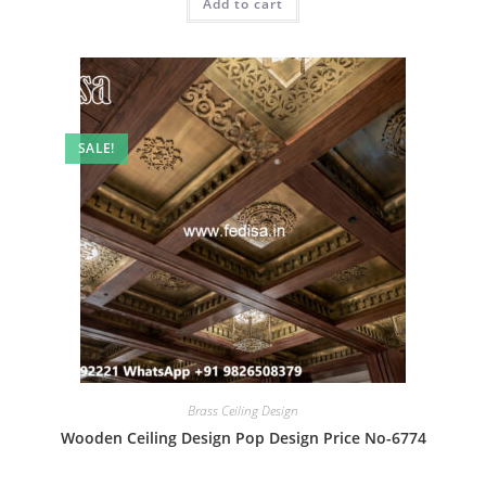
Add to cart
₹2.00.
₹1.00.
SALE!
Brass Ceiling Design
Wooden Ceiling Design Pop Design Price No-6774