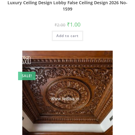
Luxury Ceiling Design Lobby False Ceiling Design 2026 No-
1599
Original
Current
₹
1.00
₹
2.00
price
price
was:
is:
Add to cart
₹2.00.
₹1.00.
SALE!