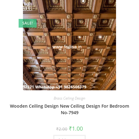
SALE!
Brass Ceiling Design
Wooden Ceiling Design New Ceiling Design For Bedroom
No-7949
Original
Current
₹
1.00
₹
2.00
price
price
was:
is: