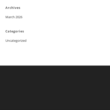
Archives
March 2026
Categories
Uncategorized