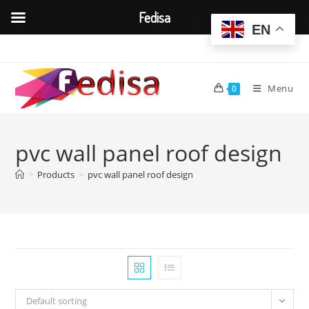
Fedisa
EN
Skip
to
content
Menu
0
pvc wall panel roof design
>
Products
>
pvc wall panel roof design
Default sorting