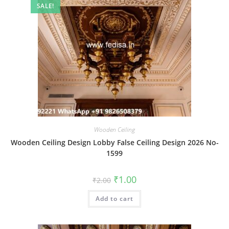
SALE!
Wooden Ceiling
Wooden Ceiling Design Lobby False Ceiling Design 2026 No-
1599
Original
Current
₹
1.00
₹
2.00
price
price
was:
is:
Add to cart
₹2.00.
₹1.00.