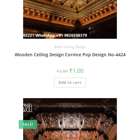
Brass Ceiling Design
Wooden Ceiling Design Cornice Pop Design No-4424
Original
Current
₹
1.00
₹
2.00
price
price
was:
is:
Add to cart
₹2.00.
₹1.00.
SALE!