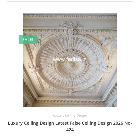
SALE!
Classic Ceiling Design
Luxury Ceiling Design Latest False Ceiling Design 2026 No-
424