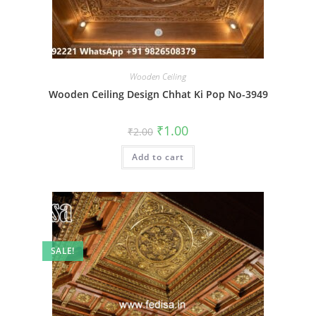
Wooden Ceiling
Wooden Ceiling Design Chhat Ki Pop No-3949
Original
Current
₹
1.00
₹
2.00
price
price
was:
is:
Add to cart
₹2.00.
₹1.00.
SALE!