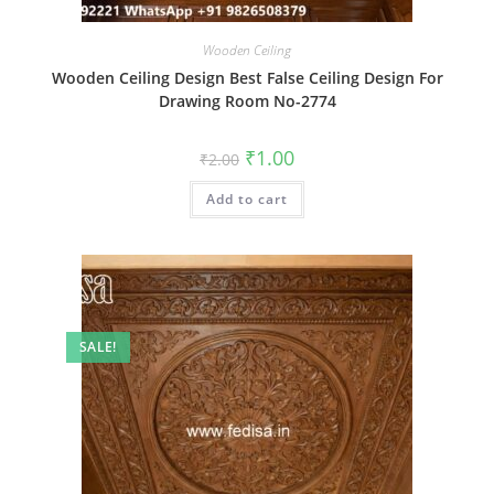
Wooden Ceiling
Wooden Ceiling Design Best False Ceiling Design For
Drawing Room No-2774
Original
Current
₹
1.00
₹
2.00
price
price
was:
is:
Add to cart
₹2.00.
₹1.00.
SALE!