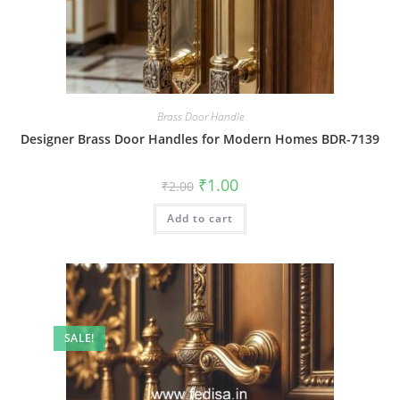
Brass Door Handle
Designer Brass Door Handles for Modern Homes BDR-7139
Original
Current
₹
1.00
₹
2.00
price
price
was:
is:
Add to cart
₹2.00.
₹1.00.
SALE!