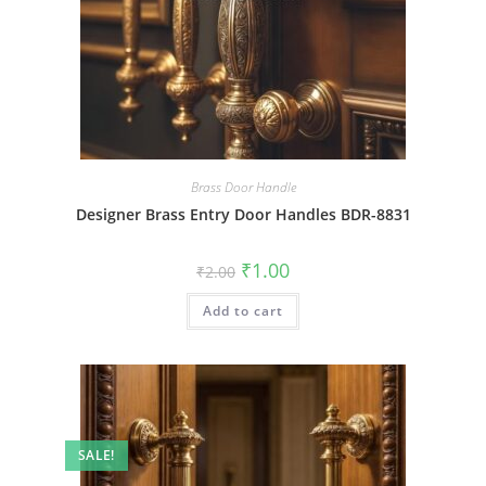
Brass Door Handle
Designer Brass Entry Door Handles BDR-8831
Original
Current
₹
1.00
₹
2.00
price
price
was:
is:
Add to cart
₹2.00.
₹1.00.
SALE!