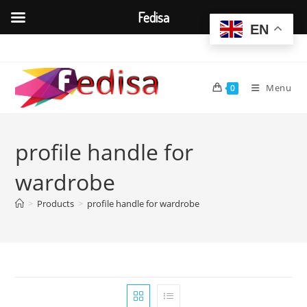
Fedisa
EN
Skip
to
content
Menu
0
profile handle for
wardrobe
>
Products
>
profile handle for wardrobe