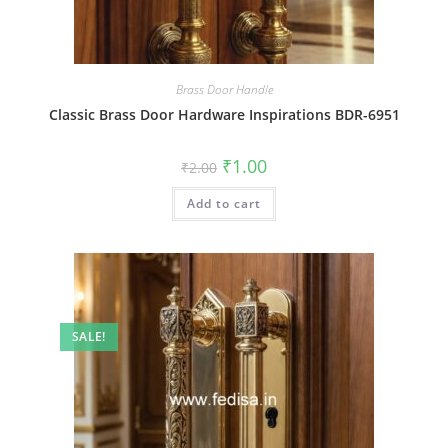
Brass Door Handle
Classic Brass Door Hardware Inspirations BDR-6951
Original
Current
₹
1.00
₹
2.00
price
price
was:
is:
Add to cart
₹2.00.
₹1.00.
SALE!