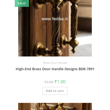
SALE!
Brass Door Handle
High-End Brass Door Handle Designs BDR-7891
Original
Current
₹
1.00
₹
2.00
price
price
was:
is:
Add to cart
₹2.00.
₹1.00.