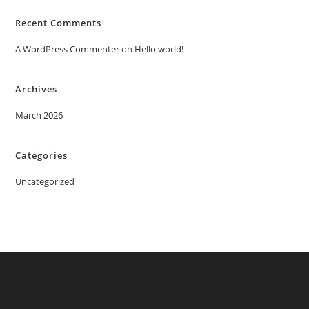
Recent Comments
A WordPress Commenter
on
Hello world!
Archives
March 2026
Categories
Uncategorized