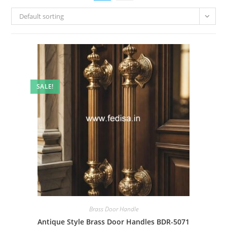
Default sorting
SALE!
Brass Door Handle
Antique Style Brass Door Handles BDR-5071