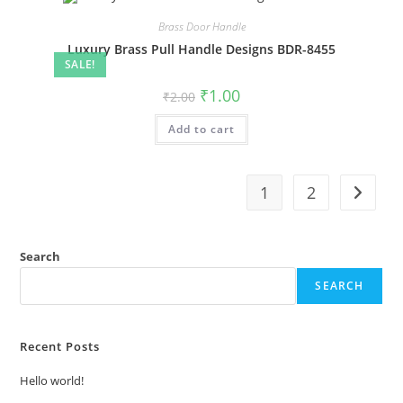
Brass Door Handle
Luxury Brass Pull Handle Designs BDR-8455
SALE!
Original
Current
₹
1.00
₹
2.00
price
price
was:
is:
Add to cart
₹2.00.
₹1.00.
1
2
Search
SEARCH
Recent Posts
Hello world!