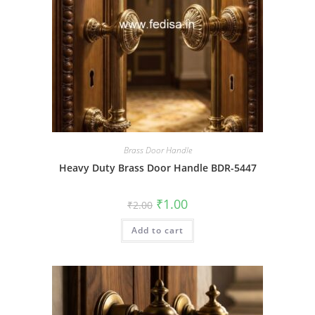
Brass Door Handle
Heavy Duty Brass Door Handle BDR-5447
Original
Current
₹
1.00
₹
2.00
price
price
was:
is:
Add to cart
₹2.00.
₹1.00.