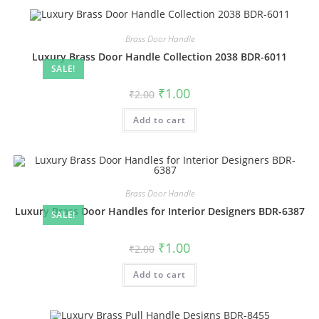
Brass Door Handle
Luxury Brass Door Handle Collection 2038 BDR-6011
SALE!
Original
Current
₹
1.00
₹
2.00
price
price
was:
is:
Add to cart
₹2.00.
₹1.00.
Brass Door Handle
Luxury Brass Door Handles for Interior Designers BDR-6387
SALE!
Original
Current
₹
1.00
₹
2.00
price
price
was:
is:
Add to cart
₹2.00.
₹1.00.