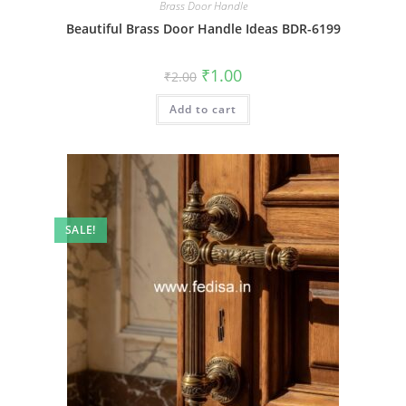
Brass Door Handle
Beautiful Brass Door Handle Ideas BDR-6199
Original
Current
₹
1.00
₹
2.00
price
price
was:
is:
Add to cart
₹2.00.
₹1.00.
SALE!