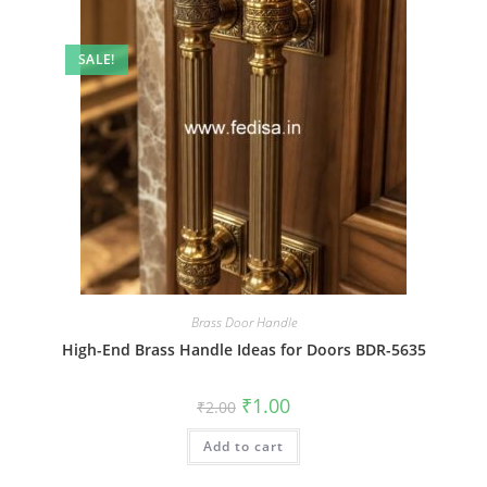
SALE!
Brass Door Handle
High-End Brass Handle Ideas for Doors BDR-5635
Original
Current
₹
1.00
₹
2.00
price
price
was:
is:
Add to cart
₹2.00.
₹1.00.