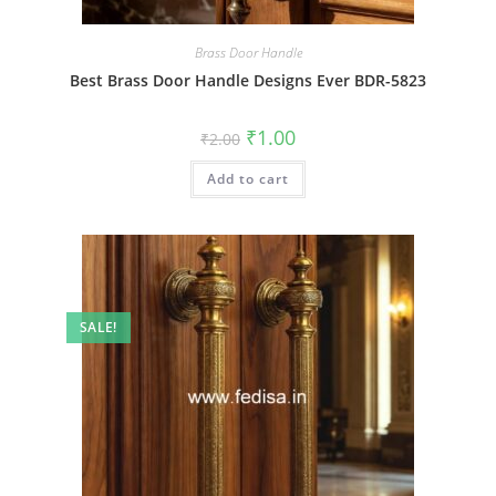
Brass Door Handle
Best Brass Door Handle Designs Ever BDR-5823
Original
Current
₹
1.00
₹
2.00
price
price
was:
is:
Add to cart
₹2.00.
₹1.00.
SALE!