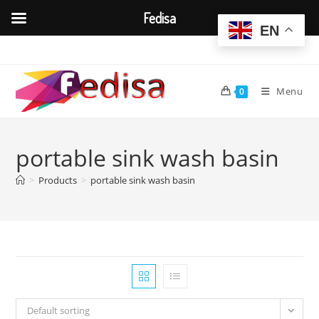
Fedisa
EN
Skip
to
content
Menu
0
portable sink wash basin
>
Products
>
portable sink wash basin
Default sorting