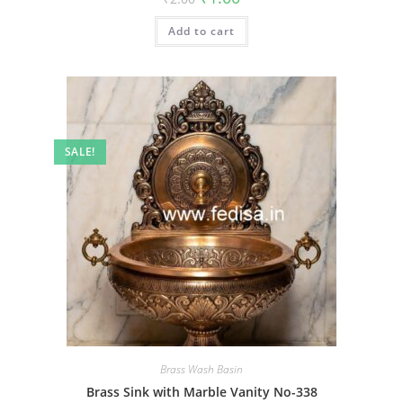
price
price
was:
is:
Add to cart
₹2.00.
₹1.00.
SALE!
Brass Wash Basin
Brass Sink with Marble Vanity No-338