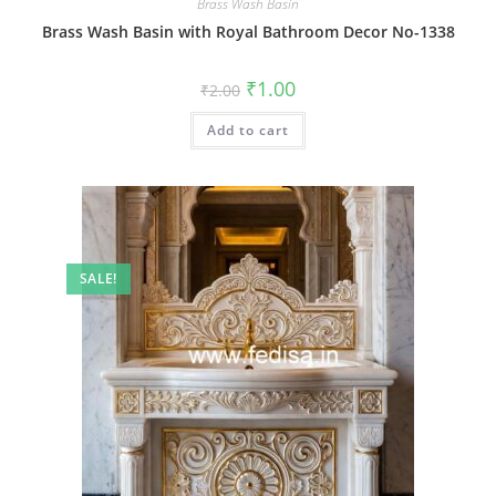
Brass Wash Basin
Brass Wash Basin with Royal Bathroom Decor No-1338
Original
Current
₹
1.00
₹
2.00
price
price
was:
is:
Add to cart
₹2.00.
₹1.00.
SALE!