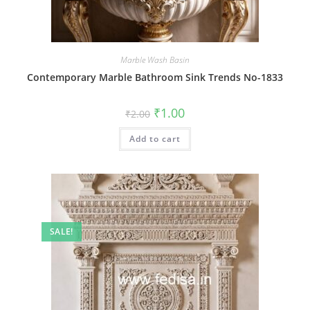
Marble Wash Basin
Contemporary Marble Bathroom Sink Trends No-1833
Original
Current
₹
1.00
₹
2.00
price
price
was:
is:
Add to cart
₹2.00.
₹1.00.
SALE!