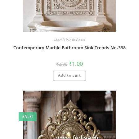
Marble Wash Basin
Contemporary Marble Bathroom Sink Trends No-338
Original
Current
₹
1.00
₹
2.00
price
price
was:
is:
Add to cart
₹2.00.
₹1.00.
SALE!