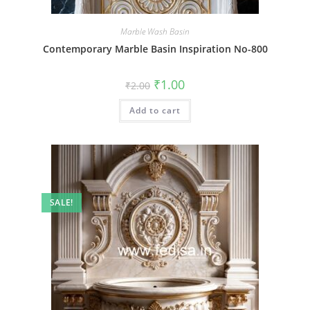
Marble Wash Basin
Contemporary Marble Basin Inspiration No-800
Original
Current
₹
1.00
₹
2.00
price
price
was:
is:
Add to cart
₹2.00.
₹1.00.
SALE!