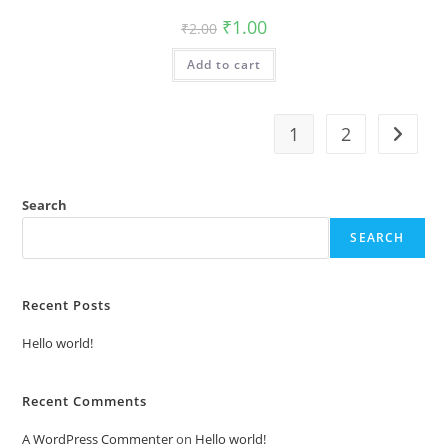
Original
Current
₹
1.00
₹
2.00
price
price
was:
is:
Add to cart
₹2.00.
₹1.00.
1
2
Search
SEARCH
Recent Posts
Hello world!
Recent Comments
A WordPress Commenter
on
Hello world!