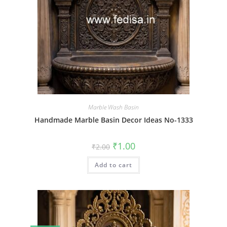
Marble Wash Basin
Handmade Marble Basin Decor Ideas No-1333
Original
Current
₹
1.00
₹
2.00
price
price
was:
is:
Add to cart
₹2.00.
₹1.00.