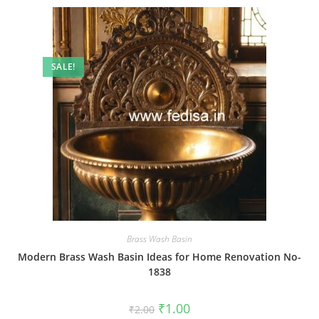
SALE!
Brass Wash Basin
Modern Brass Wash Basin Ideas for Home Renovation No-
1838
Original
Current
₹
1.00
₹
2.00
price
price