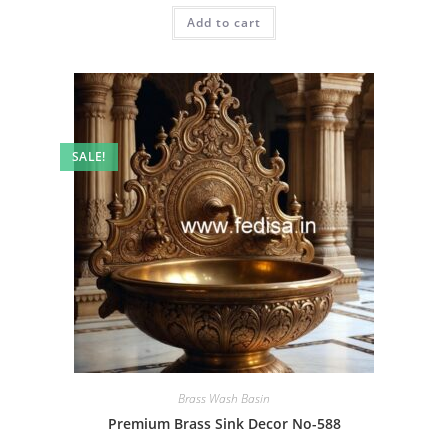
was:
is:
Add to cart
₹2.00.
₹1.00.
SALE!
Brass Wash Basin
Premium Brass Sink Decor No-588