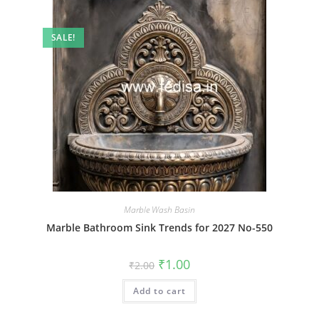
SALE!
Marble Wash Basin
Marble Bathroom Sink Trends for 2027 No-550
Original
Current
₹
1.00
₹
2.00
price
price
was:
is:
Add to cart
₹2.00.
₹1.00.