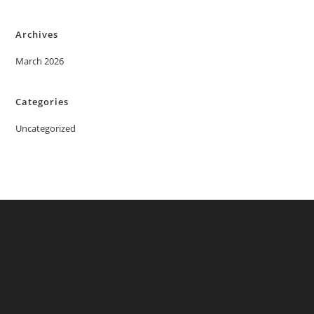
Archives
March 2026
Categories
Uncategorized