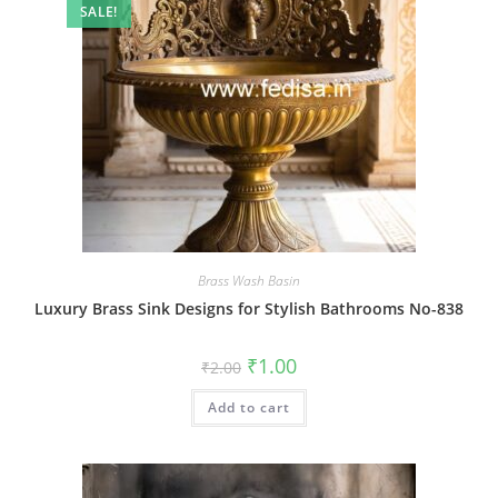
SALE!
Brass Wash Basin
Luxury Brass Sink Designs for Stylish Bathrooms No-838
Original
Current
₹
1.00
₹
2.00
price
price
was:
is:
Add to cart
₹2.00.
₹1.00.