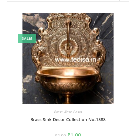
SALE!
Brass Wash Basin
Brass Sink Decor Collection No-1588
Original
Current
₹
1.00
₹
2.00