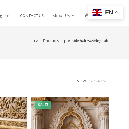
EN
Toggle
gories
CONTACT US
About Us
0
website
>
Products
>
portable hair washing tub
search
VIEW:
12
24
ALL
SALE!