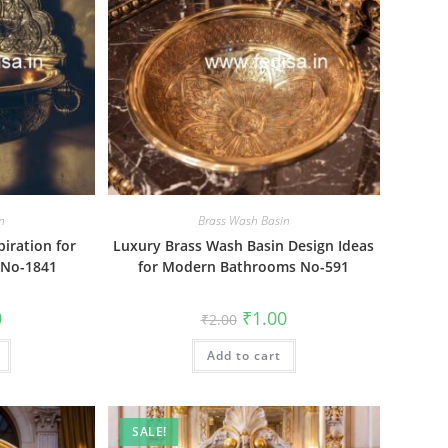
n
Brass Wash Basin
piration for
Luxury Brass Wash Basin Design Ideas
 No-1841
for Modern Bathrooms No-591
al
Current
Original
Current
0
₹
1.00
₹
2.00
price
price
price
is:
was:
is:
₹1.00.
Add to cart
₹2.00.
₹1.00.
SALE!