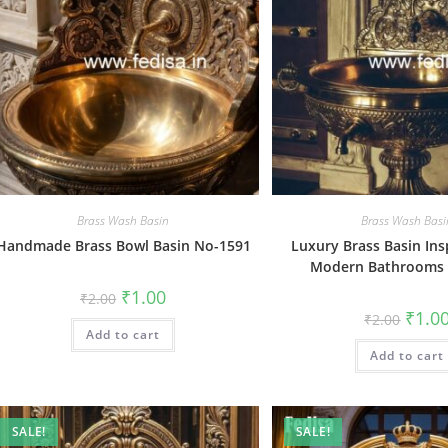
Brass Wash Basin
Brass Wash Basi
Handmade Brass Bowl Basin No-1591
Luxury Brass Basin Ins
Modern Bathrooms
Original
Current
₹
1.00
₹
2.00
price
price
Origin
₹
1.0
₹
2.00
was:
is:
price
Add to cart
₹2.00.
₹1.00.
was:
Add to cart
₹2.00.
SALE!
SALE!