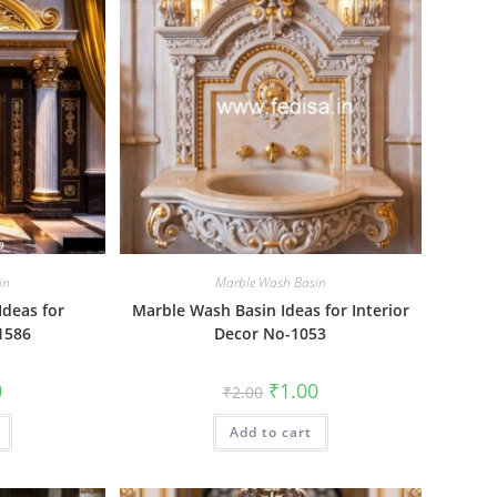
in
Marble Wash Basin
Ideas for
Marble Wash Basin Ideas for Interior
1586
Decor No-1053
al
Current
Original
Current
0
₹
1.00
₹
2.00
price
price
price
is:
was:
is:
₹1.00.
Add to cart
₹2.00.
₹1.00.