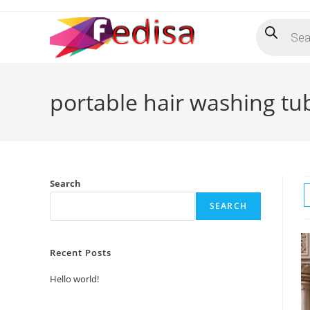
Skip
Products
to
search
content
portable hair washing tu
Search
SEARCH
Recent Posts
Hello world!