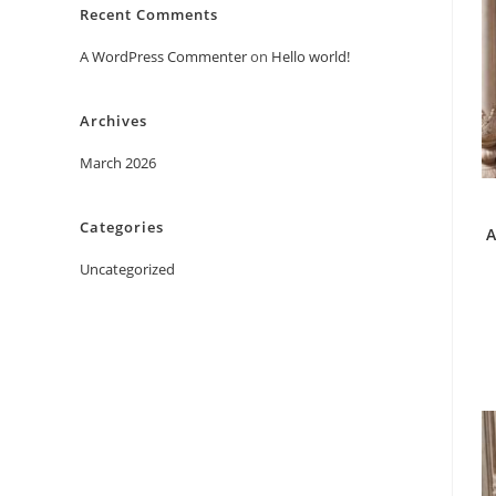
Recent Comments
A WordPress Commenter
on
Hello world!
Archives
March 2026
Categories
A
Uncategorized