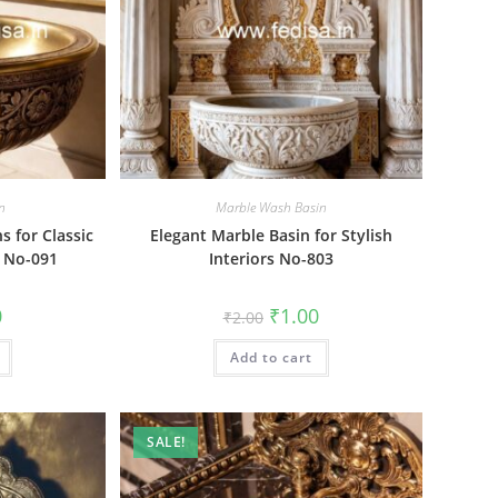
n
Marble Wash Basin
s for Classic
Elegant Marble Basin for Stylish
s No-091
Interiors No-803
al
Current
Original
Current
0
₹
1.00
₹
2.00
price
price
price
is:
was:
is:
₹1.00.
Add to cart
₹2.00.
₹1.00.
SALE!