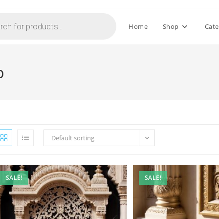
Home
Shop
Cate
b
Default sorting
SALE!
SALE!