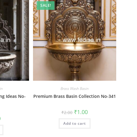
SALE!
in
Brass Wash Basin
ng Ideas No-
Premium Brass Basin Collection No-341
Original
Current
₹
1.00
₹
2.00
price
price
al
Current
0
was:
is:
price
Add to cart
₹2.00.
₹1.00.
is:
₹1.00.