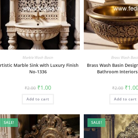
Marble Wash Basin
Brass Wash Basi
rtistic Marble Sink with Luxury Finish
Brass Wash Basin Design
No-1336
Bathroom Interior
Original
Current
Origin
₹
1.00
₹
1.0
₹
2.00
₹
2.00
price
price
price
was:
is:
was:
Add to cart
₹2.00.
₹1.00.
Add to cart
₹2.00.
SALE!
SALE!