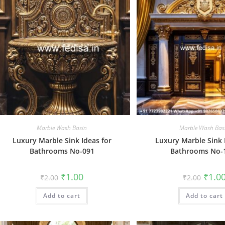
Marble Wash Basin
Marble Wash Bas
Luxury Marble Sink Ideas for
Luxury Marble Sink 
Bathrooms No-091
Bathrooms No-
Original
Current
Origin
₹
1.00
₹
1.0
₹
2.00
₹
2.00
price
price
price
was:
is:
was:
Add to cart
₹2.00.
₹1.00.
Add to cart
₹2.00.