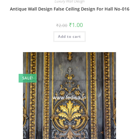
Luxury Wall Design
Antique Wall Design False Ceiling Design For Hall No-016
Original
Current
₹
1.00
₹
2.00
price
price
was:
is:
Add to cart
₹2.00.
₹1.00.
SALE!