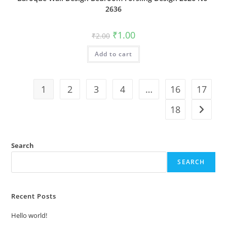
2636
Original
Current
₹
1.00
₹
2.00
price
price
was:
is:
Add to cart
₹2.00.
₹1.00.
1
2
3
4
…
16
17
18
Search
SEARCH
Recent Posts
Hello world!