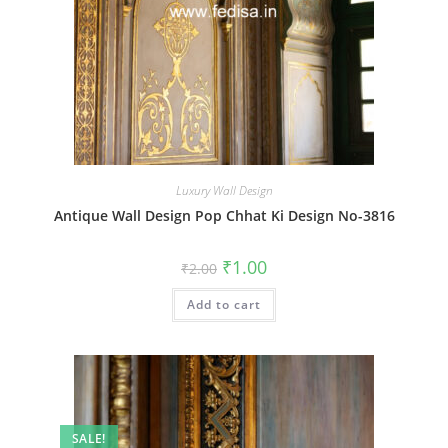
Luxury Wall Design
Antique Wall Design Pop Chhat Ki Design No-3816
Original
Current
₹
1.00
₹
2.00
price
price
was:
is:
Add to cart
₹2.00.
₹1.00.
SALE!