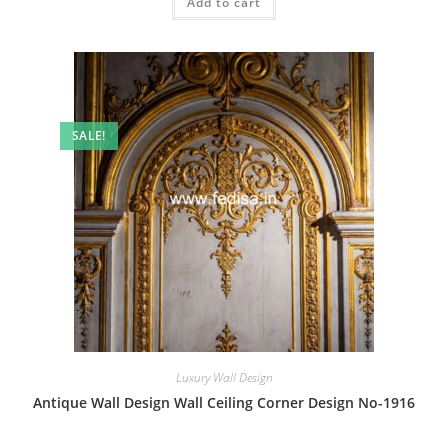
Add to cart
₹2.00.
₹1.00.
SALE!
Luxury Wall Design
Antique Wall Design Wall Ceiling Corner Design No-1916