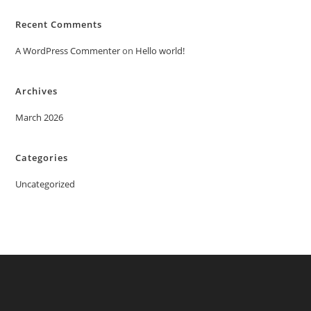
Recent Comments
A WordPress Commenter
on
Hello world!
Archives
March 2026
Categories
Uncategorized