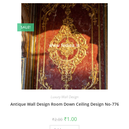
SALE!
Luxury Wall Design
Antique Wall Design Room Down Ceiling Design No-776
Original
Current
₹
1.00
₹
2.00
price
price
was:
is: