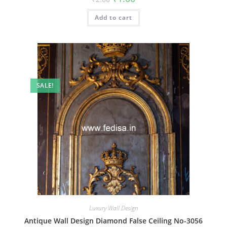
price
price
was:
is:
Add to cart
₹2.00.
₹1.00.
SALE!
Luxury Wall Design
Antique Wall Design Diamond False Ceiling No-3056