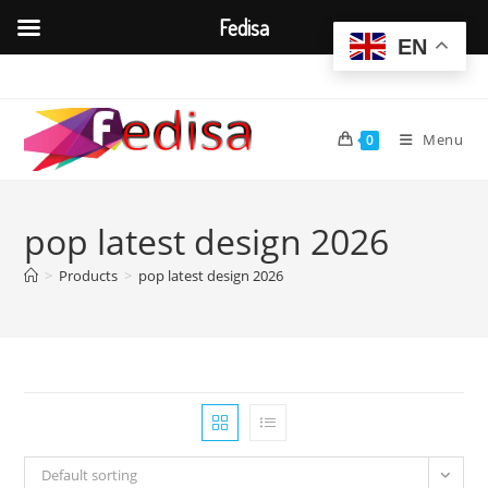
Fedisa
EN
Skip
to
content
Menu
0
pop latest design 2026
>
Products
>
pop latest design 2026
Default sorting