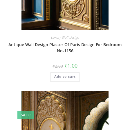
Luxury Wall Design
Antique Wall Design Plaster Of Paris Design For Bedroom
No-1156
Original
Current
₹
1.00
₹
2.00
price
price
was:
is:
Add to cart
₹2.00.
₹1.00.
SALE!