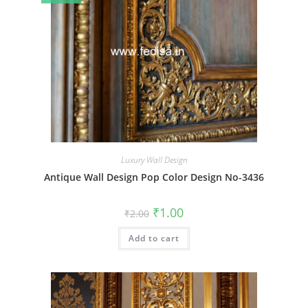
Luxury Wall Design
Antique Wall Design Pop Color Design No-3436
Original
Current
₹
1.00
₹
2.00
price
price
was:
is:
Add to cart
₹2.00.
₹1.00.