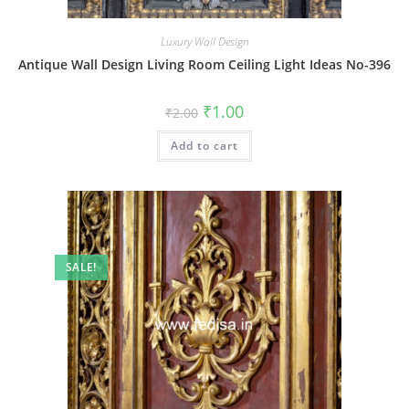
Luxury Wall Design
Antique Wall Design Living Room Ceiling Light Ideas No-396
Original
Current
₹
1.00
₹
2.00
price
price
was:
is:
Add to cart
₹2.00.
₹1.00.
SALE!