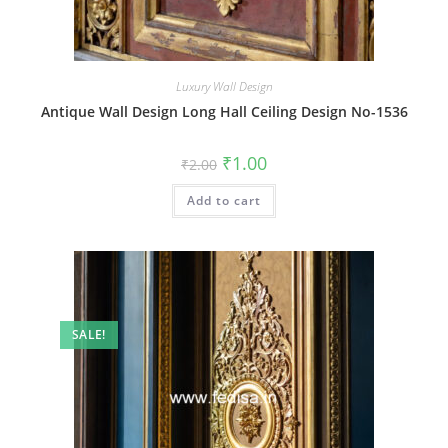
Luxury Wall Design
Antique Wall Design Long Hall Ceiling Design No-1536
Original
Current
₹
1.00
₹
2.00
price
price
was:
is:
Add to cart
₹2.00.
₹1.00.
SALE!