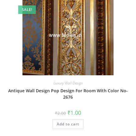
SALE!
Luxury Wall Design
Antique Wall Design Pop Design For Room With Color No-
2676
Original
Current
₹
1.00
₹
2.00
price
price
was:
is:
Add to cart
₹2.00.
₹1.00.