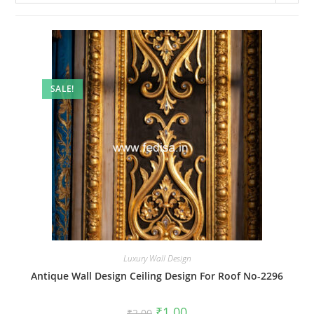
SALE!
Luxury Wall Design
Antique Wall Design Ceiling Design For Roof No-2296
Original
Current
₹
1.00
₹
2.00