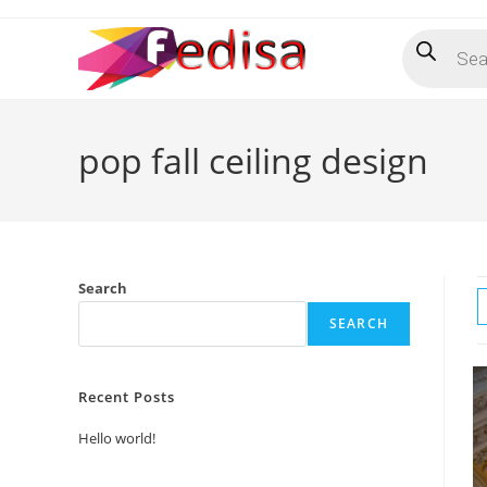
Skip
Products
to
search
content
pop fall ceiling design
Search
SEARCH
Recent Posts
Hello world!