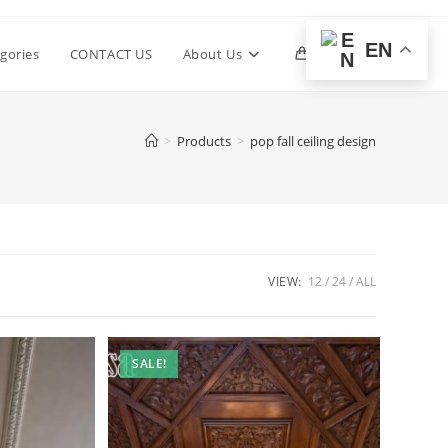
EN
Toggle
gories
CONTACT US
About Us
0
website
>
Products
>
pop fall ceiling design
search
VIEW:
12
24
ALL
SALE!