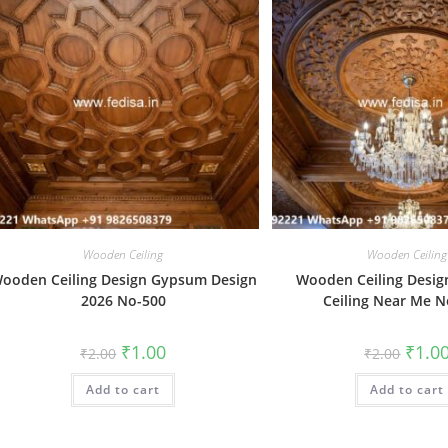
Wooden Ceiling
Wooden Ceiling
ooden Ceiling Design Gypsum Design
Wooden Ceiling Design
2026 No-500
Ceiling Near Me N
Original
Current
Origin
₹
1.00
₹
1.0
₹
2.00
₹
2.00
price
price
price
was:
is:
was:
Add to cart
₹2.00.
₹1.00.
Add to cart
₹2.00.