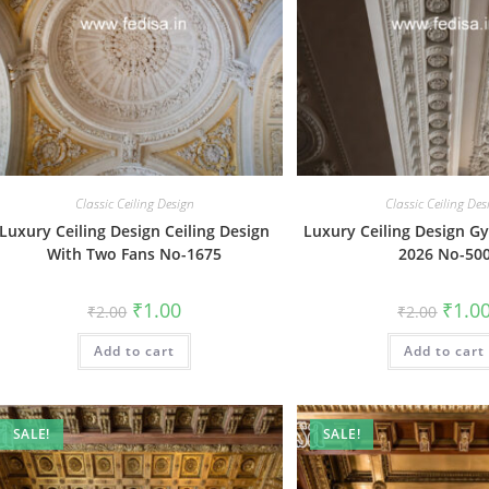
Classic Ceiling Design
Classic Ceiling Des
Luxury Ceiling Design Ceiling Design
Luxury Ceiling Design G
With Two Fans No-1675
2026 No-50
Original
Current
Origin
₹
1.00
₹
1.0
₹
2.00
₹
2.00
price
price
price
was:
is:
was:
Add to cart
₹2.00.
₹1.00.
Add to cart
₹2.00.
SALE!
SALE!