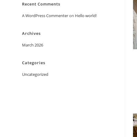
Recent Comments
A WordPress Commenter
on
Hello world!
Archives
March 2026
Categories
Uncategorized