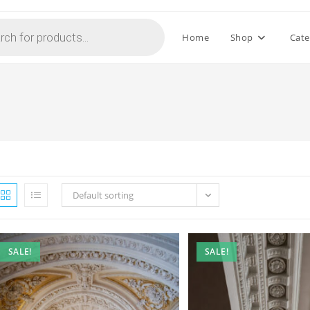
Home
Shop
Cate
Default sorting
SALE!
SALE!