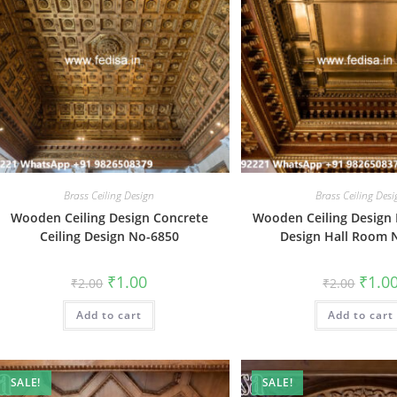
Brass Ceiling Design
Brass Ceiling Des
Wooden Ceiling Design Concrete
Wooden Ceiling Design F
Ceiling Design No-6850
Design Hall Room 
Original
Current
Origin
₹
1.00
₹
1.0
₹
2.00
₹
2.00
price
price
price
was:
is:
was:
Add to cart
₹2.00.
₹1.00.
Add to cart
₹2.00.
SALE!
SALE!