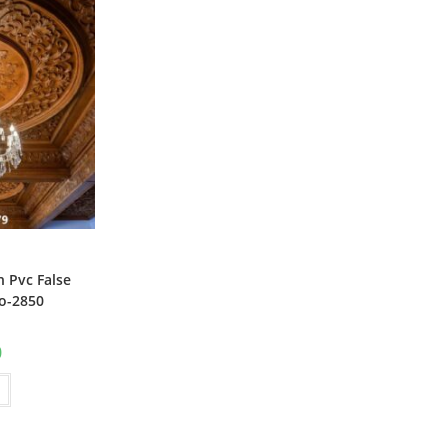
 Pvc False
o-2850
al
Current
0
price
is:
₹1.00.