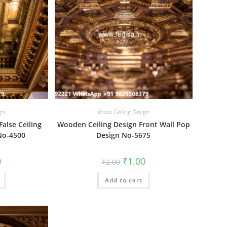
ign
Brass Ceiling Design
alse Ceiling
Wooden Ceiling Design Front Wall Pop
No-4500
Design No-5675
al
Current
Original
Current
0
₹
1.00
₹
2.00
price
price
price
is:
was:
is:
₹1.00.
Add to cart
₹2.00.
₹1.00.